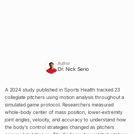
Author
Dr. Nick Serio
A 2024 study published in Sports Health tracked 23
collegiate pitchers using motion analysis throughout a
simulated game protocol. Researchers measured
whole-body center of mass position, lower-extremity
joint angles, velocity, and accuracy to understand how
the body's control strategies changed as pitchers