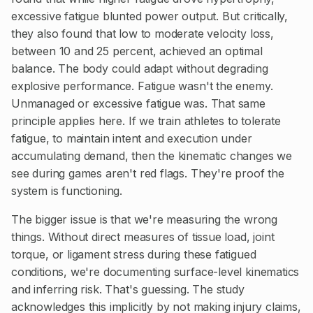
excessive fatigue blunted power output. But critically,
they also found that low to moderate velocity loss,
between 10 and 25 percent, achieved an optimal
balance. The body could adapt without degrading
explosive performance. Fatigue wasn't the enemy.
Unmanaged or excessive fatigue was. That same
principle applies here. If we train athletes to tolerate
fatigue, to maintain intent and execution under
accumulating demand, then the kinematic changes we
see during games aren't red flags. They're proof the
system is functioning.
The bigger issue is that we're measuring the wrong
things. Without direct measures of tissue load, joint
torque, or ligament stress during these fatigued
conditions, we're documenting surface-level kinematics
and inferring risk. That's guessing. The study
acknowledges this implicitly by not making injury claims,