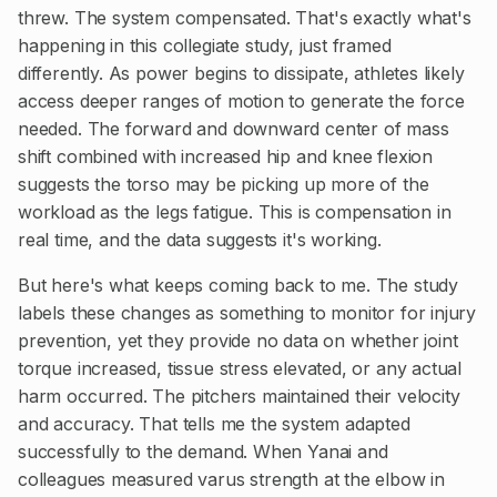
threw. The system compensated. That's exactly what's
happening in this collegiate study, just framed
differently. As power begins to dissipate, athletes likely
access deeper ranges of motion to generate the force
needed. The forward and downward center of mass
shift combined with increased hip and knee flexion
suggests the torso may be picking up more of the
workload as the legs fatigue. This is compensation in
real time, and the data suggests it's working.
But here's what keeps coming back to me. The study
labels these changes as something to monitor for injury
prevention, yet they provide no data on whether joint
torque increased, tissue stress elevated, or any actual
harm occurred. The pitchers maintained their velocity
and accuracy. That tells me the system adapted
successfully to the demand. When Yanai and
colleagues measured varus strength at the elbow in