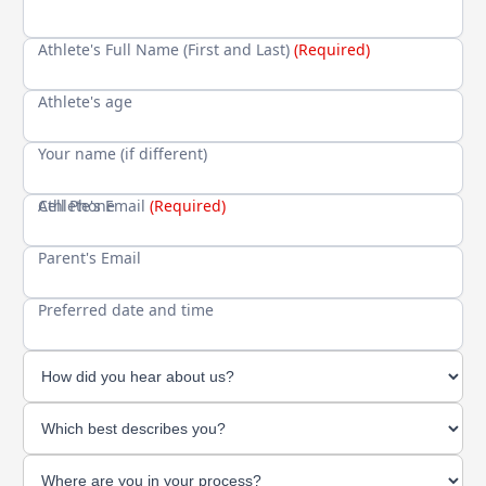
Athlete's Full Name (First and Last)
(Required)
Athlete's age
Your name (if different)
Cell Phone
Athlete's Email
(Required)
Parent's Email
Preferred date and time