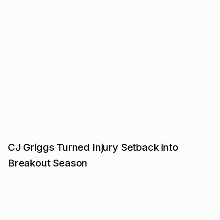
CJ Griggs Turned Injury Setback into
Breakout Season