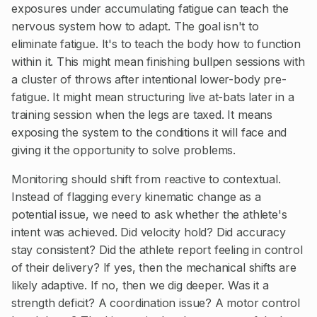
exposures under accumulating fatigue can teach the
nervous system how to adapt. The goal isn't to
eliminate fatigue. It's to teach the body how to function
within it. This might mean finishing bullpen sessions with
a cluster of throws after intentional lower-body pre-
fatigue. It might mean structuring live at-bats later in a
training session when the legs are taxed. It means
exposing the system to the conditions it will face and
giving it the opportunity to solve problems.
Monitoring should shift from reactive to contextual.
Instead of flagging every kinematic change as a
potential issue, we need to ask whether the athlete's
intent was achieved. Did velocity hold? Did accuracy
stay consistent? Did the athlete report feeling in control
of their delivery? If yes, then the mechanical shifts are
likely adaptive. If no, then we dig deeper. Was it a
strength deficit? A coordination issue? A motor control