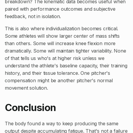
breakdown? The kinematic data becomes useful when
paired with performance outcomes and subjective
feedback, not in isolation.
This is also where individualization becomes critical.
Some athletes will show larger center of mass shifts
than others. Some will increase knee flexion more
dramatically. Some will maintain tighter variability. None
of that tells us who's at higher risk unless we
understand the athlete's baseline capacity, their training
history, and their tissue tolerance. One pitcher's
compensation might be another pitcher's normal
movement solution.
Conclusion
The body found a way to keep producing the same
output despite accumulating fatigue. That's not a failure