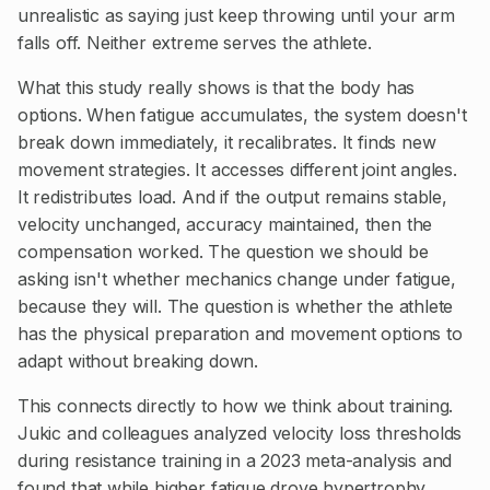
unrealistic as saying just keep throwing until your arm
falls off. Neither extreme serves the athlete.
What this study really shows is that the body has
options. When fatigue accumulates, the system doesn't
break down immediately, it recalibrates. It finds new
movement strategies. It accesses different joint angles.
It redistributes load. And if the output remains stable,
velocity unchanged, accuracy maintained, then the
compensation worked. The question we should be
asking isn't whether mechanics change under fatigue,
because they will. The question is whether the athlete
has the physical preparation and movement options to
adapt without breaking down.
This connects directly to how we think about training.
Jukic and colleagues analyzed velocity loss thresholds
during resistance training in a 2023 meta-analysis and
found that while higher fatigue drove hypertrophy,