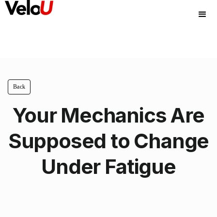
Back
Your Mechanics Are
Supposed to Change
Under Fatigue