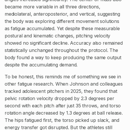
became more variable in all three directions,
mediolateral, anteroposterior, and vertical, suggesting
the body was exploring different movement solutions
as fatigue accumulated. Yet despite these measurable
postural and kinematic changes, pitching velocity
showed no significant decline. Accuracy also remained
statistically unchanged throughout the protocol. The
body found a way to keep producing the same output
despite the accumulating demand.
To be honest, this reminds me of something we see in
other fatigue research. When Johnson and colleagues
tracked adolescent pitchers in 2025, they found that
pelvic rotation velocity dropped by 2.3 degrees per
second with each pitch after just 35 throws, and torso
rotation angle decreased by 1.3 degrees at ball release.
The hips fatigued first, the torso picked up slack, and
energy transfer got disrupted. But the athletes still