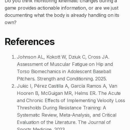
Do you think monitoring kinematic changes during a
game provides actionable information, or are we just
documenting what the body is already handling on its
own?
References
Johnson AL, Kokott W, Dziuk C, Cross JA.
Assessment of Muscular Fatigue on Hip and
Torso Biomechanics in Adolescent Baseball
Pitchers. Strength and Conditioning. 2025.
Jukic I, Pérez Castilla A, García Ramos A, Van
Hooren B, McGuigan MR, Helms ER. The Acute
and Chronic Effects of Implementing Velocity Loss
Thresholds During Resistance Training: A
Systematic Review, Meta-Analysis, and Critical
Evaluation of the Literature. The Journal of
Sports Medicine. 2023.