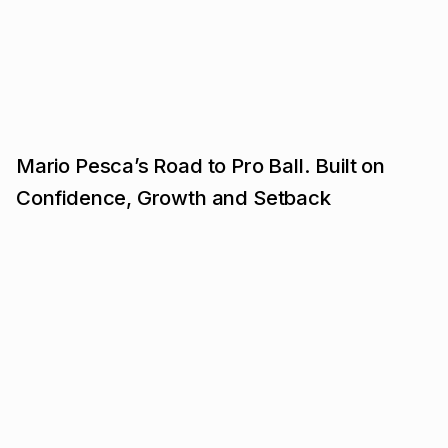
Mario Pesca’s Road to Pro Ball. Built on
Confidence, Growth and Setback