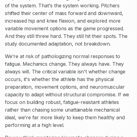
of the system. That's the system working. Pitchers
shifted their center of mass forward and downward,
increased hip and knee flexion, and explored more
variable movement options as the game progressed.
And they still threw hard. They still hit their spots. The
study documented adaptation, not breakdown.
We're at risk of pathologizing normal responses to
fatigue. Mechanics change. They always have. They
always will. The critical variable isn't whether change
occurs, it's whether the athlete has the physical
preparation, movement options, and neuromuscular
capacity to adapt without structural compromise. If we
focus on building robust, fatigue-resistant athletes
rather than chasing some unattainable mechanical
ideal, we're far more likely to keep them healthy and
performing at a high level.