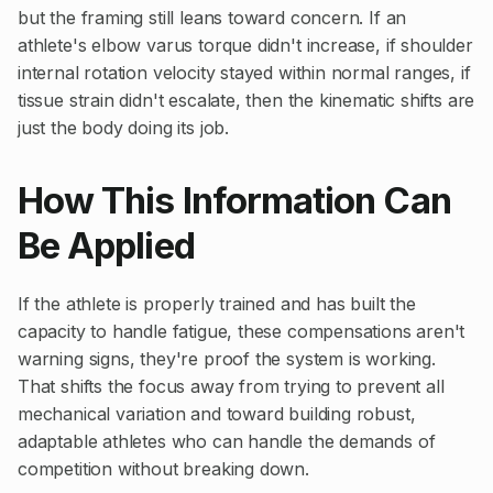
but the framing still leans toward concern. If an
athlete's elbow varus torque didn't increase, if shoulder
internal rotation velocity stayed within normal ranges, if
tissue strain didn't escalate, then the kinematic shifts are
just the body doing its job.
How This Information Can
Be Applied
If the athlete is properly trained and has built the
capacity to handle fatigue, these compensations aren't
warning signs, they're proof the system is working.
That shifts the focus away from trying to prevent all
mechanical variation and toward building robust,
adaptable athletes who can handle the demands of
competition without breaking down.