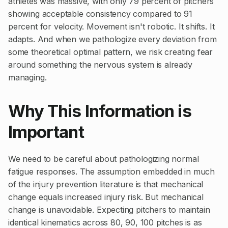
athletes was massive, with only 79 percent of pitchers
showing acceptable consistency compared to 91
percent for velocity. Movement isn't robotic. It shifts. It
adapts. And when we pathologize every deviation from
some theoretical optimal pattern, we risk creating fear
around something the nervous system is already
managing.
Why This Information is
Important
We need to be careful about pathologizing normal
fatigue responses. The assumption embedded in much
of the injury prevention literature is that mechanical
change equals increased injury risk. But mechanical
change is unavoidable. Expecting pitchers to maintain
identical kinematics across 80, 90, 100 pitches is as