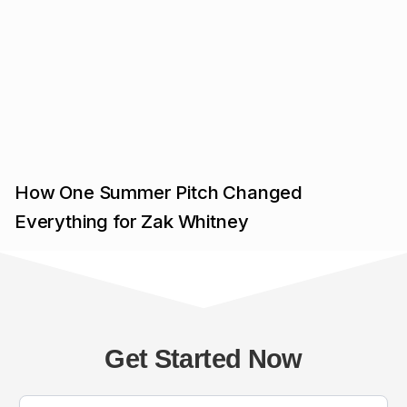
How One Summer Pitch Changed
Everything for Zak Whitney
Get Started Now