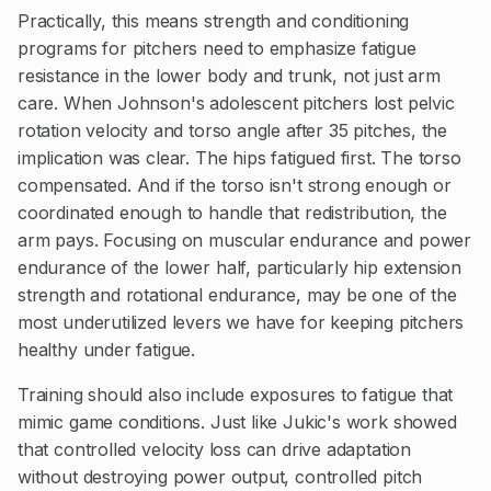
Practically, this means strength and conditioning
programs for pitchers need to emphasize fatigue
resistance in the lower body and trunk, not just arm
care. When Johnson's adolescent pitchers lost pelvic
rotation velocity and torso angle after 35 pitches, the
implication was clear. The hips fatigued first. The torso
compensated. And if the torso isn't strong enough or
coordinated enough to handle that redistribution, the
arm pays. Focusing on muscular endurance and power
endurance of the lower half, particularly hip extension
strength and rotational endurance, may be one of the
most underutilized levers we have for keeping pitchers
healthy under fatigue.
Training should also include exposures to fatigue that
mimic game conditions. Just like Jukic's work showed
that controlled velocity loss can drive adaptation
without destroying power output, controlled pitch