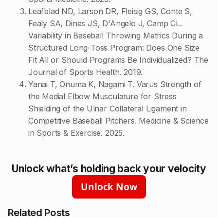
Leafblad ND, Larson DR, Fleisig GS, Conte S,
Fealy SA, Dines JS, D'Angelo J, Camp CL.
Variability in Baseball Throwing Metrics During a
Structured Long-Toss Program: Does One Size
Fit All or Should Programs Be Individualized? The
Journal of Sports Health. 2019.
Yanai T, Onuma K, Nagami T. Varus Strength of
the Medial Elbow Musculature for Stress
Shielding of the Ulnar Collateral Ligament in
Competitive Baseball Pitchers. Medicine & Science
in Sports & Exercise. 2025.
Unlock what’s holding back your velocity
Unlock Now
Related Posts