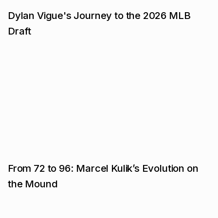
Dylan Vigue's Journey to the 2026 MLB
Draft
From 72 to 96: Marcel Kulik’s Evolution on
the Mound