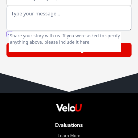
You agree to our friendly
privacy policy
.
Share your story with us. If you were asked to specify
anything above, please include it here.
Evaluations
Learn More