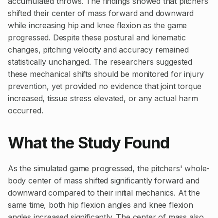
accumulated throws. The findings showed that pitchers
shifted their center of mass forward and downward
while increasing hip and knee flexion as the game
progressed. Despite these postural and kinematic
changes, pitching velocity and accuracy remained
statistically unchanged. The researchers suggested
these mechanical shifts should be monitored for injury
prevention, yet provided no evidence that joint torque
increased, tissue stress elevated, or any actual harm
occurred.
What the Study Found
As the simulated game progressed, the pitchers' whole-
body center of mass shifted significantly forward and
downward compared to their initial mechanics. At the
same time, both hip flexion angles and knee flexion
angles increased significantly. The center of mass also