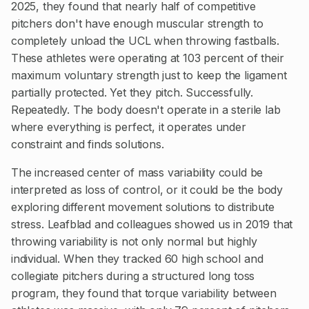
2025, they found that nearly half of competitive
pitchers don't have enough muscular strength to
completely unload the UCL when throwing fastballs.
These athletes were operating at 103 percent of their
maximum voluntary strength just to keep the ligament
partially protected. Yet they pitch. Successfully.
Repeatedly. The body doesn't operate in a sterile lab
where everything is perfect, it operates under
constraint and finds solutions.
The increased center of mass variability could be
interpreted as loss of control, or it could be the body
exploring different movement solutions to distribute
stress. Leafblad and colleagues showed us in 2019 that
throwing variability is not only normal but highly
individual. When they tracked 60 high school and
collegiate pitchers during a structured long toss
program, they found that torque variability between