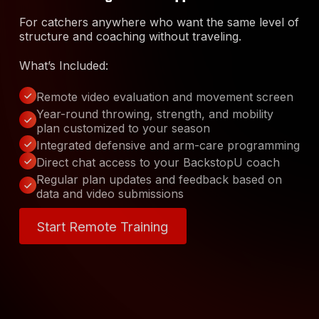
For catchers anywhere who want the same level of
structure and coaching without traveling.
What’s Included:
Remote video evaluation and movement screen
Year-round throwing, strength, and mobility
plan customized to your season
Integrated defensive and arm-care programming
Direct chat access to your BackstopU coach
Regular plan updates and feedback based on
data and video submissions
Start Remote Training
Start Remote Training