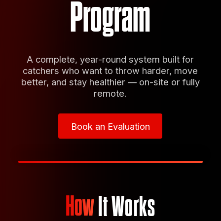
Program
A complete, year-round system built for
catchers who want to throw harder, move
better, and stay healthier — on-site or fully
remote.
Book an Evaluation
Book an Evaluation
How
It Works