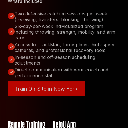
What’s Included:
Two defensive catching sessions per week
(receiving, transfers, blocking, throwing)
Six-day-per-week individualized program
including throwing, strength, mobility, and arm
care
Access to TrackMan, force plates, high-speed
cameras, and professional recovery tools
In-season and off-season scheduling
adjustments
Direct communication with your coach and
performance staff
Train On-Site in New York
Train On-Site in New York
Remote Training – VeloU App