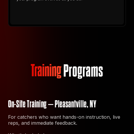
Training
Programs
On-Site Training – Pleasantville, NY
For catchers who want hands-on instruction, live
reps, and immediate feedback.