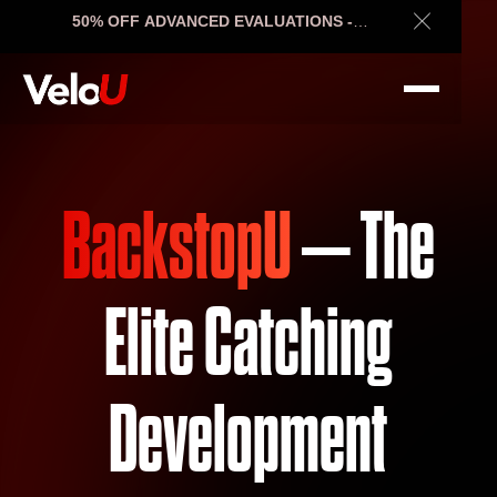
50% OFF ADVANCED EVALUATIONS -
Close Ann
ENDS SOON
BackstopU
– The
Elite Catching
Development