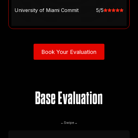
University of Miami Commit
5/5
Book Your Evaluation
Book Your Evaluation
Base Evaluation
←
Swipe
→