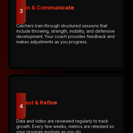
Train & Communicate
3
Catchers train through structured sessions that
include throwing, strength, mobility, and defensive
development. Your coach provides feedback and
makes adjustments as you progress.
Retest & Refine
4
Data and video are reviewed regularly to track
growth. Every few weeks, metrics are retested so
your program evolves as you do.