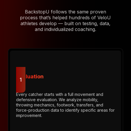
BackstopU follows the same proven
process that’s helped hundreds of VeloU
athletes develop — built on testing, data,
and individualized coaching.
Evaluation
1
Every catcher starts with a full movement and
defensive evaluation. We analyze mobility,
throwing mechanics, footwork, transfers, and
force-production data to identify specific areas for
improvement.