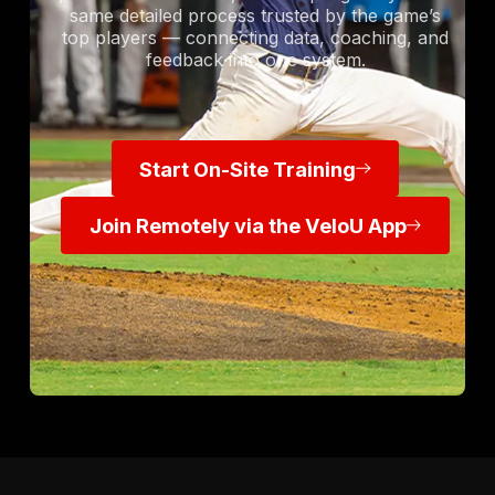
same detailed process trusted by the game’s
top players — connecting data, coaching, and
feedback into one system.
Start On-Site Training
Start On-Site Training
Join Remotely via the VeloU Ap
Join Remotely via the VeloU App
Footer