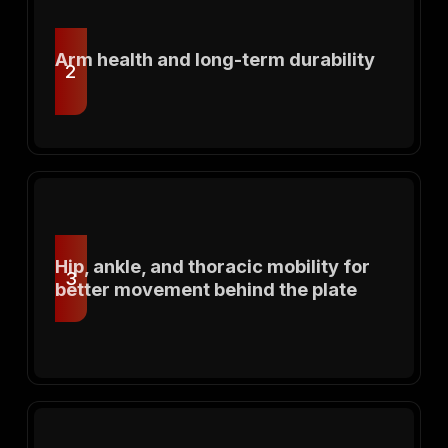
Arm health and long-term durability
2
Hip, ankle, and thoracic mobility for
3
better movement behind the plate