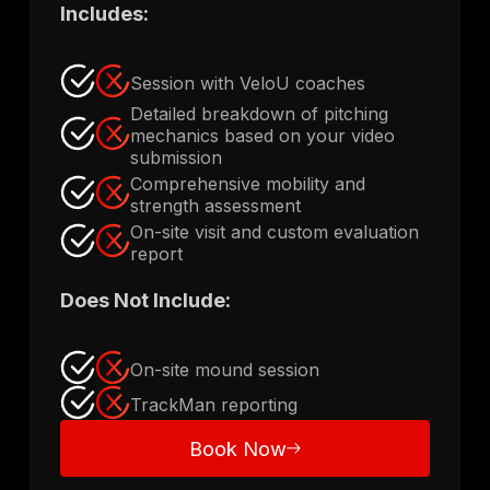
Includes:
Session with VeloU coaches
Detailed breakdown of pitching
mechanics based on your video
submission
Comprehensive mobility and
strength assessment
On-site visit and custom evaluation
report
Does Not Include:
On-site mound session
TrackMan reporting
Book Now
Book Now