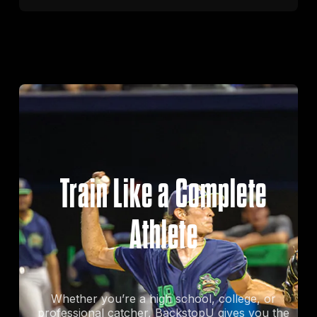
Train Like a Complete
Athlete
Whether you’re a high school, college, or
professional catcher, BackstopU gives you the