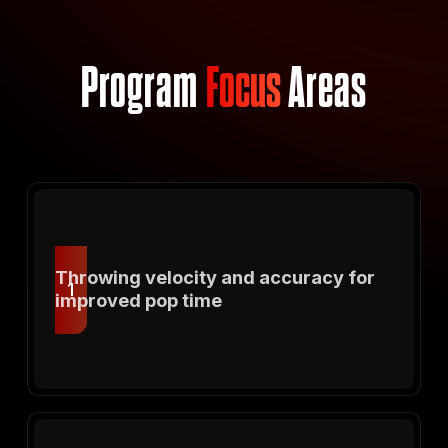
Program
Focus
Areas
Throwing velocity and accuracy for
1
improved pop time