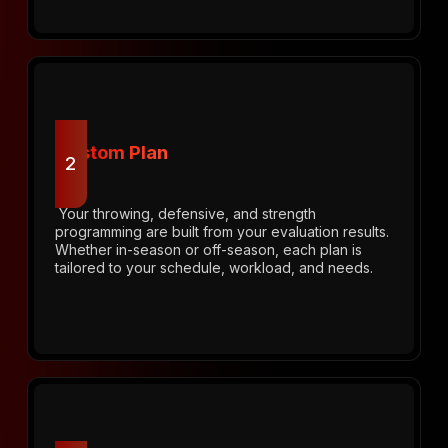
Custom Plan
2
Your throwing, defensive, and strength
programming are built from your evaluation results.
Whether in-season or off-season, each plan is
tailored to your schedule, workload, and needs.