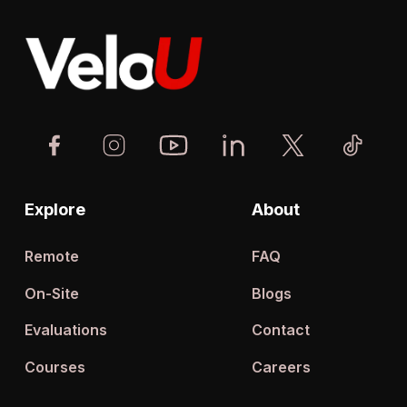
Explore
About
Remote
FAQ
On-Site
Blogs
Evaluations
Contact
Courses
Careers