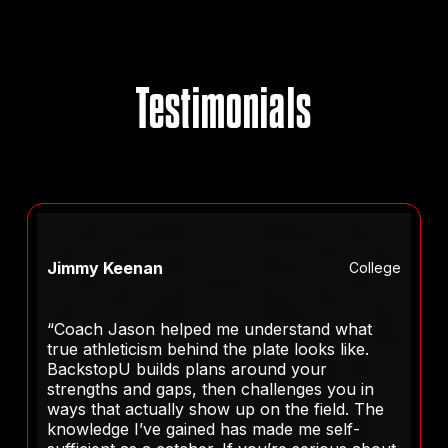
Testimonials
Jimmy Keenan
College
“Coach Jason helped me understand what
true athleticism behind the plate looks like.
BackstopU builds plans around your
strengths and gaps, then challenges you in
ways that actually show up on the field. The
knowledge I’ve gained has made me self-