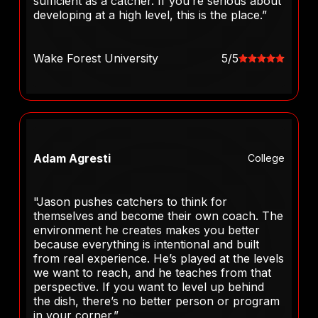
sufficient as a catcher. If you’re serious about
developing at a high level, this is the place.”
Wake Forest University
5/5
Adam Agresti
College
"Jason pushes catchers to think for
themselves and become their own coach. The
environment he creates makes you better
because everything is intentional and built
from real experience. He’s played at the levels
we want to reach, and he teaches from that
perspective. If you want to level up behind
the dish, there’s no better person or program
in your corner.”