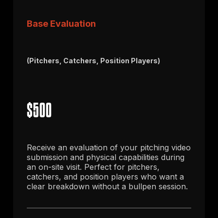
Base Evaluation
(Pitchers, Catchers, Position Players)
$500
Receive an evaluation of your pitching video
submission and physical capabilities during
an on-site visit. Perfect for pitchers,
catchers, and position players who want a
clear breakdown without a bullpen session.