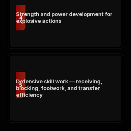
Strength and power development for
4
explosive actions
Defensive skill work — receiving,
5
blocking, footwork, and transfer
efficiency