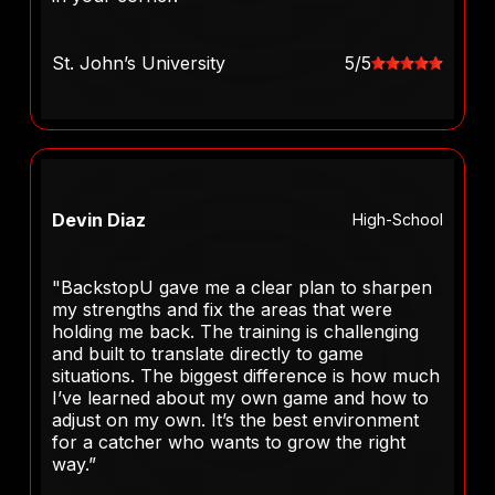
St. John’s University
5/5
Devin Diaz
High-School
"BackstopU gave me a clear plan to sharpen
my strengths and fix the areas that were
holding me back. The training is challenging
and built to translate directly to game
situations. The biggest difference is how much
I’ve learned about my own game and how to
adjust on my own. It’s the best environment
for a catcher who wants to grow the right
way.”