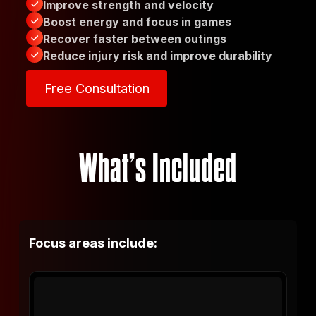
Improve strength and velocity
Boost energy and focus in games
Recover faster between outings
Reduce injury risk and improve durability
Free Consultation
Free Consultation
What’s Included
Focus areas include: