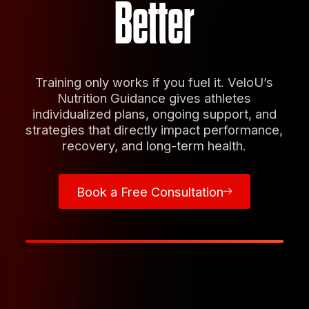
Better
Training only works if you fuel it. VeloU’s
Nutrition Guidance gives athletes
individualized plans, ongoing support, and
strategies that directly impact performance,
recovery, and long-term health.
Book a Free Consultation
Book a Free Consultation