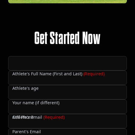
Get Started Now
Athlete's Full Name (First and Last)
(Required)
Athlete's age
Your name (if different)
Cell Phone
Athlete's Email
(Required)
Parent's Email