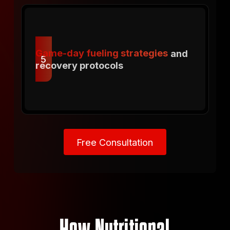
Game-day fueling strategies
and
5
recovery protocols
Free Consultation
Free Consultation