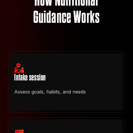
How Nutritional
Guidance Works
Intake session
Assess goals, habits, and needs