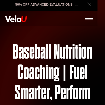
50% OFF ADVANCED EVALUATIONS -
Close Ann
ENDS SOON
Baseball Nutrition
Coaching | Fuel
Smarter, Perform