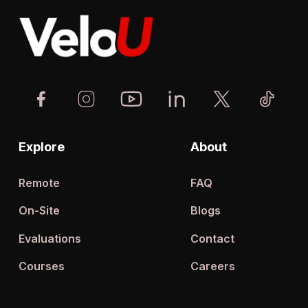
Explore
About
Remote
FAQ
On-Site
Blogs
Evaluations
Contact
Courses
Careers