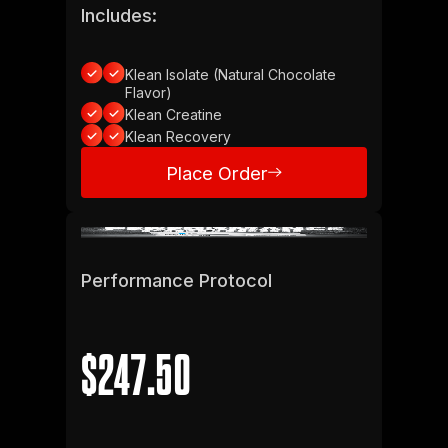
Includes:
Klean Isolate (Natural Chocolate
Flavor)
Klean Creatine
Klean Recovery
Place Order
Place Order
Performance Protocol
$247.50