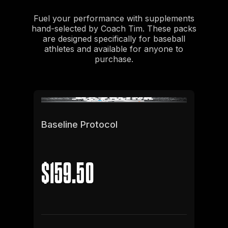
Fuel your performance with supplements
hand-selected by Coach Tim. These packs
are designed specifically for baseball
athletes and available for anyone to
purchase.
Baseline Protocol
$159.50