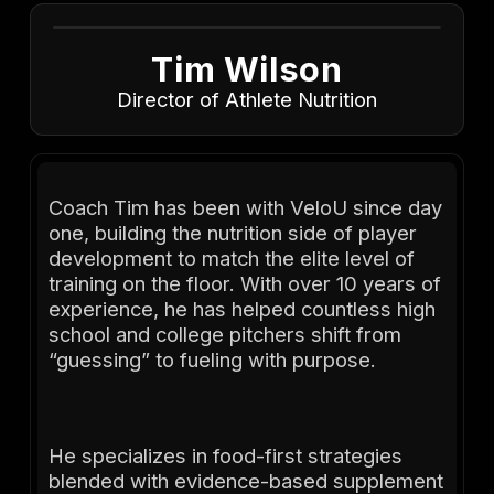
Tim Wilson
Director of Athlete Nutrition
Coach Tim has been with VeloU since day
one, building the nutrition side of player
development to match the elite level of
training on the floor. With over 10 years of
experience, he has helped countless high
school and college pitchers shift from
“guessing” to fueling with purpose.
He specializes in food-first strategies
blended with evidence-based supplement