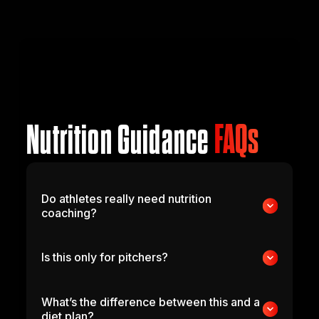
Nutrition Guidance
FAQs
Do athletes really need nutrition
coaching?
Is this only for pitchers?
What’s the difference between this and a
diet plan?