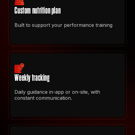
Custom nutrition plan
Built to support your performance training
Weekly tracking
Daily guidance in-app or on-site, with
constant communication.