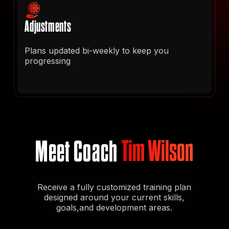
Adjustments
Plans updated bi-weekly to keep you
progressing
Meet Coach
Tim Wilson
Receive a fully customized training plan
designed around your current skills,
goals,and development areas.