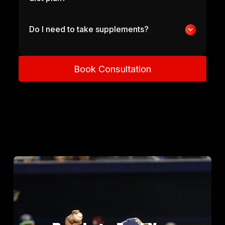
Do I need to take supplements?
Book Consultation
Book Consultation