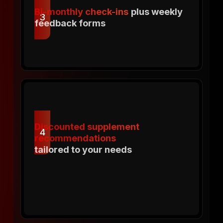
Bi-monthly check-ins
plus weekly
3
feedback forms
Discounted supplement
4
recommendations
tailored to your needs