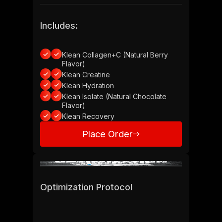
Includes:
Klean Collagen+C (Natural Berry
Flavor)
Klean Creatine
Klean Hydration
Klean Isolate (Natural Chocolate
Flavor)
Klean Recovery
Place Order
Place Order
Optimization Protocol