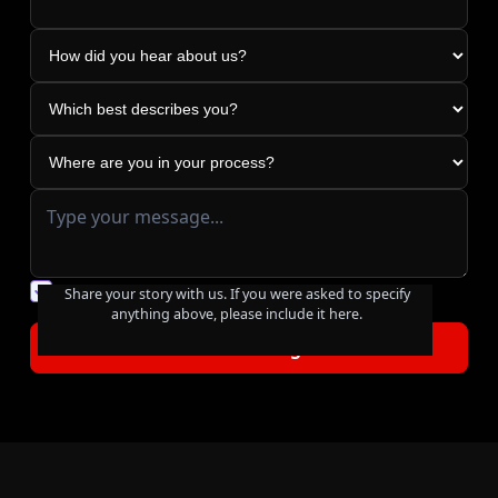
You agree to our friendly
privacy policy
.
Share your story with us. If you were asked to specify
anything above, please include it here.
Footer