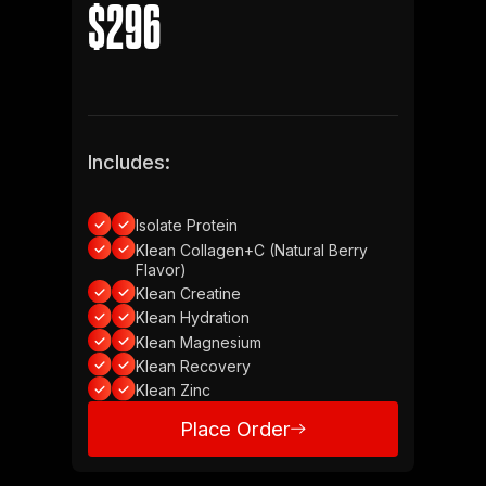
$296
Includes:
Isolate Protein
Klean Collagen+C (Natural Berry
Flavor)
Klean Creatine
Klean Hydration
Klean Magnesium
Klean Recovery
Klean Zinc
Place Order
Place Order