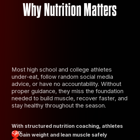
Why Nutrition Matters
Most high school and college athletes
under-eat, follow random social media
advice, or have no accountability. Without
proper guidance, they miss the foundation
needed to build muscle, recover faster, and
stay healthy throughout the season.
With structured nutrition coaching, athletes
can:
Gain weight and lean muscle safely