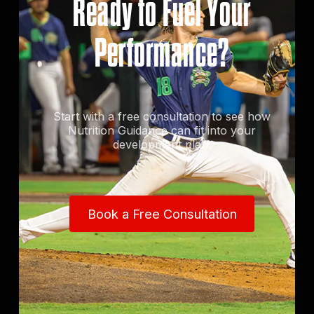
Ready to Fuel Your
Performance?
Start with a free consultation to see how
Nutrition Guidance can fit into your
development plan.
Book a Free Consultation
Book a Free Consultation