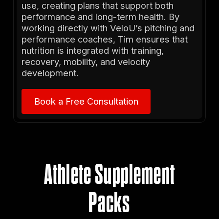
use, creating plans that support both
performance and long-term health. By
working directly with VeloU’s pitching and
performance coaches, Tim ensures that
nutrition is integrated with training,
recovery, mobility, and velocity
development.
Book a Free Consultation
Book a Free Consultation
Athlete Supplement
Packs