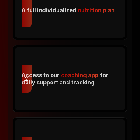
A full individualized
nutrition plan
1
Access to our
coaching app
for
2
daily support and tracking