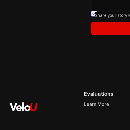
You agree to 
Share your story w
Evaluations
Learn More