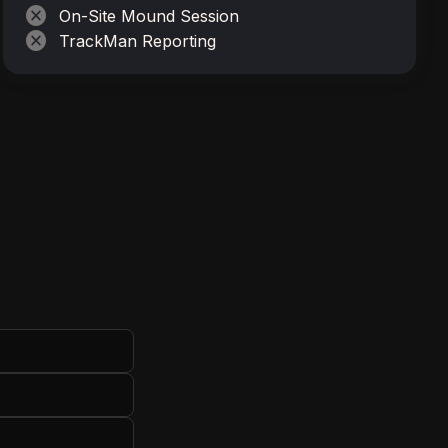
cancel
On-Site Mound Session
cancel
TrackMan Reporting