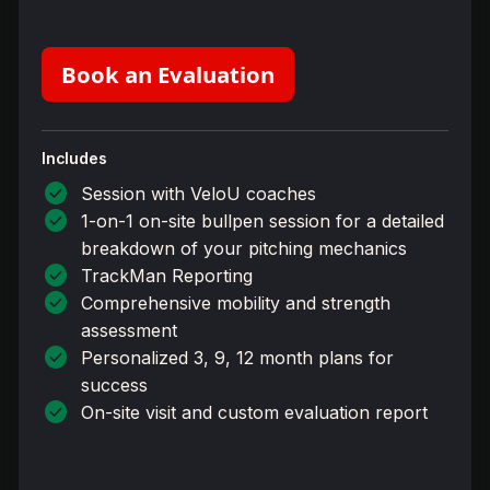
Book an Evaluation
Includes
check_circle
Session with VeloU coaches
check_circle
1-on-1 on-site bullpen session for a detailed
breakdown of your pitching mechanics
check_circle
TrackMan Reporting
check_circle
Comprehensive mobility and strength
assessment
check_circle
Personalized 3, 9, 12 month plans for
success
check_circle
On-site visit and custom evaluation report