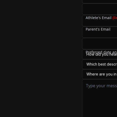
Your name (if diff
Cell Phone
Athlete's Email
(R
Parent's Email
Preferred date an