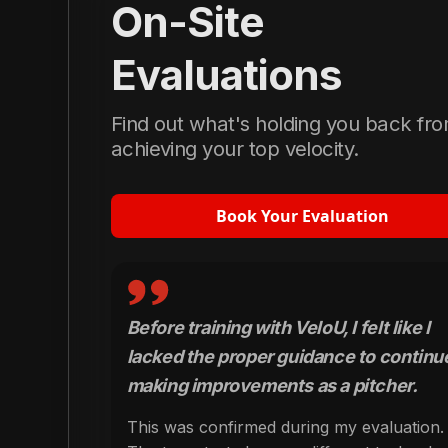
On-Site
Evaluations
Find out what's holding you back fr
achieving your top velocity.
Book Your Evaluation
Before training with VeloU, I felt like I
lacked the proper guidance to continu
making improvements as a pitcher.
This was confirmed during my evaluation.