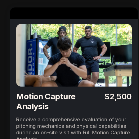
Motion Capture
$2,500
Analysis
Receive a comprehensive evaluation of your
pitching mechanics and physical capabilities
during an on-site visit with Full Motion Capture