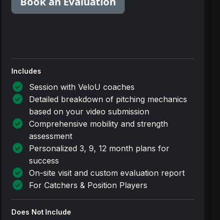
Book an Evaluation
Includes
check_circle
Session with VeloU coaches
check_circle
Detailed breakdown of pitching mechanics
based on your video submission
check_circle
Comprehensive mobility and strength
assessment
check_circle
Personalized 3, 9, 12 month plans for
success
check_circle
On-site visit and custom evaluation report
check_circle
For Catchers & Position Players
Does Not Include