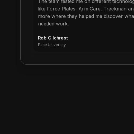
The team tested me on different technolo
like Force Plates, Arm Care, Trackman an
more where they helped me discover wha
needed work.
Rob Gilchrest
Pace University