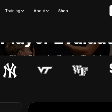
Training
About
Shop
Player Evalua
e First Step to Begin Trainin
Evaluation Options