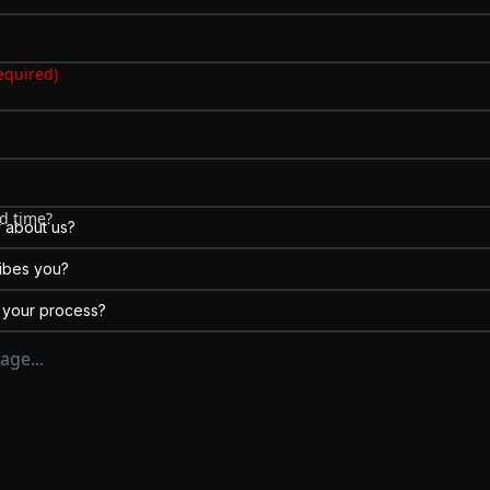
erent)
equired)
d time?