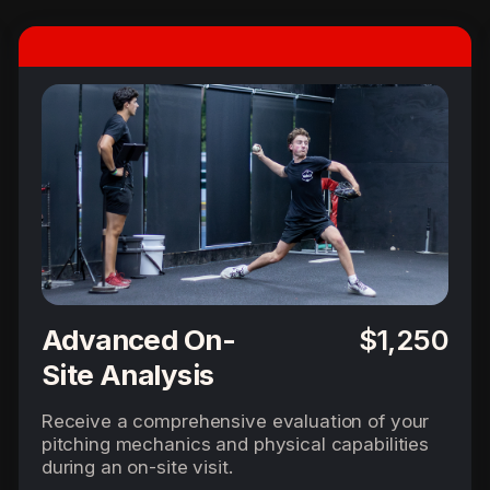
Advanced On-
$1,250
Site Analysis
Receive a comprehensive evaluation of your
pitching mechanics and physical capabilities
during an on-site visit.