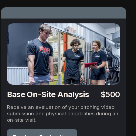
Base On-Site Analysis
$500
Receive an evaluation of your pitching video
submission and physical capabilities during an
on-site visit.