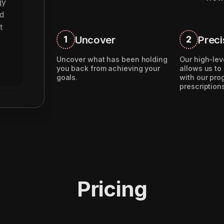
gy
d
t
Uncover
Preci
1
2
Uncover what has been holding
Our high-lev
you back from achieving your
allows us to
goals.
with our pr
prescription
Pricing