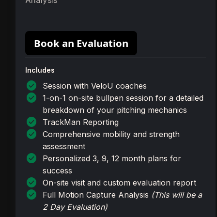
Analysis
Book an Evaluation
Includes
check_circle
Session with VeloU coaches
check_circle
1-on-1 on-site bullpen session for a detailed
breakdown of your pitching mechanics
check_circle
TrackMan Reporting
check_circle
Comprehensive mobility and strength
assessment
check_circle
Personalized 3, 9, 12 month plans for
success
check_circle
On-site visit and custom evaluation report
check_circle
Full Motion Capture Analysis
(This will be a
2 Day Evaluation)