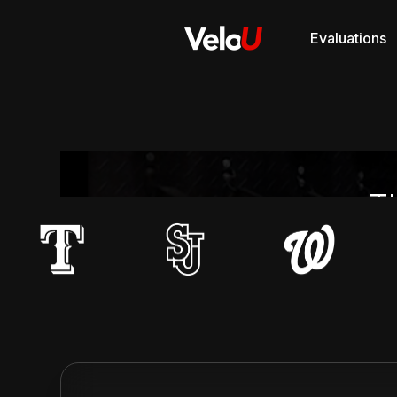
Evaluations
Th