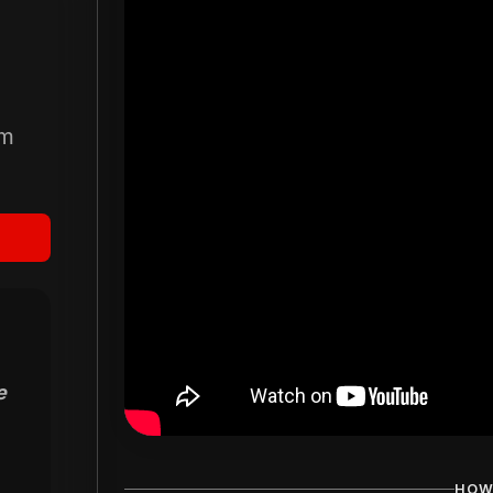
om
e
HOW