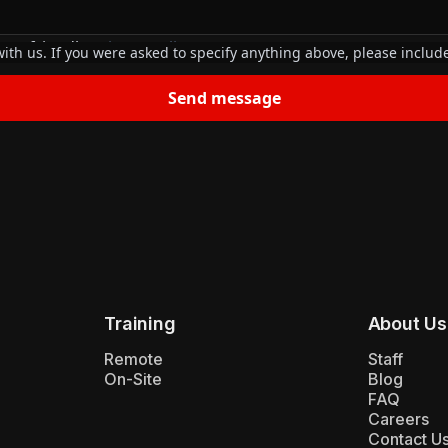
our friendly
privacy policy
.
ith us. If you were asked to specify anything above, please include
Training
About Us
Remote
Staff
On-Site
Blog
FAQ
Careers
Contact U