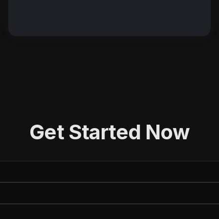
Get Started Now
e (First and Last)
(Required)