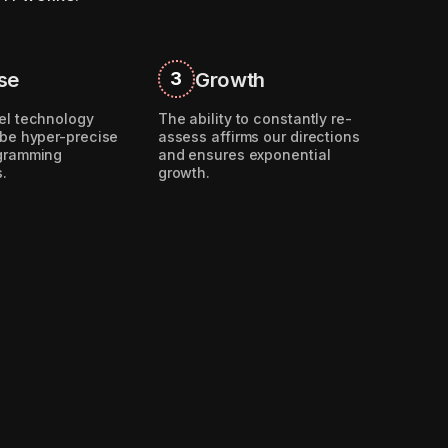
se
Growth
3
el technology
The ability to constantly re-
 be hyper-precise
assess affirms our directions
ogramming
and ensures exponential
s.
growth.