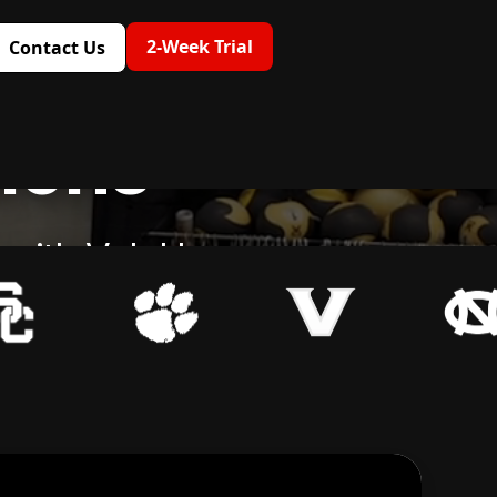
2-Week Trial
Contact Us
tions
g with VeloU