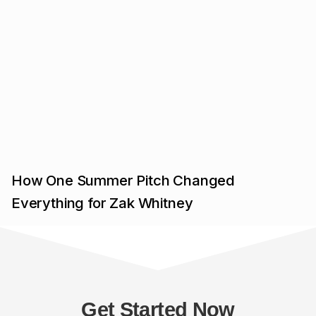
How One Summer Pitch Changed
Everything for Zak Whitney
Get Started Now