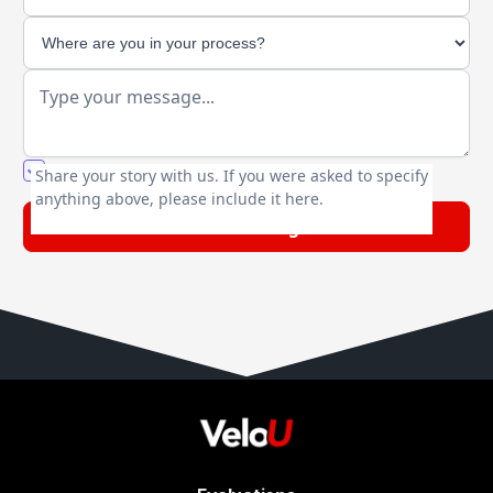
You agree to our friendly
privacy policy
.
Share your story with us. If you were asked to specify
anything above, please include it here.