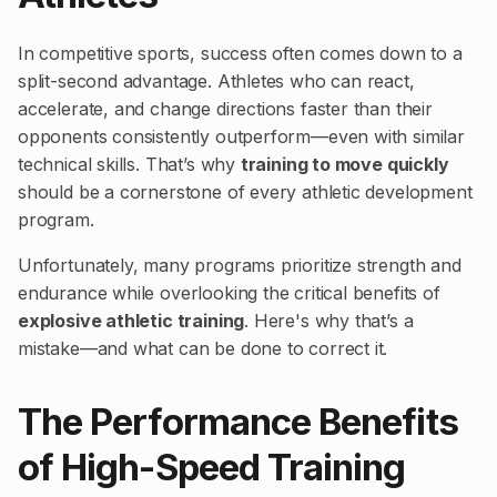
In competitive sports, success often comes down to a
split-second advantage. Athletes who can react,
accelerate, and change directions faster than their
opponents consistently outperform—even with similar
technical skills. That’s why
training to move quickly
should be a cornerstone of every athletic development
program.
Unfortunately, many programs prioritize strength and
endurance while overlooking the critical benefits of
explosive athletic training
. Here's why that’s a
mistake—and what can be done to correct it.
The Performance Benefits
of High-Speed Training