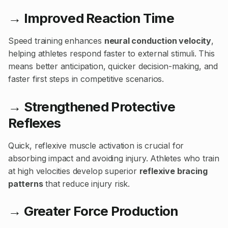
→ Improved Reaction Time
Speed training enhances
neural conduction velocity
,
helping athletes respond faster to external stimuli. This
means better anticipation, quicker decision-making, and
faster first steps in competitive scenarios.
→ Strengthened Protective
Reflexes
Quick, reflexive muscle activation is crucial for
absorbing impact and avoiding injury. Athletes who train
at high velocities develop superior
reflexive bracing
patterns
that reduce injury risk.
→ Greater Force Production