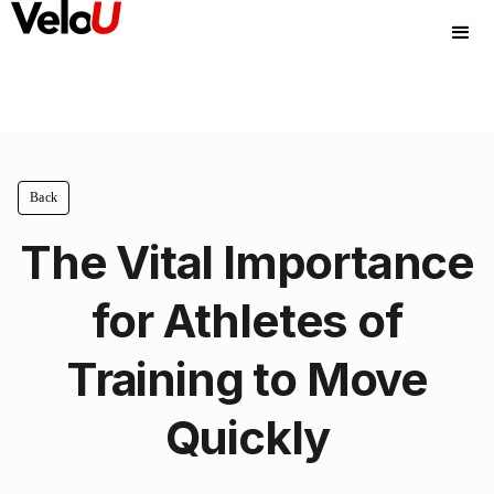
Back
The Vital Importance
for Athletes of
Training to Move
Quickly