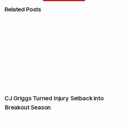
Related Posts
CJ Griggs Turned Injury Setback into
Breakout Season