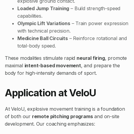
explosive ground contact.
Loaded Jump Training
– Build strength-speed
capabilities.
Olympic Lift Variations
– Train power expression
with technical precision.
Medicine Ball Circuits
– Reinforce rotational and
total-body speed.
These modalities stimulate rapid
neural firing
, promote
maximal
intent-based movement
, and prepare the
body for high-intensity demands of sport.
Application at VeloU
At VeloU, explosive movement training is a foundation
of both our
remote pitching programs
and on-site
development. Our coaching emphasizes: