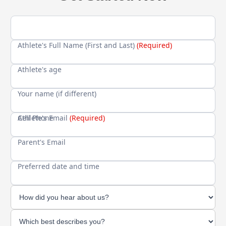
Athlete's Full Name (First and Last)
(Required)
Athlete's age
Your name (if different)
Cell Phone
Athlete's Email
(Required)
Parent's Email
Preferred date and time