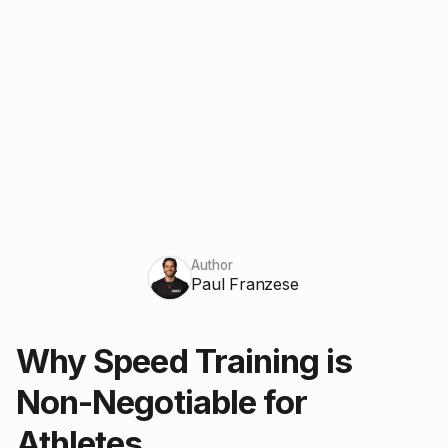
Author
Paul Franzese
Why Speed Training is
Non-Negotiable for
Athletes