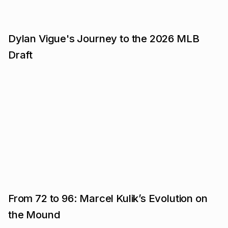
Dylan Vigue's Journey to the 2026 MLB
Draft
From 72 to 96: Marcel Kulik’s Evolution on
the Mound