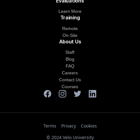
Evaluations
Learn More
Training
Remote
On-Site
About Us
Staff
Blog
FAQ
Careers
Contact Us
Courses
Terms
Privacy
Cookies
© 2024 Velo University