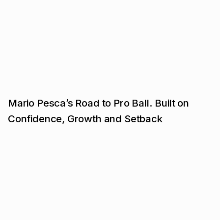
Mario Pesca’s Road to Pro Ball. Built on
Confidence, Growth and Setback