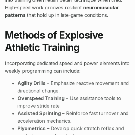
into training often retain better technique when tired.
High-speed work grooves resilient
neuromuscular
patterns
that hold up in late-game conditions.
Methods of Explosive
Athletic Training
Incorporating dedicated speed and power elements into
weekly programming can include:
Agility Drills
– Emphasize reactive movement and
directional change.
Overspeed Training
– Use assistance tools to
improve stride rate.
Assisted Sprinting
– Reinforce fast turnover and
acceleration mechanics.
Plyometrics
– Develop quick stretch reflex and