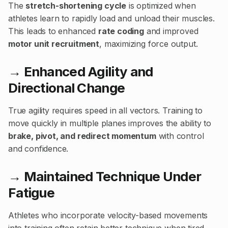
The
stretch-shortening cycle
is optimized when
athletes learn to rapidly load and unload their muscles.
This leads to enhanced
rate coding
and improved
motor unit recruitment
, maximizing force output.
→ Enhanced Agility and
Directional Change
True agility requires speed in all vectors. Training to
move quickly in multiple planes improves the ability to
brake, pivot, and redirect momentum
with control
and confidence.
→ Maintained Technique Under
Fatigue
Athletes who incorporate velocity-based movements