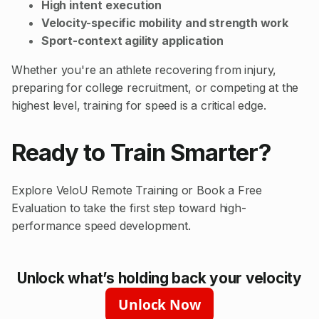
High intent execution
Velocity-specific mobility and strength work
Sport-context agility application
Whether you're an athlete recovering from injury,
preparing for college recruitment, or competing at the
highest level, training for speed is a critical edge.
Ready to Train Smarter?
Explore
VeloU Remote Training
or
Book a Free
Evaluation
to take the first step toward high-
performance speed development.
Unlock what’s holding back your velocity
Unlock Now