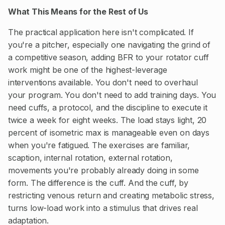
What This Means for the Rest of Us
The practical application here isn't complicated. If
you're a pitcher, especially one navigating the grind of
a competitive season, adding BFR to your rotator cuff
work might be one of the highest-leverage
interventions available. You don't need to overhaul
your program. You don't need to add training days. You
need cuffs, a protocol, and the discipline to execute it
twice a week for eight weeks. The load stays light, 20
percent of isometric max is manageable even on days
when you're fatigued. The exercises are familiar,
scaption, internal rotation, external rotation,
movements you're probably already doing in some
form. The difference is the cuff. And the cuff, by
restricting venous return and creating metabolic stress,
turns low-load work into a stimulus that drives real
adaptation.