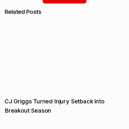
Related Posts
CJ Griggs Turned Injury Setback into
Breakout Season