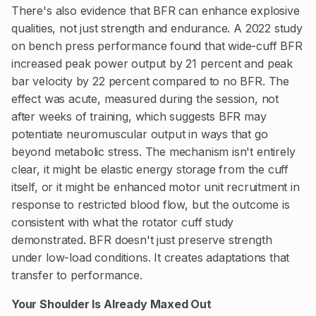
There's also evidence that BFR can enhance explosive
qualities, not just strength and endurance. A 2022 study
on bench press performance found that wide-cuff BFR
increased peak power output by 21 percent and peak
bar velocity by 22 percent compared to no BFR. The
effect was acute, measured during the session, not
after weeks of training, which suggests BFR may
potentiate neuromuscular output in ways that go
beyond metabolic stress. The mechanism isn't entirely
clear, it might be elastic energy storage from the cuff
itself, or it might be enhanced motor unit recruitment in
response to restricted blood flow, but the outcome is
consistent with what the rotator cuff study
demonstrated. BFR doesn't just preserve strength
under low-load conditions. It creates adaptations that
transfer to performance.
Your Shoulder Is Already Maxed Out