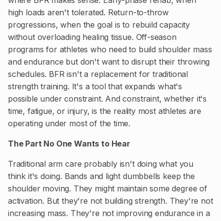
high loads aren't tolerated. Return-to-throw
progressions, when the goal is to rebuild capacity
without overloading healing tissue. Off-season
programs for athletes who need to build shoulder mass
and endurance but don't want to disrupt their throwing
schedules. BFR isn't a replacement for traditional
strength training. It's a tool that expands what's
possible under constraint. And constraint, whether it's
time, fatigue, or injury, is the reality most athletes are
operating under most of the time.
The Part No One Wants to Hear
Traditional arm care probably isn't doing what you
think it's doing. Bands and light dumbbells keep the
shoulder moving. They might maintain some degree of
activation. But they're not building strength. They're not
increasing mass. They're not improving endurance in a