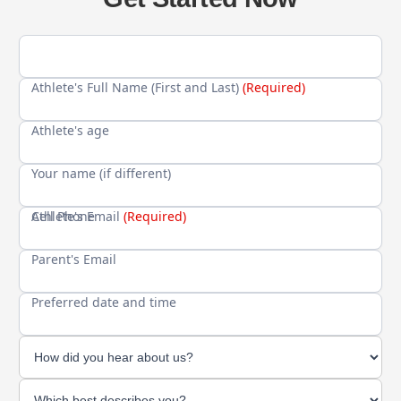
Athlete's Full Name (First and Last)
(Required)
Athlete's age
Your name (if different)
Cell Phone
Athlete's Email
(Required)
Parent's Email
Preferred date and time