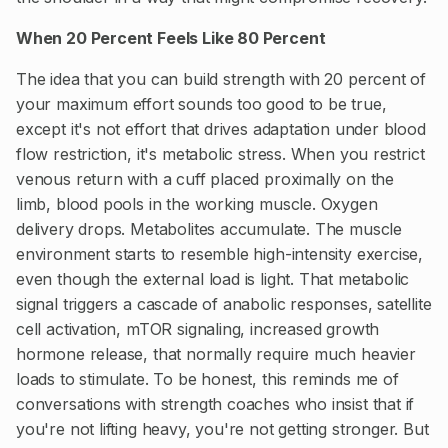
When 20 Percent Feels Like 80 Percent
The idea that you can build strength with 20 percent of
your maximum effort sounds too good to be true,
except it's not effort that drives adaptation under blood
flow restriction, it's metabolic stress. When you restrict
venous return with a cuff placed proximally on the
limb, blood pools in the working muscle. Oxygen
delivery drops. Metabolites accumulate. The muscle
environment starts to resemble high-intensity exercise,
even though the external load is light. That metabolic
signal triggers a cascade of anabolic responses, satellite
cell activation, mTOR signaling, increased growth
hormone release, that normally require much heavier
loads to stimulate. To be honest, this reminds me of
conversations with strength coaches who insist that if
you're not lifting heavy, you're not getting stronger. But