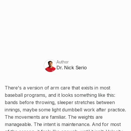
Author
Dr. Nick Serio
There's a version of arm care that exists in most
baseball programs, and it looks something like this:
bands before throwing, sleeper stretches between
innings, maybe some light dumbbell work after practice.
The movements are familiar. The weights are
manageable. The intent is maintenance. And for most