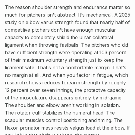
The reason shoulder strength and endurance matter so
much for pitchers isn't abstract. It's mechanical. A 2025
study on elbow varus strength found that nearly half of
competitive pitchers don't have enough muscular
capacity to completely shield the ulnar collateral
ligament when throwing fastballs. The pitchers who did
have sufficient strength were operating at 103 percent
of their maximum voluntary strength just to keep the
ligament safe. That's not a comfortable margin. That's
no margin at all. And when you factor in fatigue, which
research shows reduces forearm strength by roughly
12 percent over seven innings, the protective capacity
of the musculature disappears entirely by mid-game.
The shoulder and elbow aren't working in isolation.
The rotator cuff stabilizes the humeral head. The
scapular muscles control positioning and timing. The
flexor-pronator mass resists valgus load at the elbow. If