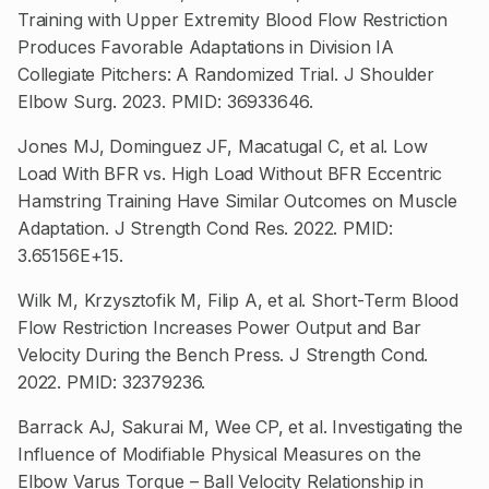
Training with Upper Extremity Blood Flow Restriction
Produces Favorable Adaptations in Division IA
Collegiate Pitchers: A Randomized Trial. J Shoulder
Elbow Surg. 2023. PMID: 36933646.
Jones MJ, Dominguez JF, Macatugal C, et al. Low
Load With BFR vs. High Load Without BFR Eccentric
Hamstring Training Have Similar Outcomes on Muscle
Adaptation. J Strength Cond Res. 2022. PMID:
3.65156E+15.
Wilk M, Krzysztofik M, Filip A, et al. Short-Term Blood
Flow Restriction Increases Power Output and Bar
Velocity During the Bench Press. J Strength Cond.
2022. PMID: 32379236.
Barrack AJ, Sakurai M, Wee CP, et al. Investigating the
Influence of Modifiable Physical Measures on the
Elbow Varus Torque – Ball Velocity Relationship in