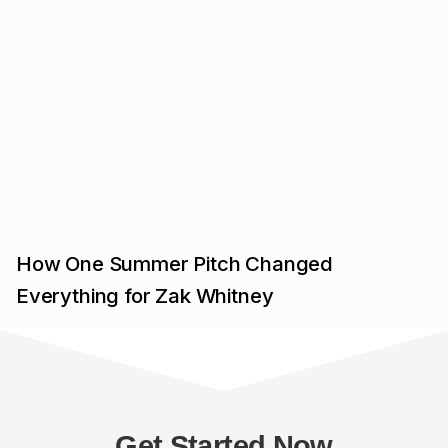
How One Summer Pitch Changed
Everything for Zak Whitney
Get Started Now