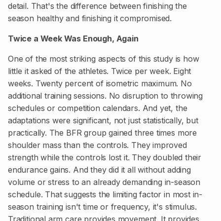
detail. That's the difference between finishing the
season healthy and finishing it compromised.
Twice a Week Was Enough, Again
One of the most striking aspects of this study is how
little it asked of the athletes. Twice per week. Eight
weeks. Twenty percent of isometric maximum. No
additional training sessions. No disruption to throwing
schedules or competition calendars. And yet, the
adaptations were significant, not just statistically, but
practically. The BFR group gained three times more
shoulder mass than the controls. They improved
strength while the controls lost it. They doubled their
endurance gains. And they did it all without adding
volume or stress to an already demanding in-season
schedule. That suggests the limiting factor in most in-
season training isn't time or frequency, it's stimulus.
Traditional arm care provides movement. It provides