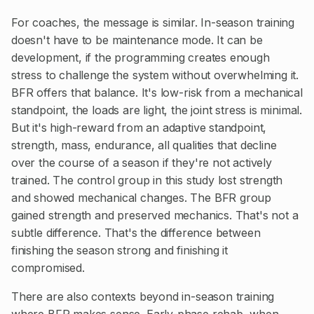
For coaches, the message is similar. In-season training
doesn't have to be maintenance mode. It can be
development, if the programming creates enough
stress to challenge the system without overwhelming it.
BFR offers that balance. It's low-risk from a mechanical
standpoint, the loads are light, the joint stress is minimal.
But it's high-reward from an adaptive standpoint,
strength, mass, endurance, all qualities that decline
over the course of a season if they're not actively
trained. The control group in this study lost strength
and showed mechanical changes. The BFR group
gained strength and preserved mechanics. That's not a
subtle difference. That's the difference between
finishing the season strong and finishing it
compromised.
There are also contexts beyond in-season training
where BFR makes sense. Early-phase rehab, when