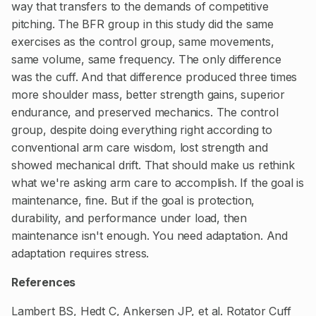
way that transfers to the demands of competitive
pitching. The BFR group in this study did the same
exercises as the control group, same movements,
same volume, same frequency. The only difference
was the cuff. And that difference produced three times
more shoulder mass, better strength gains, superior
endurance, and preserved mechanics. The control
group, despite doing everything right according to
conventional arm care wisdom, lost strength and
showed mechanical drift. That should make us rethink
what we're asking arm care to accomplish. If the goal is
maintenance, fine. But if the goal is protection,
durability, and performance under load, then
maintenance isn't enough. You need adaptation. And
adaptation requires stress.
References
Lambert BS, Hedt C, Ankersen JP, et al. Rotator Cuff