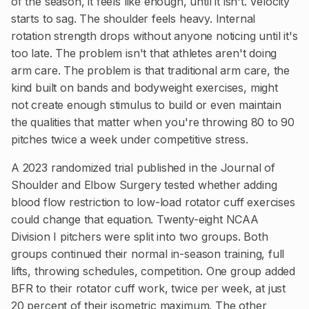
of the season, it feels like enough, until it isn't. Velocity
starts to sag. The shoulder feels heavy. Internal
rotation strength drops without anyone noticing until it's
too late. The problem isn't that athletes aren't doing
arm care. The problem is that traditional arm care, the
kind built on bands and bodyweight exercises, might
not create enough stimulus to build or even maintain
the qualities that matter when you're throwing 80 to 90
pitches twice a week under competitive stress.
A 2023 randomized trial published in the Journal of
Shoulder and Elbow Surgery tested whether adding
blood flow restriction to low-load rotator cuff exercises
could change that equation. Twenty-eight NCAA
Division I pitchers were split into two groups. Both
groups continued their normal in-season training, full
lifts, throwing schedules, competition. One group added
BFR to their rotator cuff work, twice per week, at just
20 percent of their isometric maximum. The other