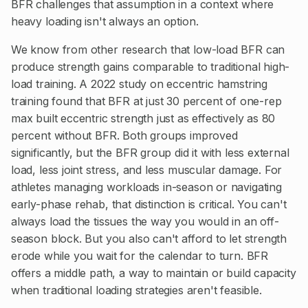
BFR challenges that assumption in a context where
heavy loading isn't always an option.
We know from other research that low-load BFR can
produce strength gains comparable to traditional high-
load training. A 2022 study on eccentric hamstring
training found that BFR at just 30 percent of one-rep
max built eccentric strength just as effectively as 80
percent without BFR. Both groups improved
significantly, but the BFR group did it with less external
load, less joint stress, and less muscular damage. For
athletes managing workloads in-season or navigating
early-phase rehab, that distinction is critical. You can't
always load the tissues the way you would in an off-
season block. But you also can't afford to let strength
erode while you wait for the calendar to turn. BFR
offers a middle path, a way to maintain or build capacity
when traditional loading strategies aren't feasible.