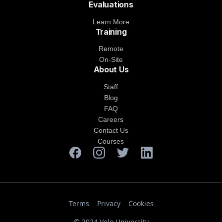
Evaluations
Learn More
Training
Remote
On-Site
About Us
Staff
Blog
FAQ
Careers
Contact Us
Courses
Terms
Privacy
Cookies
© 2024 Velo University