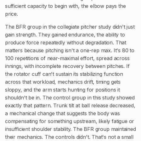
sufficient capacity to begin with, the elbow pays the
price.
The BFR group in the collegiate pitcher study didn't just
gain strength. They gained endurance, the ability to
produce force repeatedly without degradation. That
matters because pitching isn't a one-rep max. It's 80 to
100 repetitions of near-maximal effort, spread across
innings, with incomplete recovery between pitches. If
the rotator cuff can't sustain its stabilizing function
across that workload, mechanics drift, timing gets
sloppy, and the arm starts hunting for positions it
shouldn't be in. The control group in this study showed
exactly that pattern. Trunk tilt at ball release decreased,
a mechanical change that suggests the body was
compensating for something upstream, likely fatigue or
insufficient shoulder stability. The BFR group maintained
their mechanics. The controls didn't. That's not a small