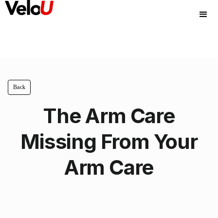
Back
The Arm Care
Missing From Your
Arm Care