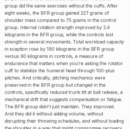
group did the same exercises without the cuffs. After
eight weeks, the BFR group gained 227 grams of
shoulder mass compared to 75 grams in the control
group. Internal rotation strength improved by 2.4
kilograms in the BFR group, while the controls lost
strength in several movements. Total workload capacity
in scaption rose by 190 kilograms in the BFR group
versus 90 kilograms in controls, a measure of
endurance that matters when you're asking the rotator
cuff to stabilize the humeral head through 100-plus
pitches. And critically, pitching mechanics were
preserved in the BFR group but changed in the
controls, specifically reduced trunk tilt at ball release, a
mechanical drift that suggests compensation or fatigue.
The BFR group didn't just maintain. They improved.
And they did it without adding volume, without
disrupting their throwing schedules, and without loading
the shoulder in a way that might compromise recovery.