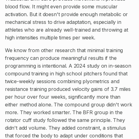
blood flow. It might even provide some muscular
activation. But it doesn't provide enough metabolic or
mechanical stress to drive adaptation, especially in
athletes who are already well-trained and throwing at
high intensities multiple times per week.
We know from other research that minimal training
frequency can produce meaningful results if the
programming is intentional. A 2024 study on in-season
compound training in high school pitchers found that
twice-weekly sessions combining plyometrics and
resistance training produced velocity gains of 3.7 miles
per hour over four weeks, significantly more than
either method alone. The compound group didn't work
more. They worked smarter. The BFR group in the
rotator cuff study followed the same principle. They
didn't add volume. They added constraint, a stimulus
that forced the body to adapt under conditions that