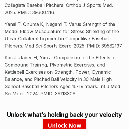
Collegiate Baseball Pitchers. Orthop J Sports Med.
2025. PMID: 39600416.
Yanai T, Onuma K, Nagami T. Varus Strength of the
Medial Elbow Musculature for Stress Shielding of the
Ulnar Collateral Ligament in Competitive Baseball
Pitchers. Med Sci Sports Exerc. 2025. PMID: 39582137.
Kim J, Jaber H, Yim J. Comparison of the Effects of
Compound Training, Plyometric Exercises, and
Kettlebell Exercises on Strength, Power, Dynamic
Balance, and Pitched Ball Velocity in 30 Male High
School Baseball Pitchers Aged 16-19 Years. Int J Med
Sci Monit. 2024. PMID: 39118306.
Unlock what’s holding back your velocity
Unlock Now