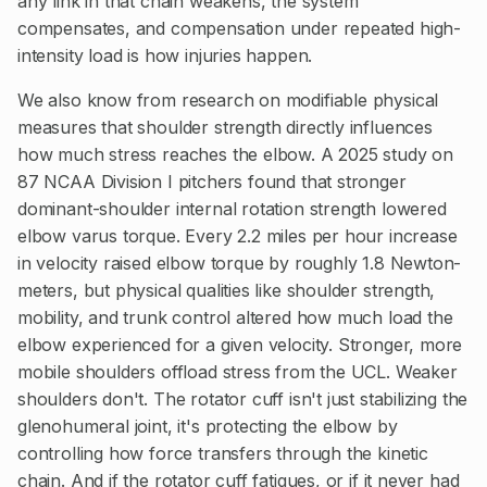
any link in that chain weakens, the system
compensates, and compensation under repeated high-
intensity load is how injuries happen.
We also know from research on modifiable physical
measures that shoulder strength directly influences
how much stress reaches the elbow. A 2025 study on
87 NCAA Division I pitchers found that stronger
dominant-shoulder internal rotation strength lowered
elbow varus torque. Every 2.2 miles per hour increase
in velocity raised elbow torque by roughly 1.8 Newton-
meters, but physical qualities like shoulder strength,
mobility, and trunk control altered how much load the
elbow experienced for a given velocity. Stronger, more
mobile shoulders offload stress from the UCL. Weaker
shoulders don't. The rotator cuff isn't just stabilizing the
glenohumeral joint, it's protecting the elbow by
controlling how force transfers through the kinetic
chain. And if the rotator cuff fatigues, or if it never had