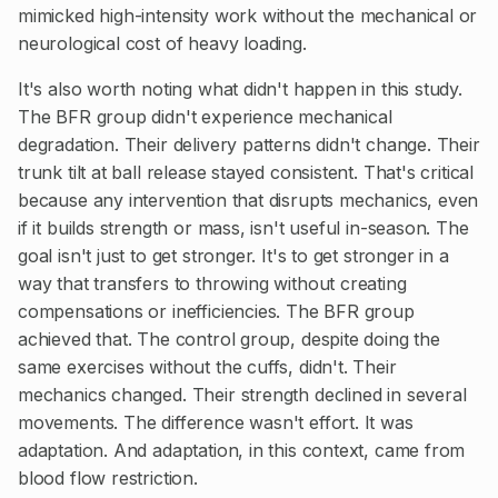
mimicked high-intensity work without the mechanical or
neurological cost of heavy loading.
It's also worth noting what didn't happen in this study.
The BFR group didn't experience mechanical
degradation. Their delivery patterns didn't change. Their
trunk tilt at ball release stayed consistent. That's critical
because any intervention that disrupts mechanics, even
if it builds strength or mass, isn't useful in-season. The
goal isn't just to get stronger. It's to get stronger in a
way that transfers to throwing without creating
compensations or inefficiencies. The BFR group
achieved that. The control group, despite doing the
same exercises without the cuffs, didn't. Their
mechanics changed. Their strength declined in several
movements. The difference wasn't effort. It was
adaptation. And adaptation, in this context, came from
blood flow restriction.