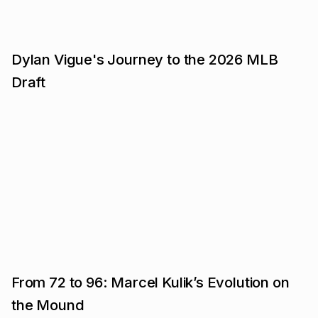
Dylan Vigue's Journey to the 2026 MLB
Draft
From 72 to 96: Marcel Kulik’s Evolution on
the Mound