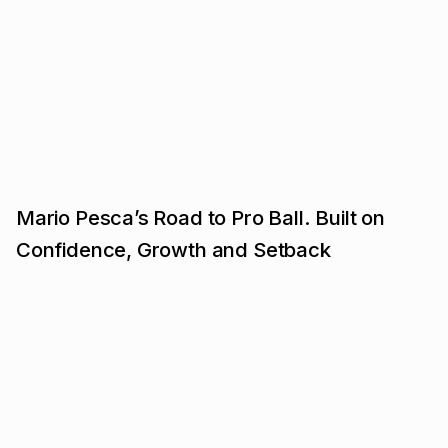
Mario Pesca’s Road to Pro Ball. Built on
Confidence, Growth and Setback