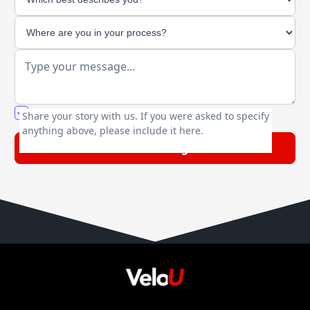
You agree to our friendly
privacy policy
.
Share your story with us. If you were asked to specify
anything above, please include it here.