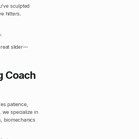
ou've sculpted
e hitters.
.
reat slider—
ng Coach
ires patience,
 we specialize in
is, biomechanics