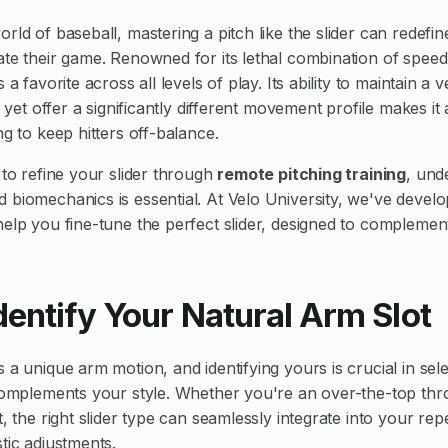
rld of baseball, mastering a pitch like the slider can redefin
ate their game. Renowned for its lethal combination of spe
 a favorite across all levels of play. Its ability to maintain a v
, yet offer a significantly different movement profile makes it 
ng to keep hitters off-balance.
 to refine your slider through
remote pitching training
, und
 biomechanics is essential. At Velo University, we've develo
help you fine-tune the perfect slider, designed to compleme
Identify Your Natural Arm Slot
 a unique arm motion, and identifying yours is crucial in sele
 complements your style. Whether you're an over-the-top thr
t, the right slider type can seamlessly integrate into your rep
tic adjustments.