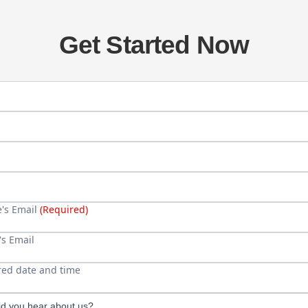
Get Started Now
's Full Name (First and Last)
(Required)
e's age
ame (if different)
hone
e's Email
(Required)
's Email
red date and time