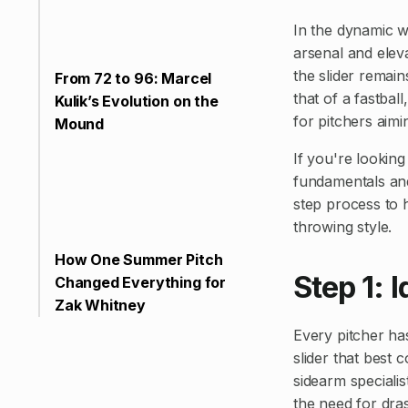
In the dynamic wo
arsenal and elev
the slider remains
From 72 to 96: Marcel
that of a fastball
Kulik’s Evolution on the
for pitchers aimi
Mound
If you're looking
fundamentals and
step process to 
throwing style.
How One Summer Pitch
Step 1: 
Changed Everything for
Zak Whitney
Every pitcher has
slider that best
sidearm specialis
the need for dras