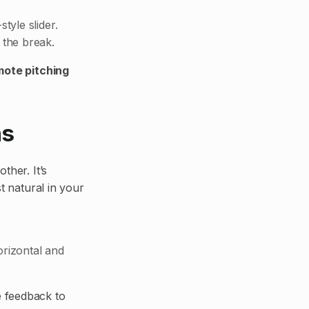
tyle slider.
 the break.
mote pitching
ns
ther. It’s
t natural in your
orizontal and
e feedback to