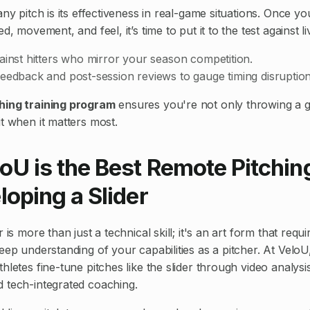
any pitch is its effectiveness in real-game situations. Once y
d, movement, and feel, it’s time to put it to the test against liv
ainst hitters who mirror your season competition.
eedback and post-session reviews to gauge timing disruption
hing training program
ensures you're not only throwing a g
t when it matters most.
oU is the Best Remote Pitchi
loping a Slider
 is more than just a technical skill; it's an art form that requ
eep understanding of your capabilities as a pitcher. At VeloU,
hletes fine-tune pitches like the slider through video analys
 tech-integrated coaching.