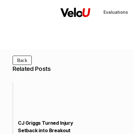
Evaluations
Back
Related Posts
CJ Griggs Turned Injury
Setback into Breakout