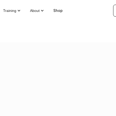
Shop
Training
About