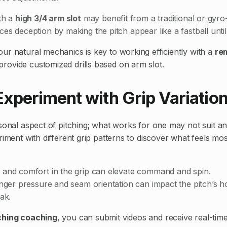
th a
high 3/4 arm slot
may benefit from a traditional or gyro-s
es deception by making the pitch appear like a fastball until
ur natural mechanics is key to working efficiently with a
re
rovide customized drills based on arm slot.
Experiment with Grip Variatio
sonal aspect of pitching; what works for one may not suit ano
riment with different grip patterns to discover what feels mos
 and comfort in the grip can elevate command and spin.
inger pressure and seam orientation can impact the pitch’s h
eak.
ching coaching
, you can submit videos and receive real-tim