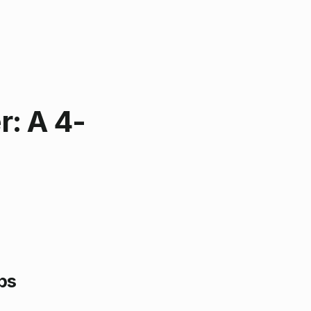
r: A 4-
ps