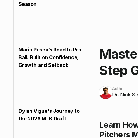
Season
Master
Mario Pesca’s Road to Pro
Ball. Built on Confidence,
Growth and Setback
Step G
Author
Dr. Nick Se
Dylan Vigue's Journey to
the 2026 MLB Draft
Learn How
Pitchers M