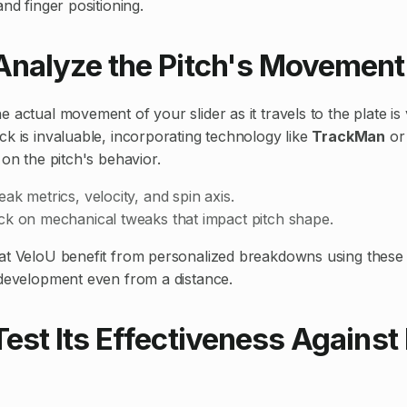
and finger positioning.
 Analyze the Pitch's Movement
 actual movement of your slider as it travels to the plate is 
ck is invaluable, incorporating technology like
TrackMan
or
 on the pitch's behavior.
ak metrics, velocity, and spin axis.
ck on mechanical tweaks that impact pitch shape.
at VeloU benefit from personalized breakdowns using these 
 development even from a distance.
Test Its Effectiveness Against 