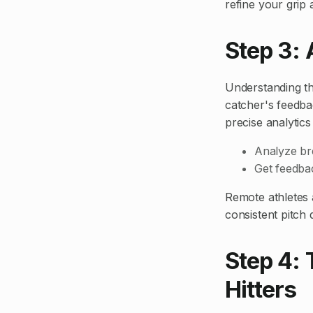
refine your grip 
Step 3:
Understanding the
catcher's feedba
precise analytics
Analyze bre
Get feedba
Remote athletes 
consistent pitch
Step 4: 
Hitters