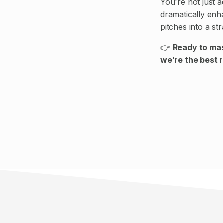
You're not just 
dramatically en
pitches into a st
👉
Ready to mas
we’re the best 