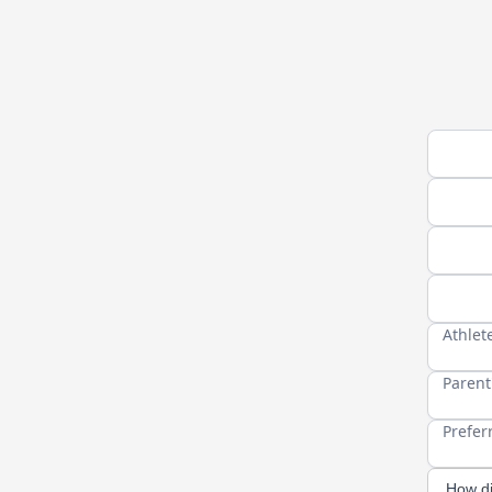
Athlete
Athlet
Your n
Cell P
Athlet
Parent
Prefer