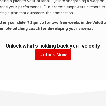
adding a pitch to your arsenal—you're sharpening a weapon 
hance your performance. Our process empowers pitchers to 
rategic plan that outsmarts the competition.
ter your slider? Sign up for
two free weeks
in the VeloU 
remote pitching coach for developing your arsenal.
Unlock what’s holding back your velocity
Unlock Now