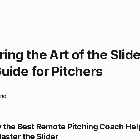
ing the Art of the Slide
uide for Pitchers
rio
 the Best Remote Pitching Coach Hel
aster the Slider