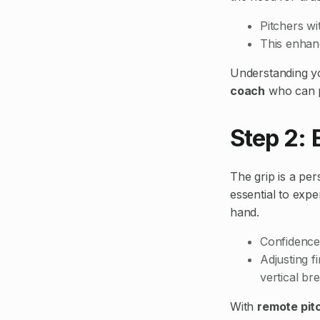
Pitchers wi
This enhanc
Understanding yo
coach
who can p
Step 2: 
The grip is a per
essential to expe
hand.
Confidence
Adjusting f
vertical br
With
remote pit