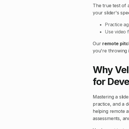
The true test of 
your slider's spee
Practice ag
Use video f
Our
remote pitc
you're throwing i
Why Vel
for Deve
Mastering a slider
practice, and a d
helping remote at
assessments, and