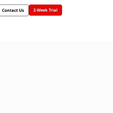
2-Week Trial
Contact Us