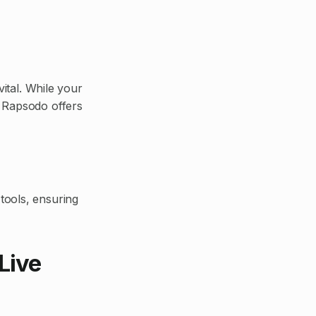
vital. While your
 Rapsodo offers
tools, ensuring
Live