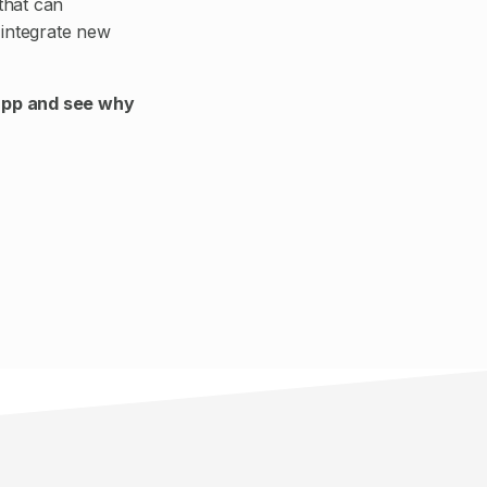
that can
integrate new
app and see why