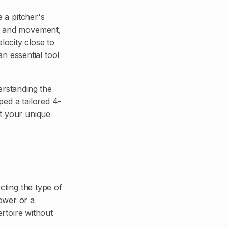
e a pitcher's
ed and movement,
elocity close to
an essential tool
erstanding the
ped a tailored 4-
nt your unique
cting the type of
ower or a
ertoire without