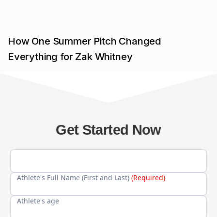
How One Summer Pitch Changed
Everything for Zak Whitney
Get Started Now
Athlete's Full Name (First and Last)
(Required)
Athlete's age