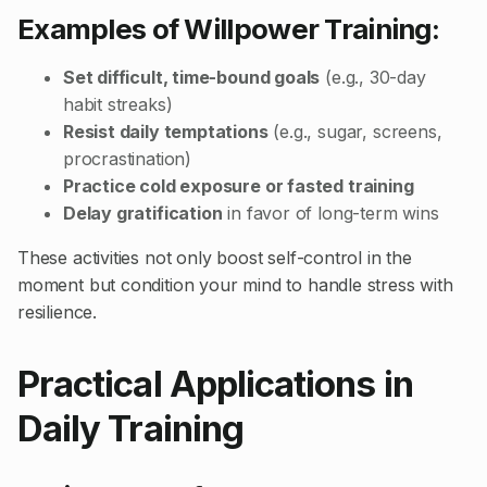
Examples of Willpower Training:
Set difficult, time-bound goals
(e.g., 30-day
habit streaks)
Resist daily temptations
(e.g., sugar, screens,
procrastination)
Practice cold exposure or fasted training
Delay gratification
in favor of long-term wins
These activities not only boost self-control in the
moment but condition your mind to handle stress with
resilience.
Practical Applications in
Daily Training