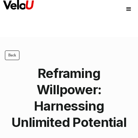
Back
Reframing
Willpower:
Harnessing
Unlimited Potential