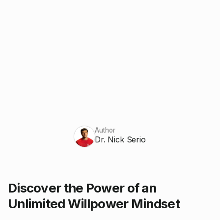
Author
Dr. Nick Serio
Discover the Power of an
Unlimited Willpower Mindset