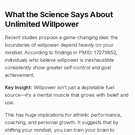
What the Science Says About
Unlimited Willpower
Recent studies propose a game-changing idea: the
boundaries of willpower depend heavily on your
mindset. According to findings in
PMID: 17279852
,
individuals who believe willpower is inexhaustible
consistently show greater self-control and goal
achievement.
Key Insight:
Willpower isn't just a depletable fuel
source—it's a mental muscle that grows with belief and
use.
This has huge implications for athletic performance,
coaching, and personal growth. It suggests that by
shifting your mindset, you can train your brain to