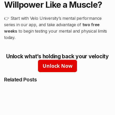
Willpower Like a Muscle?
👉 Start with Velo University’s mental performance
series in our app, and take advantage of
two free
weeks
to begin testing your mental and physical limits
today.
Unlock what’s holding back your velocity
Unlock Now
Related Posts