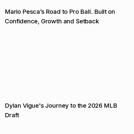
Mario Pesca’s Road to Pro Ball. Built on
Confidence, Growth and Setback
Dylan Vigue's Journey to the 2026 MLB
Draft