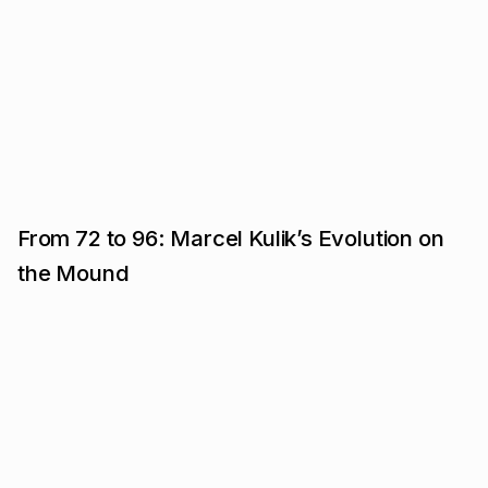
From 72 to 96: Marcel Kulik’s Evolution on
the Mound