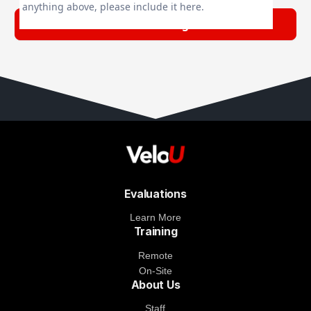
anything above, please include it here.
Evaluations
Learn More
Training
Remote
On-Site
About Us
Staff