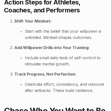
Action Steps for Athletes,
Coaches, and Performers
Shift Your Mindset:
Start with the belief that your willpower is
unlimited. Mindset shapes outcomes.
Add Willpower Drills into Your Training:
Include small daily tests of self-control to
stimulate mental growth.
Track Progress, Not Perfection:
Celebrate effort, consistency, and rebound
after setbacks. These build resilience.
Chase Who You Want to Be