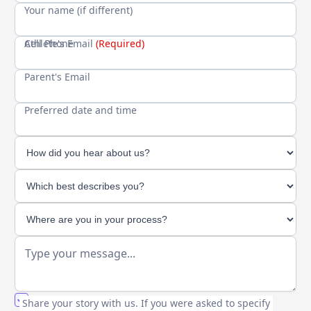
Your name (if different)
Cell Phone
Athlete's Email
(Required)
Parent's Email
Preferred date and time
You agree to our friendly
privacy policy
.
Share your story with us. If you were asked to specify