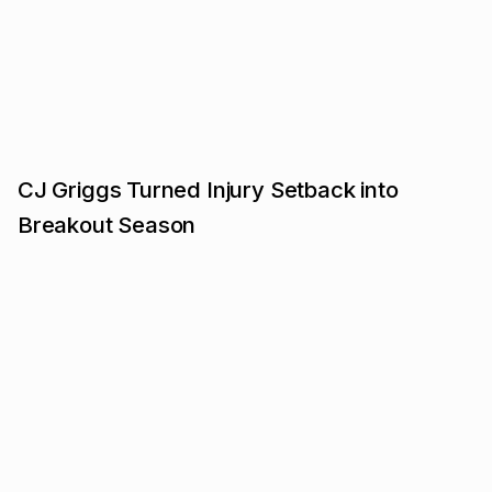
CJ Griggs Turned Injury Setback into
Breakout Season