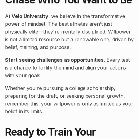
At
Velo University
, we believe in the transformative
power of mindset. The best athletes aren’t just
physically elite—they're mentally disciplined. Willpower
is not a limited resource but a renewable one, driven by
belief, training, and purpose.
Start seeing challenges as opportunities.
Every test
is a chance to fortify the mind and align your actions
with your goals.
Whether you're pursuing a college scholarship,
preparing for the draft, or seeking personal growth,
remember this: your willpower is only as limited as your
belief in its limits.
Ready to Train Your