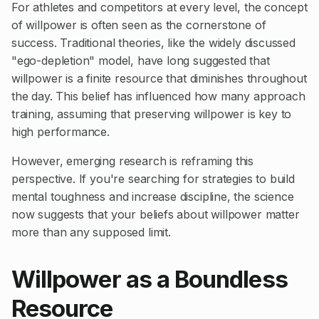
For athletes and competitors at every level, the concept
of willpower is often seen as the cornerstone of
success. Traditional theories, like the widely discussed
"ego-depletion" model, have long suggested that
willpower is a finite resource that diminishes throughout
the day. This belief has influenced how many approach
training, assuming that preserving willpower is key to
high performance.
However, emerging research is reframing this
perspective. If you're searching for strategies to build
mental toughness and increase discipline, the science
now suggests that your beliefs about willpower matter
more than any supposed limit.
Willpower as a Boundless
Resource