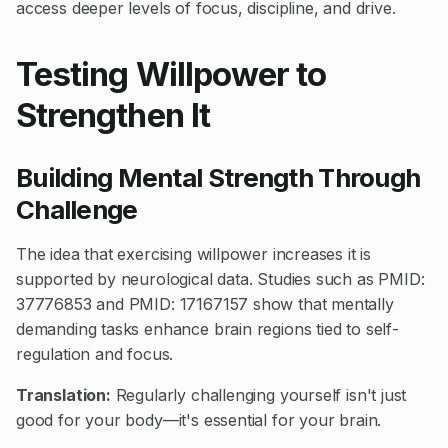
access deeper levels of focus, discipline, and drive.
Testing Willpower to
Strengthen It
Building Mental Strength Through
Challenge
The idea that exercising willpower increases it is
supported by neurological data. Studies such as
PMID:
37776853
and
PMID: 17167157
show that mentally
demanding tasks enhance brain regions tied to self-
regulation and focus.
Translation:
Regularly challenging yourself isn't just
good for your body—it's essential for your brain.