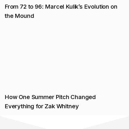
From 72 to 96: Marcel Kulik’s Evolution on
the Mound
How One Summer Pitch Changed
Everything for Zak Whitney