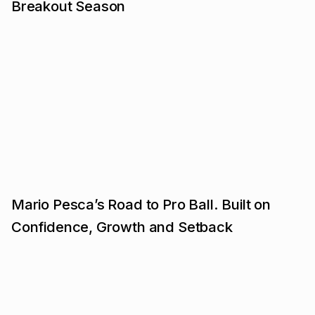
Breakout Season
Mario Pesca’s Road to Pro Ball. Built on
Confidence, Growth and Setback