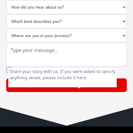
You agree to our friendly
privacy policy
.
Share your story with us. If you were asked to specify
anything above, please include it here.