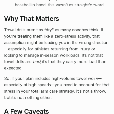
baseball in hand, this wasn’t as straightforward.
Why That Matters
Towel drills aren’t as “dry” as many coaches think. If
you’re treating them like a zero-stress activity, that
assumption might be leading you in the wrong direction
—especially for athletes returning from injury or
looking to manage in-season workloads. It’s not that
towel drills are
bad
; it’s that they carry more load than
expected.
So, if your plan includes high-volume towel work—
especially at high speeds—you need to account for that
stress in your total arm care strategy. It's not a throw,
but it’s not nothing either.
A Few Caveats