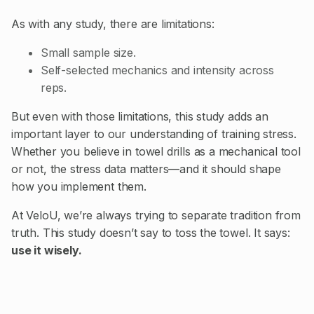
As with any study, there are limitations:
Small sample size.
Self-selected mechanics and intensity across
reps.
But even with those limitations, this study adds an
important layer to our understanding of training stress.
Whether you believe in towel drills as a mechanical tool
or not, the stress data matters—and it should shape
how you implement them.
At VeloU, we’re always trying to separate tradition from
truth. This study doesn’t say to toss the towel. It says:
use it wisely.