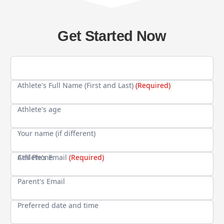
Get Started Now
Athlete's Full Name (First and Last)
(Required)
Athlete's age
Your name (if different)
Cell Phone
Athlete's Email
(Required)
Parent's Email
Preferred date and time