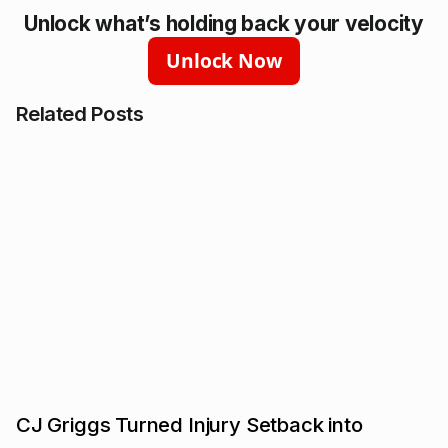
Unlock what’s holding back your velocity
Unlock Now
Related Posts
CJ Griggs Turned Injury Setback into