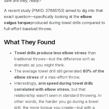
safe are they, really?
A recent study (PMID: 37865153) aimed to dig into that
exact question—specifically looking at the
elbow
valgus torque
produced during towel drills compared to
full-effort baseball throws.
What They Found
Towel drills produce less elbow stress
than
traditional throws—but the difference isn’t as
dramatic as you might think.
The average towel drill still generated
80% of the
elbow stress
of a max-effort throw.
Interestingly,
arm speed during towel drills
correlated with elbow stress
, but that
relationship wasn’t seen in standard throwing. In
other words, the harder you go during a towel
drill, the more torque you create—but with a