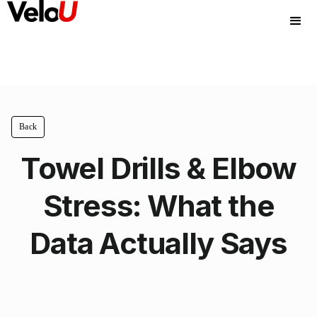
Back
Towel Drills & Elbow
Stress: What the
Data Actually Says