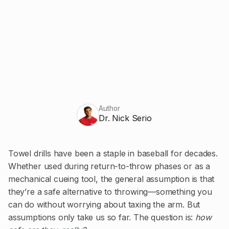
Author
Dr. Nick Serio
Towel drills have been a staple in baseball for decades.
Whether used during return-to-throw phases or as a
mechanical cueing tool, the general assumption is that
they’re a safe alternative to throwing—something you
can do without worrying about taxing the arm. But
assumptions only take us so far. The question is:
how