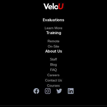
Evaluations
Learn More
Training
Remote
On-Site
About Us
Staff
Blog
FAQ
Careers
Contact Us
Courses