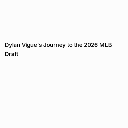
Dylan Vigue's Journey to the 2026 MLB
Draft