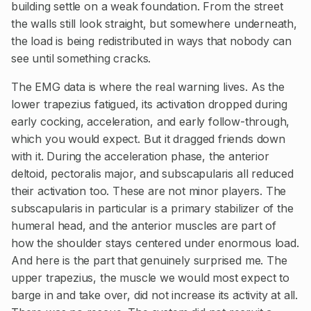
building settle on a weak foundation. From the street
the walls still look straight, but somewhere underneath,
the load is being redistributed in ways that nobody can
see until something cracks.
The EMG data is where the real warning lives. As the
lower trapezius fatigued, its activation dropped during
early cocking, acceleration, and early follow-through,
which you would expect. But it dragged friends down
with it. During the acceleration phase, the anterior
deltoid, pectoralis major, and subscapularis all reduced
their activation too. These are not minor players. The
subscapularis in particular is a primary stabilizer of the
humeral head, and the anterior muscles are part of
how the shoulder stays centered under enormous load.
And here is the part that genuinely surprised me. The
upper trapezius, the muscle we would most expect to
barge in and take over, did not increase its activity at all.