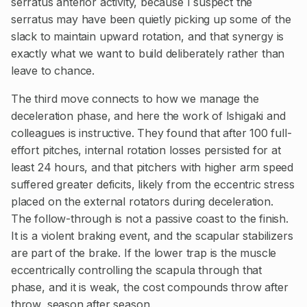
serratus anterior activity, because I suspect the
serratus may have been quietly picking up some of the
slack to maintain upward rotation, and that synergy is
exactly what we want to build deliberately rather than
leave to chance.
The third move connects to how we manage the
deceleration phase, and here the work of Ishigaki and
colleagues is instructive. They found that after 100 full-
effort pitches, internal rotation losses persisted for at
least 24 hours, and that pitchers with higher arm speed
suffered greater deficits, likely from the eccentric stress
placed on the external rotators during deceleration.
The follow-through is not a passive coast to the finish.
It is a violent braking event, and the scapular stabilizers
are part of the brake. If the lower trap is the muscle
eccentrically controlling the scapula through that
phase, and it is weak, the cost compounds throw after
throw, season after season.