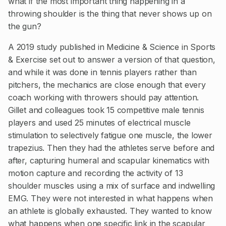
what if the most important thing happening in a
throwing shoulder is the thing that never shows up on
the gun?
A 2019 study published in Medicine & Science in Sports
& Exercise set out to answer a version of that question,
and while it was done in tennis players rather than
pitchers, the mechanics are close enough that every
coach working with throwers should pay attention.
Gillet and colleagues took 15 competitive male tennis
players and used 25 minutes of electrical muscle
stimulation to selectively fatigue one muscle, the lower
trapezius. Then they had the athletes serve before and
after, capturing humeral and scapular kinematics with
motion capture and recording the activity of 13
shoulder muscles using a mix of surface and indwelling
EMG. They were not interested in what happens when
an athlete is globally exhausted. They wanted to know
what happens when one specific link in the scapular