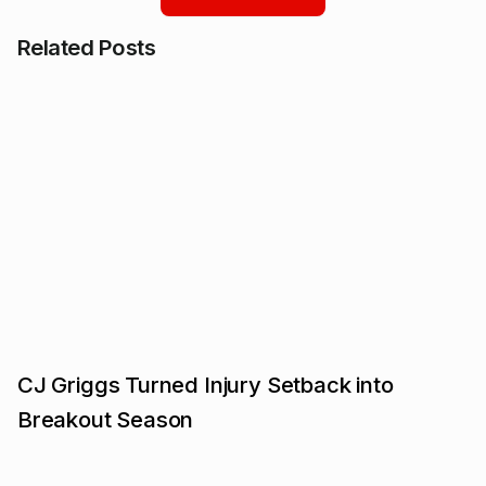
Related Posts
CJ Griggs Turned Injury Setback into
Breakout Season