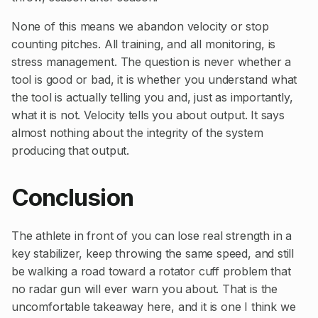
None of this means we abandon velocity or stop
counting pitches. All training, and all monitoring, is
stress management. The question is never whether a
tool is good or bad, it is whether you understand what
the tool is actually telling you and, just as importantly,
what it is not. Velocity tells you about output. It says
almost nothing about the integrity of the system
producing that output.
Conclusion
The athlete in front of you can lose real strength in a
key stabilizer, keep throwing the same speed, and still
be walking a road toward a rotator cuff problem that
no radar gun will ever warn you about. That is the
uncomfortable takeaway here, and it is one I think we