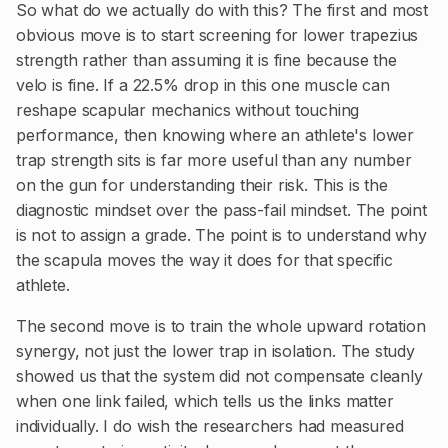
So what do we actually do with this? The first and most
obvious move is to start screening for lower trapezius
strength rather than assuming it is fine because the
velo is fine. If a 22.5% drop in this one muscle can
reshape scapular mechanics without touching
performance, then knowing where an athlete's lower
trap strength sits is far more useful than any number
on the gun for understanding their risk. This is the
diagnostic mindset over the pass-fail mindset. The point
is not to assign a grade. The point is to understand why
the scapula moves the way it does for that specific
athlete.
The second move is to train the whole upward rotation
synergy, not just the lower trap in isolation. The study
showed us that the system did not compensate cleanly
when one link failed, which tells us the links matter
individually. I do wish the researchers had measured