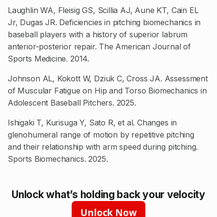
Laughlin WA, Fleisig GS, Scillia AJ, Aune KT, Cain EL
Jr, Dugas JR. Deficiencies in pitching biomechanics in
baseball players with a history of superior labrum
anterior-posterior repair. The American Journal of
Sports Medicine. 2014.
Johnson AL, Kokott W, Dziuk C, Cross JA. Assessment
of Muscular Fatigue on Hip and Torso Biomechanics in
Adolescent Baseball Pitchers. 2025.
Ishigaki T, Kurisuga Y, Sato R, et al. Changes in
glenohumeral range of motion by repetitive pitching
and their relationship with arm speed during pitching.
Sports Biomechanics. 2025.
Unlock what’s holding back your velocity
Unlock Now