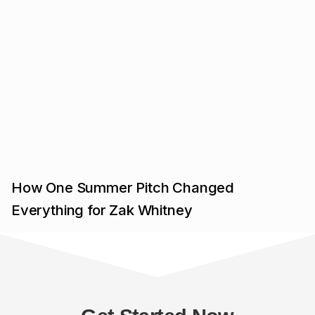
How One Summer Pitch Changed
Everything for Zak Whitney