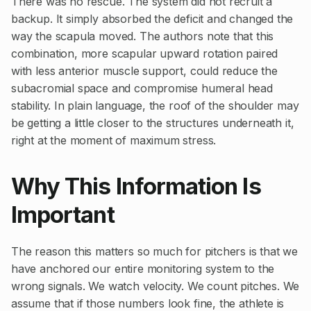
There was no rescue. The system did not recruit a
backup. It simply absorbed the deficit and changed the
way the scapula moved. The authors note that this
combination, more scapular upward rotation paired
with less anterior muscle support, could reduce the
subacromial space and compromise humeral head
stability. In plain language, the roof of the shoulder may
be getting a little closer to the structures underneath it,
right at the moment of maximum stress.
Why This Information Is
Important
The reason this matters so much for pitchers is that we
have anchored our entire monitoring system to the
wrong signals. We watch velocity. We count pitches. We
assume that if those numbers look fine, the athlete is