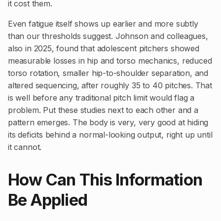
it cost them.
Even fatigue itself shows up earlier and more subtly
than our thresholds suggest. Johnson and colleagues,
also in 2025, found that adolescent pitchers showed
measurable losses in hip and torso mechanics, reduced
torso rotation, smaller hip-to-shoulder separation, and
altered sequencing, after roughly 35 to 40 pitches. That
is well before any traditional pitch limit would flag a
problem. Put these studies next to each other and a
pattern emerges. The body is very, very good at hiding
its deficits behind a normal-looking output, right up until
it cannot.
How Can This Information
Be Applied