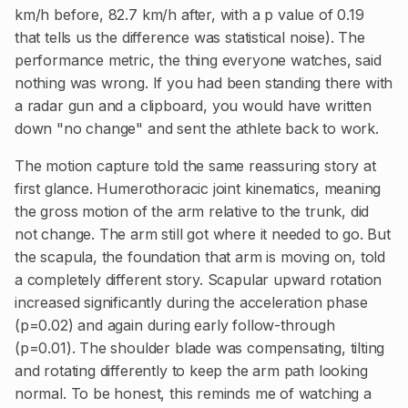
km/h before, 82.7 km/h after, with a p value of 0.19
that tells us the difference was statistical noise). The
performance metric, the thing everyone watches, said
nothing was wrong. If you had been standing there with
a radar gun and a clipboard, you would have written
down "no change" and sent the athlete back to work.
The motion capture told the same reassuring story at
first glance. Humerothoracic joint kinematics, meaning
the gross motion of the arm relative to the trunk, did
not change. The arm still got where it needed to go. But
the scapula, the foundation that arm is moving on, told
a completely different story. Scapular upward rotation
increased significantly during the acceleration phase
(p=0.02) and again during early follow-through
(p=0.01). The shoulder blade was compensating, tilting
and rotating differently to keep the arm path looking
normal. To be honest, this reminds me of watching a