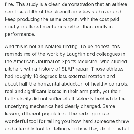
fine. This study is a clean demonstration that an athlete
can lose a fifth of the strength in a key stabilizer and
keep producing the same output, with the cost paid
quietly in altered mechanics rather than loudly in
performance.
And this is not an isolated finding. To be honest, this
reminds me of the work by Laughlin and colleagues in
the American Journal of Sports Medicine, who studied
pitchers with a history of SLAP repair. Those athletes
had roughly 10 degrees less external rotation and
about half the horizontal abduction of healthy controls,
real and significant losses in their arm path, yet their
ball velocity did not suffer at all. Velocity held while the
underlying mechanics had clearly changed. Same
lesson, different population. The radar gun is a
wonderful tool for telling you how hard someone threw
and a terrible tool for telling you how they did it or what