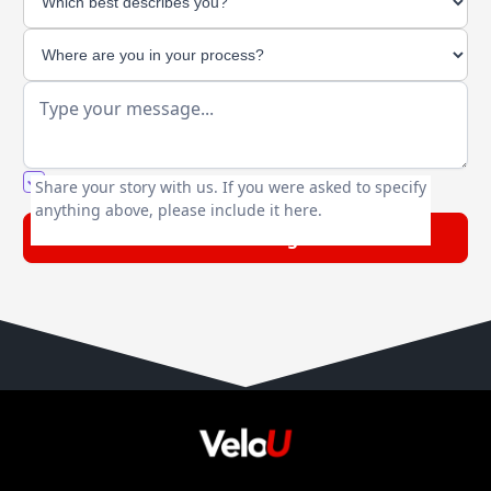
You agree to our friendly
privacy policy
.
Share your story with us. If you were asked to specify
anything above, please include it here.