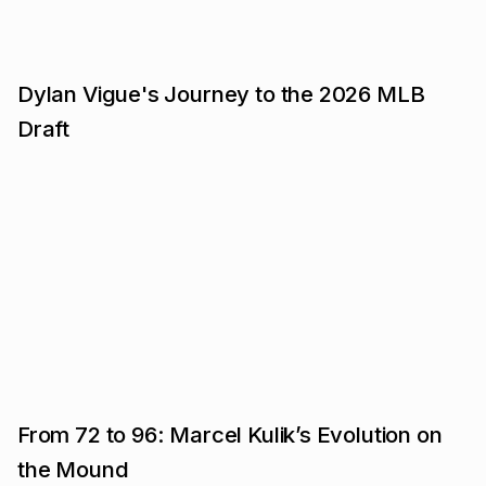
Dylan Vigue's Journey to the 2026 MLB
Draft
From 72 to 96: Marcel Kulik’s Evolution on
the Mound