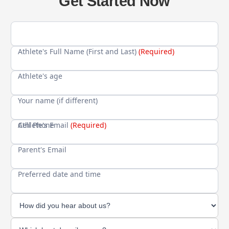
Get Started Now
Athlete's Full Name (First and Last)
(Required)
Athlete's age
Your name (if different)
Cell Phone
Athlete's Email
(Required)
Parent's Email
Preferred date and time