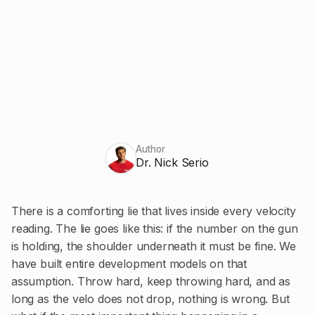
Author
Dr. Nick Serio
There is a comforting lie that lives inside every velocity
reading. The lie goes like this: if the number on the gun
is holding, the shoulder underneath it must be fine. We
have built entire development models on that
assumption. Throw hard, keep throwing hard, and as
long as the velo does not drop, nothing is wrong. But