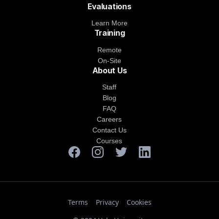
Evaluations
Learn More
Training
Remote
On-Site
About Us
Staff
Blog
FAQ
Careers
Contact Us
Courses
Terms
Privacy
Cookies