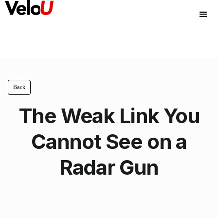
Back
The Weak Link You
Cannot See on a
Radar Gun