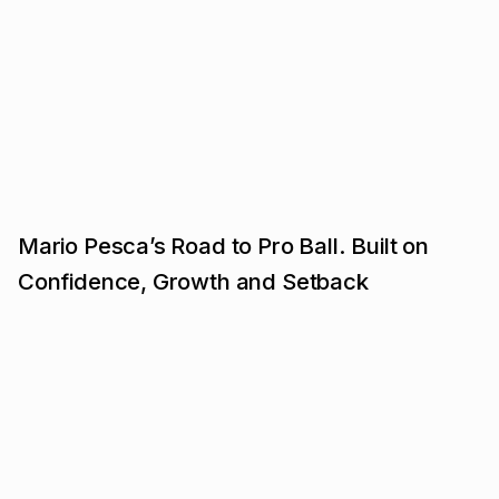
Mario Pesca’s Road to Pro Ball. Built on
Confidence, Growth and Setback