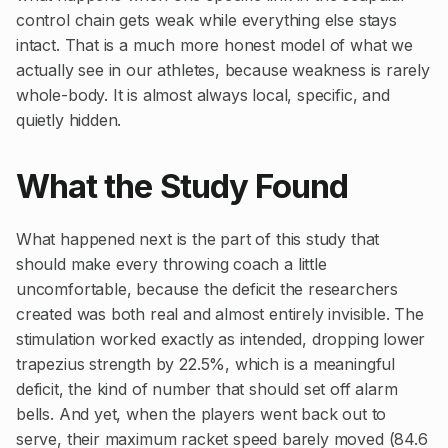
control chain gets weak while everything else stays
intact. That is a much more honest model of what we
actually see in our athletes, because weakness is rarely
whole-body. It is almost always local, specific, and
quietly hidden.
What the Study Found
What happened next is the part of this study that
should make every throwing coach a little
uncomfortable, because the deficit the researchers
created was both real and almost entirely invisible. The
stimulation worked exactly as intended, dropping lower
trapezius strength by 22.5%, which is a meaningful
deficit, the kind of number that should set off alarm
bells. And yet, when the players went back out to
serve, their maximum racket speed barely moved (84.6