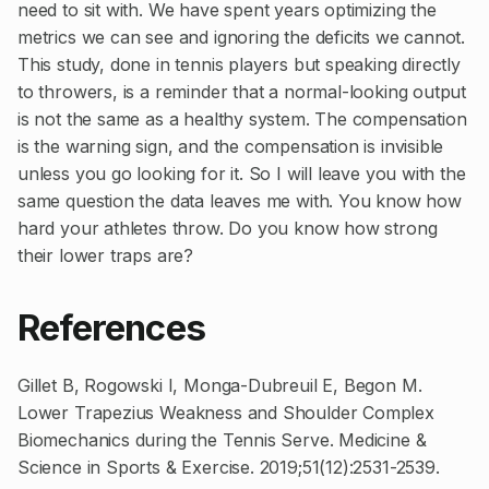
need to sit with. We have spent years optimizing the
metrics we can see and ignoring the deficits we cannot.
This study, done in tennis players but speaking directly
to throwers, is a reminder that a normal-looking output
is not the same as a healthy system. The compensation
is the warning sign, and the compensation is invisible
unless you go looking for it. So I will leave you with the
same question the data leaves me with. You know how
hard your athletes throw. Do you know how strong
their lower traps are?
References
Gillet B, Rogowski I, Monga-Dubreuil E, Begon M.
Lower Trapezius Weakness and Shoulder Complex
Biomechanics during the Tennis Serve. Medicine &
Science in Sports & Exercise. 2019;51(12):2531-2539.