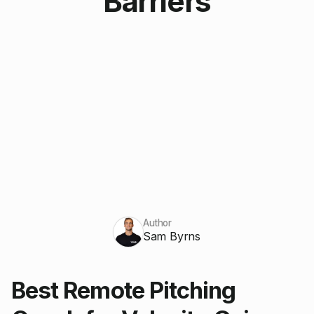
Barriers
Author
Sam Byrns
Best Remote Pitching