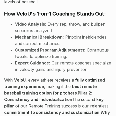
levels of baseball.
How VeloU's 1-on-1 Coaching Stands Out:
Video Analysis:
Every rep, throw, and bullpen
session is analyzed.
Mechanical Breakdown:
Pinpoint inefficiencies
and correct mechanics.
Customized Program Adjustments:
Continuous
tweaks to optimize training.
Expert Guidance:
Our remote coaches specialize
in velocity gains and injury prevention.
With
VeloU
, every athlete receives a
fully optimized
training experience
, making it the
best remote
baseball training option for pitchers
.
Pillar 2:
Consistency and Individualization
The second
key
pillar
of our Remote Training success is our relentless
commitment to consistency and customization
.
Why