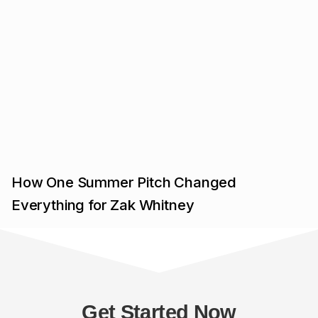
How One Summer Pitch Changed
Everything for Zak Whitney
Get Started Now