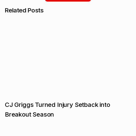
Related Posts
CJ Griggs Turned Injury Setback into
Breakout Season