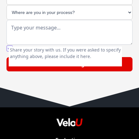
You agree to our friendly
privacy policy
.
Share your story with us. If you were asked to specify
anything above, please include it here.