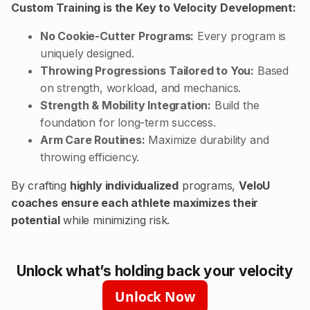
Custom Training is the Key to Velocity Development:
No Cookie-Cutter Programs:
Every program is
uniquely designed.
Throwing Progressions Tailored to You:
Based
on strength, workload, and mechanics.
Strength & Mobility Integration:
Build the
foundation for long-term success.
Arm Care Routines:
Maximize durability and
throwing efficiency.
By crafting
highly individualized
programs,
VeloU
coaches ensure each athlete maximizes their
potential
while minimizing risk.
Unlock what’s holding back your velocity
Unlock Now