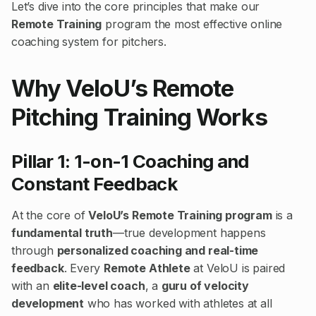
Let’s dive into the core principles that make our
Remote Training
program the most effective online
coaching system for pitchers.
Why VeloU’s Remote
Pitching Training Works
Pillar 1: 1-on-1 Coaching and
Constant Feedback
At the core of
VeloU’s Remote Training program
is a
fundamental truth
—true development happens
through
personalized coaching and real-time
feedback
. Every
Remote Athlete
at VeloU is paired
with an
elite-level coach
, a
guru of velocity
development
who has worked with athletes at all