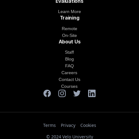
Evaluations
Learn More
Training
Remote
On-Site
About Us
Staff
Blog
FAQ
Careers
Contact Us
Courses
Terms
Privacy
Cookies
© 2024 Velo University