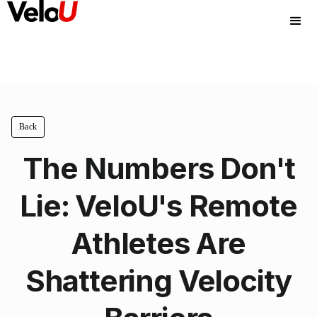
Back
The Numbers Don't
Lie: VeloU's Remote
Athletes Are
Shattering Velocity