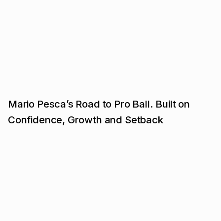
Mario Pesca’s Road to Pro Ball. Built on
Confidence, Growth and Setback