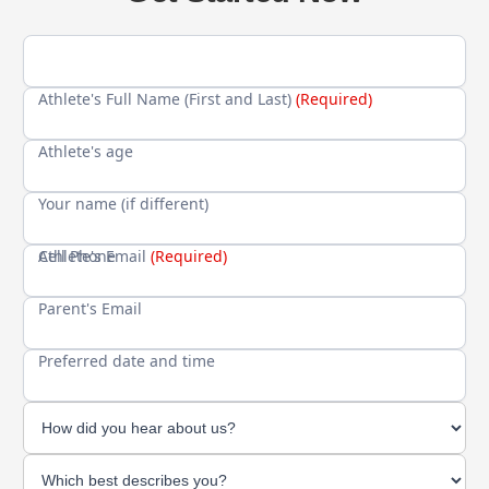
Athlete's Full Name (First and Last)
(Required)
Athlete's age
Your name (if different)
Cell Phone
Athlete's Email
(Required)
Parent's Email
Preferred date and time