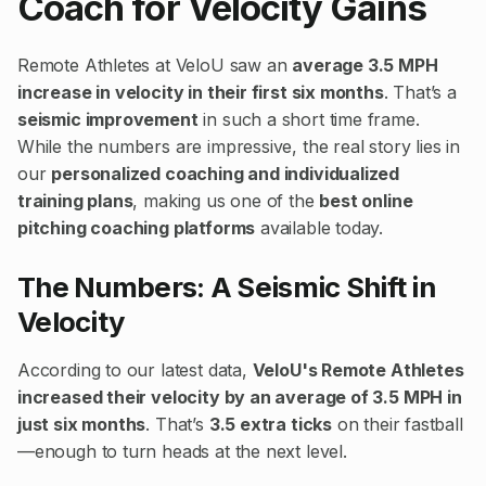
Coach for Velocity Gains
Remote Athletes at VeloU saw an
average 3.5 MPH
increase in velocity in their first six months
. That’s a
seismic improvement
in such a short time frame.
While the numbers are impressive, the real story lies in
our
personalized coaching and individualized
training plans
, making us one of the
best online
pitching coaching platforms
available today.
The Numbers: A Seismic Shift in
Velocity
According to our latest data,
VeloU's Remote Athletes
increased their velocity by an average of 3.5 MPH in
just six months
. That’s
3.5 extra ticks
on their fastball
—enough to turn heads at the next level.