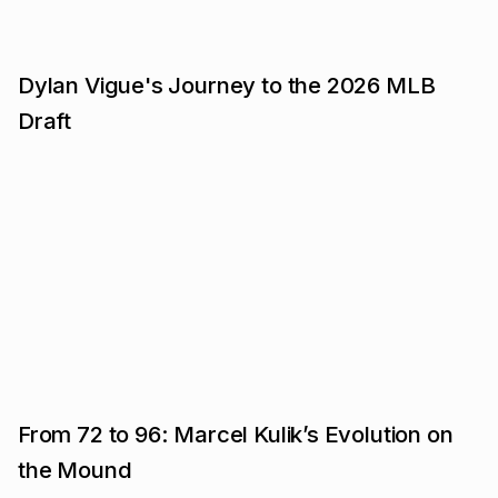
Dylan Vigue's Journey to the 2026 MLB
Draft
From 72 to 96: Marcel Kulik’s Evolution on
the Mound