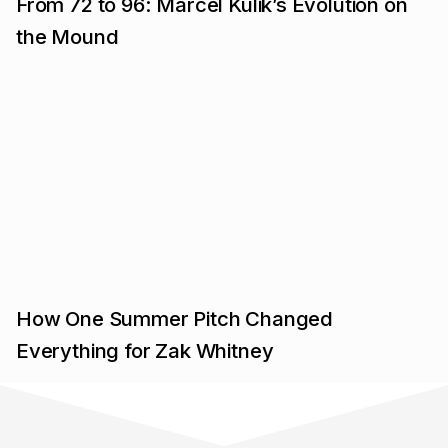
From 72 to 96: Marcel Kulik’s Evolution on
the Mound
How One Summer Pitch Changed
Everything for Zak Whitney