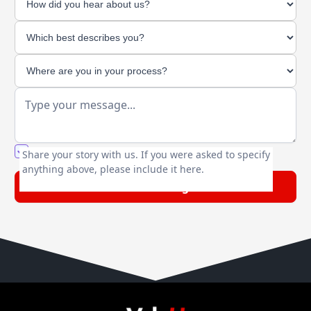
You agree to our friendly
privacy policy
.
Share your story with us. If you were asked to specify
anything above, please include it here.