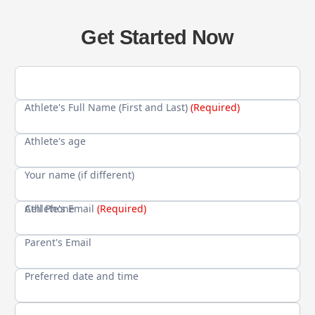
Get Started Now
Athlete's Full Name (First and Last)
(Required)
Athlete's age
Your name (if different)
Cell Phone
Athlete's Email
(Required)
Parent's Email
Preferred date and time