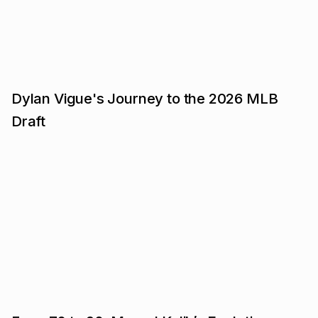
Dylan Vigue's Journey to the 2026 MLB
Draft