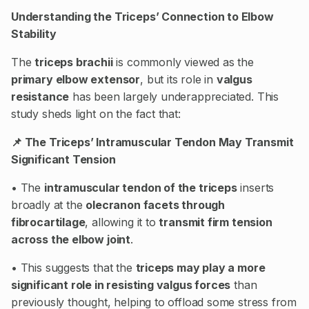
Understanding the Triceps’ Connection to Elbow
Stability
The
triceps brachii
is commonly viewed as the
primary elbow extensor
, but its role in
valgus
resistance
has been largely underappreciated. This
study sheds light on the fact that:
📌 The Triceps’ Intramuscular Tendon May Transmit
Significant Tension
• The
intramuscular tendon of the triceps
inserts
broadly at the
olecranon facets through
fibrocartilage
, allowing it to
transmit firm tension
across the elbow joint
.
• This suggests that the
triceps may play a more
significant role in resisting valgus forces
than
previously thought, helping to offload some stress from