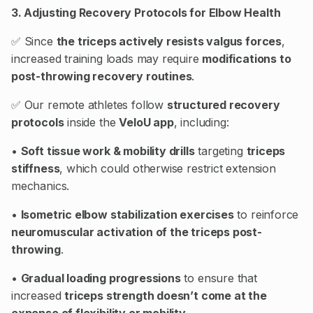
3. Adjusting Recovery Protocols for Elbow Health
✅ Since
the triceps actively resists valgus forces
,
increased training loads may require
modifications to
post-throwing recovery routines
.
✅ Our remote athletes follow
structured recovery
protocols
inside the
VeloU app
, including:
•
Soft tissue work & mobility drills
targeting
triceps
stiffness
, which could otherwise restrict extension
mechanics.
•
Isometric elbow stabilization exercises
to reinforce
neuromuscular activation of the triceps post-
throwing
.
•
Gradual loading progressions
to ensure that
increased
triceps strength doesn’t come at the
expense of flexibility or mobility
.