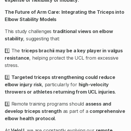
The Future of Arm Care: Integrating the Triceps into
Elbow Stability Models
This study challenges
traditional views on elbow
stability
, suggesting that:
1️⃣ The
triceps brachii may be a key player in valgus
resistance
, helping protect the UCL from excessive
stress.
2️⃣
Targeted triceps strengthening could reduce
elbow injury risk
, particularly for
high-velocity
throwers or athletes returning from UCL injuries
.
3️⃣ Remote training programs should
assess and
develop triceps strength
as part of a
comprehensive
elbow health protocol
.
At
VeloU
, we are constantly evolving our
remote