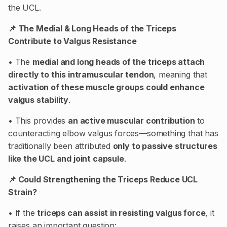
the UCL.
📌 The Medial & Long Heads of the Triceps
Contribute to Valgus Resistance
• The
medial and long heads of the triceps attach
directly to this intramuscular tendon
, meaning that
activation of these muscle groups could enhance
valgus stability
.
• This provides
an active muscular contribution
to
counteracting elbow valgus forces—something that has
traditionally been attributed
only to passive structures
like the UCL and joint capsule
.
📌 Could Strengthening the Triceps Reduce UCL
Strain?
• If the
triceps can assist in resisting valgus force
, it
raises an important question: