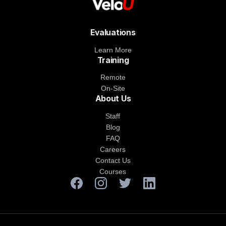
Evaluations
Learn More
Training
Remote
On-Site
About Us
Staff
Blog
FAQ
Careers
Contact Us
Courses