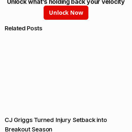
Unlock what’s holding back your velocity
Unlock Now
Related Posts
CJ Griggs Turned Injury Setback into
Breakout Season