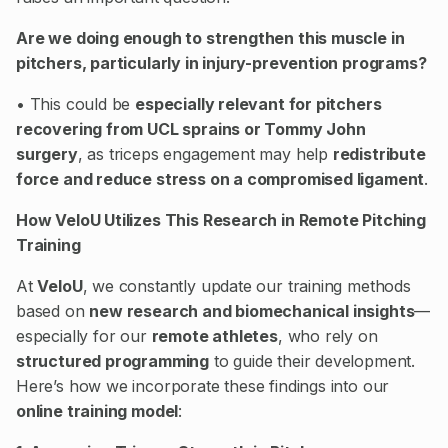
Are we doing enough to strengthen this muscle in
pitchers, particularly in injury-prevention programs?
• This could be
especially relevant for pitchers
recovering from UCL sprains or Tommy John
surgery
, as triceps engagement may help
redistribute
force and reduce stress on a compromised ligament
.
How VeloU Utilizes This Research in Remote Pitching
Training
At
VeloU
, we constantly update our training methods
based on
new research and biomechanical insights
—
especially for our
remote athletes
, who rely on
structured programming
to guide their development.
Here’s how we incorporate these findings into our
online training model
: