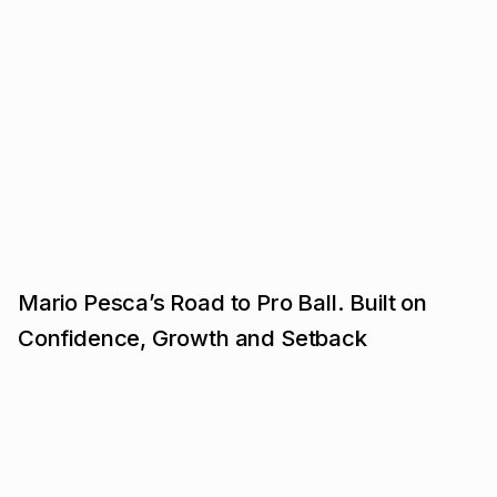
Mario Pesca’s Road to Pro Ball. Built on
Confidence, Growth and Setback