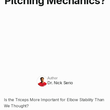
Pitching Mechanics?
Author
Dr. Nick Serio
Is the Triceps More Important for Elbow Stability Than
We Thought?