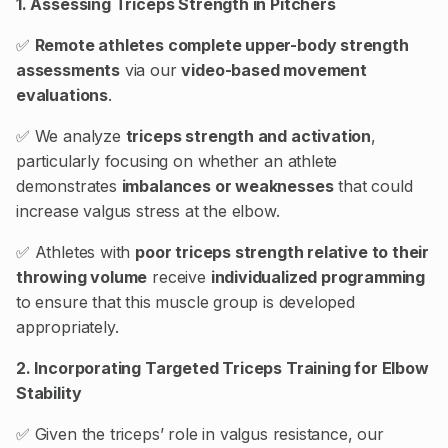
1. Assessing Triceps Strength in Pitchers
✅
Remote athletes complete upper-body strength
assessments
via our
video-based movement
evaluations
.
✅ We analyze
triceps strength and activation
,
particularly focusing on whether an athlete
demonstrates
imbalances or weaknesses
that could
increase valgus stress at the elbow.
✅ Athletes with
poor triceps strength relative to their
throwing volume
receive
individualized programming
to ensure that this muscle group is developed
appropriately.
2. Incorporating Targeted Triceps Training for Elbow
Stability
✅ Given the triceps’ role in valgus resistance, our