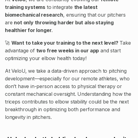
training systems
to integrate
the latest
biomechanical research
, ensuring that our pitchers
are
not only throwing harder but also staying
healthier for longer
.
🚀
Want to take your training to the next level?
Take
advantage of
two free weeks in our app
and start
optimizing your elbow health today!
At VeloU, we take a data-driven approach to pitching
development—especially for our remote athletes, who
don’t have in-person access to physical therapy or
constant mechanical oversight. Understanding how the
triceps contributes to elbow stability could be the next
breakthrough in optimizing both performance and
longevity in pitchers.