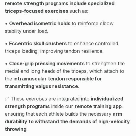
remote strength programs include specialized
triceps-focused exercises
such as:
•
Overhead isometric holds
to reinforce elbow
stability under load.
•
Eccentric skull crushers
to enhance controlled
triceps loading, improving tendon resilience.
•
Close-grip pressing movements
to strengthen the
medial and long heads of the triceps, which attach to
the
intramuscular tendon responsible for
transmitting valgus resistance
.
✅ These exercises are integrated into
individualized
strength programs
inside our
remote training app
,
ensuring that each athlete builds the necessary
arm
durability to withstand the demands of high-velocity
throwing
.