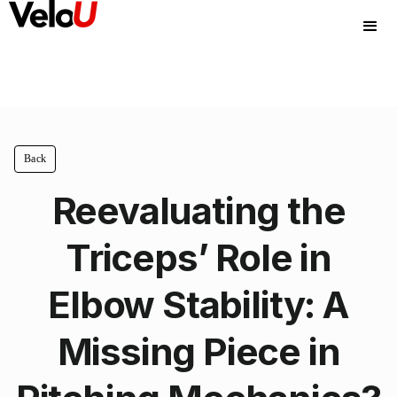
Back
Reevaluating the
Triceps’ Role in
Elbow Stability: A
Missing Piece in