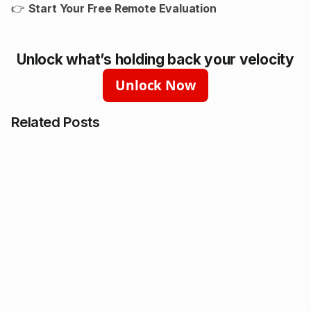
👉
Start Your Free Remote Evaluation
Unlock what’s holding back your velocity
Unlock Now
Related Posts