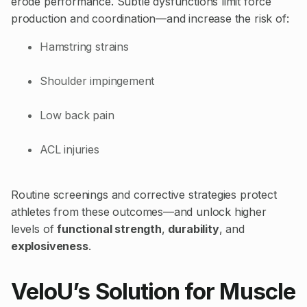
erode performance. Subtle dysfunctions limit force
production and coordination—and increase the risk of:
Hamstring strains
Shoulder impingement
Low back pain
ACL injuries
Routine screenings and corrective strategies protect
athletes from these outcomes—and unlock higher
levels of
functional strength
,
durability
, and
explosiveness
.
VeloU’s Solution for Muscle