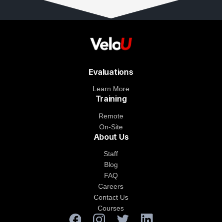
Evaluations
Learn More
Training
Remote
On-Site
About Us
Staff
Blog
FAQ
Careers
Contact Us
Courses