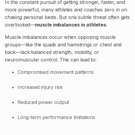
In the constant pursuit of getting stronger, faster, and
more powerful, many athletes and coaches zero in on
chasing personal bests. But one subtle threat often gets
overlooked—
muscle imbalances in athletes
.
Muscle imbalances occur when opposing muscle
groups—like the quads and hamstrings or chest and
back—lack balanced strength, mobility, or
neuromuscular control. This can lead to:
Compromised movement patterns
Increased injury risk
Reduced power output
Long-term performance limitations