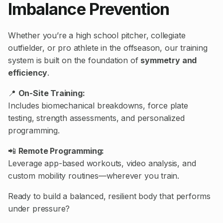
Imbalance Prevention
Whether you’re a high school pitcher, collegiate
outfielder, or pro athlete in the offseason, our training
system is built on the foundation of
symmetry and
efficiency
.
📍
On-Site Training:
Includes biomechanical breakdowns, force plate
testing, strength assessments, and personalized
programming.
📲
Remote Programming:
Leverage app-based workouts, video analysis, and
custom mobility routines—wherever you train.
Ready to build a balanced, resilient body that performs
under pressure?