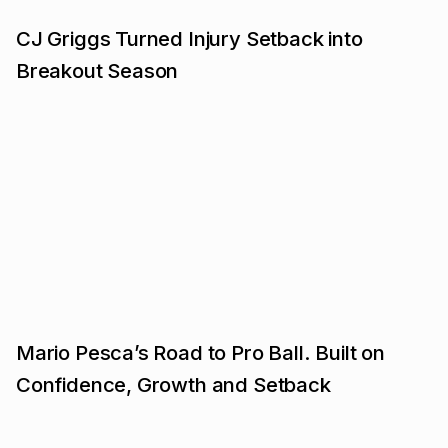
CJ Griggs Turned Injury Setback into
Breakout Season
Mario Pesca’s Road to Pro Ball. Built on
Confidence, Growth and Setback