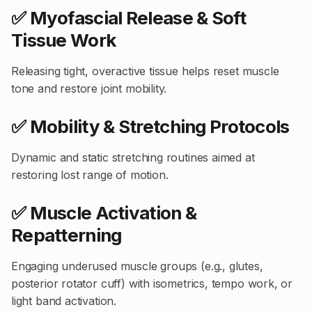
✅ Myofascial Release & Soft
Tissue Work
Releasing tight, overactive tissue helps reset muscle
tone and restore joint mobility.
✅ Mobility & Stretching Protocols
Dynamic and static stretching routines aimed at
restoring lost range of motion.
✅ Muscle Activation &
Repatterning
Engaging underused muscle groups (e.g., glutes,
posterior rotator cuff) with isometrics, tempo work, or
light band activation.