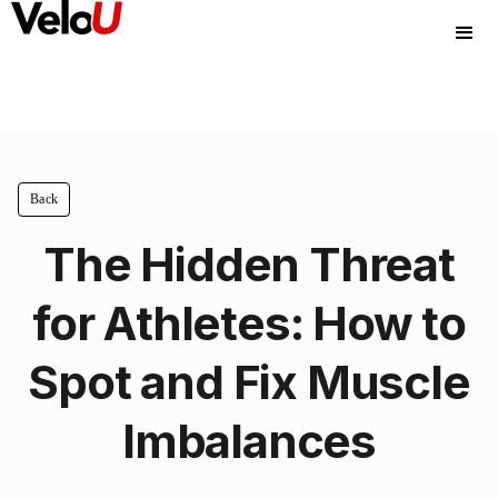
Back
The Hidden Threat
for Athletes: How to
Spot and Fix Muscle
Imbalances