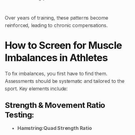
Over years of training, these patterns become
reinforced, leading to chronic compensations.
How to Screen for Muscle
Imbalances in Athletes
To fix imbalances, you first have to find them.
Assessments should be systematic and tailored to the
sport. Key elements include:
Strength & Movement Ratio
Testing:
Hamstring:Quad Strength Ratio