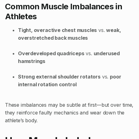
Common Muscle Imbalances in
Athletes
Tight, overactive chest muscles
vs.
weak,
overstretched back muscles
Overdeveloped quadriceps
vs.
underused
hamstrings
Strong external shoulder rotators
vs.
poor
internal rotation control
These imbalances may be subtle at first—but over time,
they reinforce faulty mechanics and wear down the
athlete’s body.