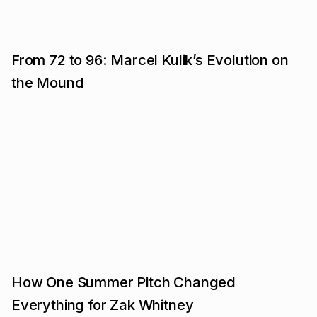
From 72 to 96: Marcel Kulik’s Evolution on
the Mound
How One Summer Pitch Changed
Everything for Zak Whitney