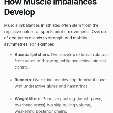
How Muscle Imbalances
Develop
Muscle imbalances in athletes often stem from the
repetitive nature of sport-specific movements. Overuse
of one pattern leads to strength and mobility
asymmetries. For example:
Baseball pitchers
: Overdevelop external rotators
from years of throwing, while neglecting internal
control.
Runners
: Overstride and develop dominant quads
with underactive glutes and hamstrings.
Weightlifters
: Prioritize pushing (bench press,
overhead press) but skip pulling volume,
weakening posterior chains.