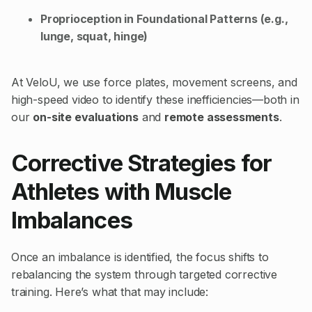
Proprioception in Foundational Patterns (e.g.,
lunge, squat, hinge)
At VeloU, we use force plates, movement screens, and
high-speed video to identify these inefficiencies—both in
our
on-site evaluations
and
remote assessments
.
Corrective Strategies for
Athletes with Muscle
Imbalances
Once an imbalance is identified, the focus shifts to
rebalancing the system through targeted corrective
training. Here’s what that may include: