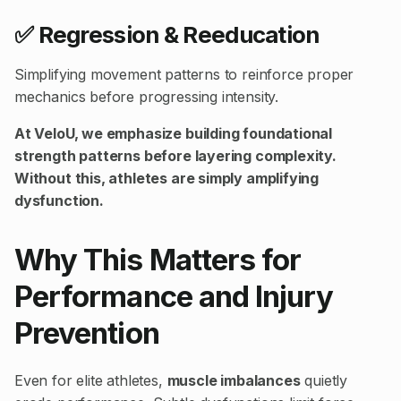
✅ Regression & Reeducation
Simplifying movement patterns to reinforce proper
mechanics before progressing intensity.
At VeloU, we emphasize building foundational
strength patterns before layering complexity.
Without this, athletes are simply amplifying
dysfunction.
Why This Matters for
Performance and Injury
Prevention
Even for elite athletes,
muscle imbalances
quietly