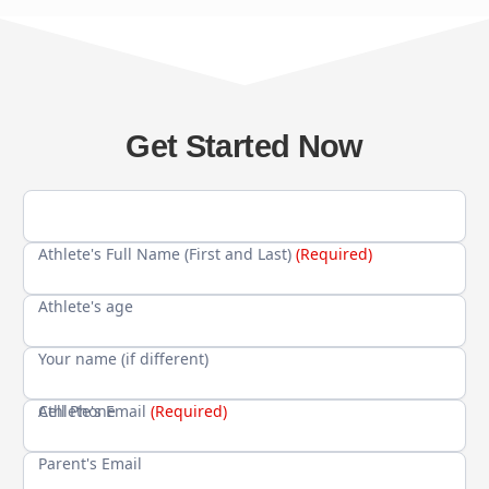
Get Started Now
Athlete's Full Name (First and Last)
(Required)
Athlete's age
Your name (if different)
Cell Phone
Athlete's Email
(Required)
Parent's Email