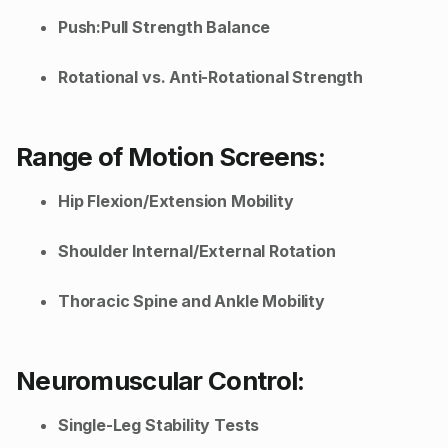
Push:Pull Strength Balance
Rotational vs. Anti-Rotational Strength
Range of Motion Screens:
Hip Flexion/Extension Mobility
Shoulder Internal/External Rotation
Thoracic Spine and Ankle Mobility
Neuromuscular Control:
Single-Leg Stability Tests