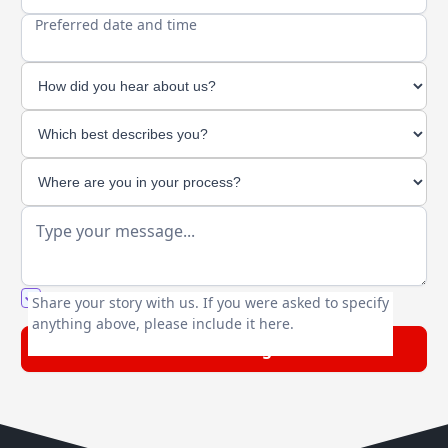
Preferred date and time
You agree to our friendly
privacy policy
.
Share your story with us. If you were asked to specify
anything above, please include it here.