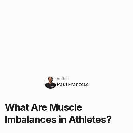
Author
Paul Franzese
What Are Muscle
Imbalances in Athletes?