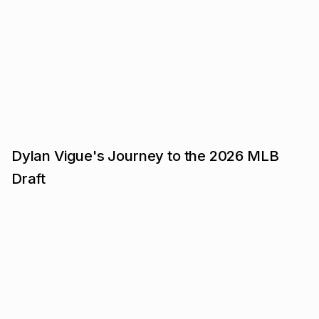
Dylan Vigue's Journey to the 2026 MLB
Draft