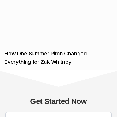
How One Summer Pitch Changed
Everything for Zak Whitney
Get Started Now