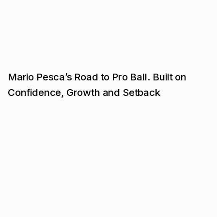
Mario Pesca’s Road to Pro Ball. Built on
Confidence, Growth and Setback