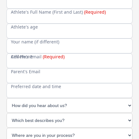
Athlete's Full Name (First and Last)
(Required)
Athlete's age
Your name (if different)
Cell Phone
Athlete's Email
(Required)
Parent's Email
Preferred date and time