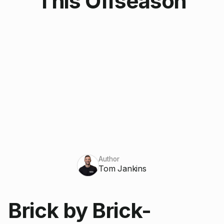
This Offseason
Author
Tom Jankins
Brick by Brick-