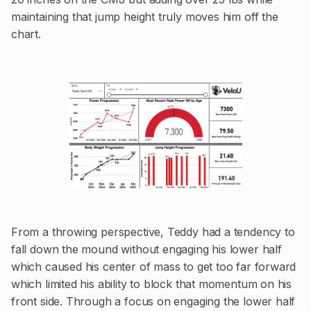
maintaining that jump height truly moves him off the
chart.
From a throwing perspective, Teddy had a tendency to
fall down the mound without engaging his lower half
which caused his center of mass to get too far forward
which limited his ability to block that momentum on his
front side. Through a focus on engaging the lower half