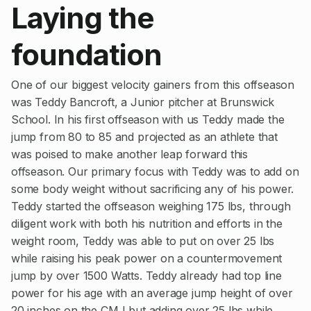
Laying the
foundation
One of our biggest velocity gainers from this offseason
was Teddy Bancroft, a Junior pitcher at Brunswick
School. In his first offseason with us Teddy made the
jump from 80 to 85 and projected as an athlete that
was poised to make another leap forward this
offseason. Our primary focus with Teddy was to add on
some body weight without sacrificing any of his power.
Teddy started the offseason weighing 175 lbs, through
diligent work with both his nutrition and efforts in the
weight room, Teddy was able to put on over 25 lbs
while raising his peak power on a countermovement
jump by over 1500 Watts. Teddy already had top line
power for his age with an average jump height of over
20 inches on the CMJ but adding over 25 lbs while