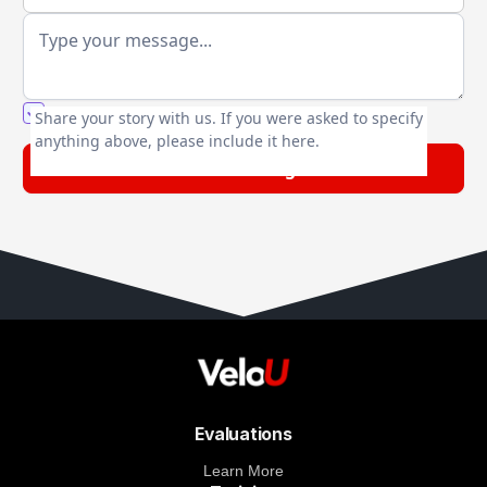
You agree to our friendly
privacy policy
.
Share your story with us. If you were asked to specify
anything above, please include it here.
Evaluations
Learn More