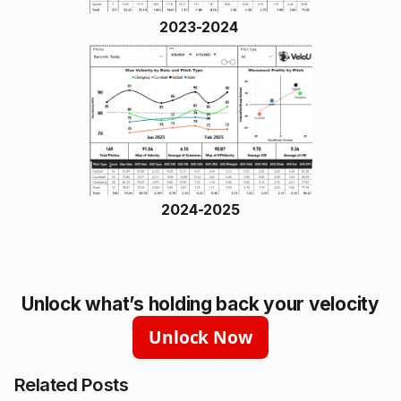
2023-2024
2024-2025
Unlock what’s holding back your velocity
Unlock Now
Related Posts