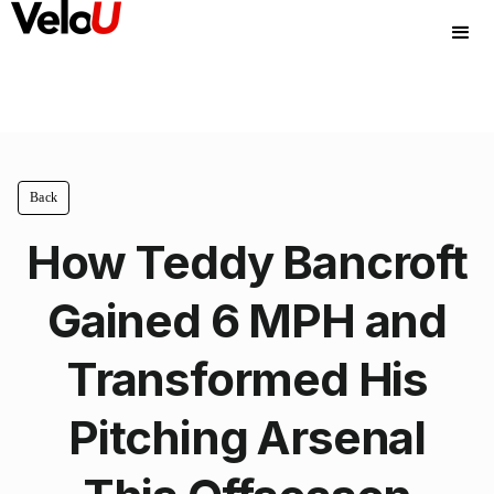
Back
How Teddy Bancroft
Gained 6 MPH and
Transformed His
Pitching Arsenal