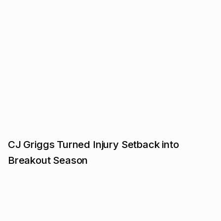
CJ Griggs Turned Injury Setback into
Breakout Season