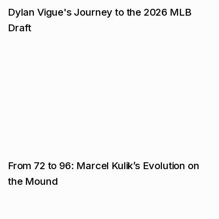
Dylan Vigue's Journey to the 2026 MLB
Draft
From 72 to 96: Marcel Kulik’s Evolution on
the Mound