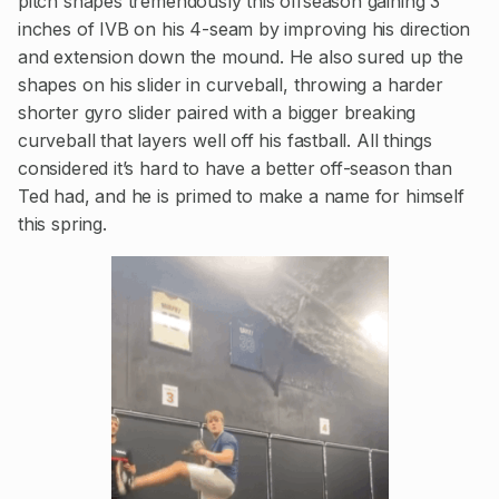
pitch shapes tremendously this offseason gaining 3
inches of IVB on his 4-seam by improving his direction
and extension down the mound. He also sured up the
shapes on his slider in curveball, throwing a harder
shorter gyro slider paired with a bigger breaking
curveball that layers well off his fastball. All things
considered it’s hard to have a better off-season than
Ted had, and he is primed to make a name for himself
this spring.