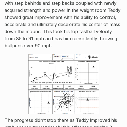
with step behinds and step backs coupled with newly
acquired strength and power in the weight room Teddy
showed great improvement with his ability to control,
accelerate and ultimately decelerate his center of mass
down the mound. This took his top fastball velocity
from 85 to 91 mph and has him consistently throwing
bullpens over 90 mph.
The progress didn’t stop there as Teddy improved his