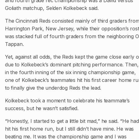
and fourth grade rec championship was a David versus
Goliath matchup, Selden Kolkebeck said.
The Cincinnati Reds consisted mainly of third graders fro
Harrington Park, New Jersey, while their opposition’s ros
was stacked full of fourth graders from the neighboring O
Tappan.
Yet, against all odds, the Reds kept the game close early 
due to Kolkebeck’s dominant pitching performance. Then,
in the fourth inning of the six inning championship game,
one of Kolkebeck’s teammates hit his first career home ru
to finally give the underdog Reds the lead.
Kolkebeck took a moment to celebrate his teammate’s
success, but he wasn’t satisfied.
“Honestly, I started to get a little bit mad,” he said. “He had
hit his first home run, but I still didn’t have mine. He was
beating me. It was the championship game and I was