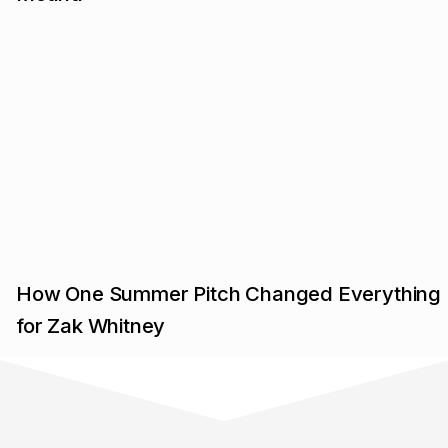
How One Summer Pitch Changed Everything
for Zak Whitney