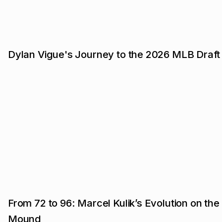
Dylan Vigue's Journey to the 2026 MLB Draft
From 72 to 96: Marcel Kulik’s Evolution on the
Mound