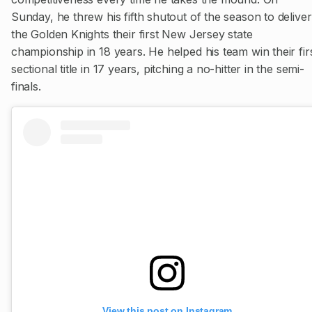
Sunday, he threw his fifth shutout of the season to deliver
the Golden Knights their first New Jersey state
championship in 18 years. He helped his team win their fir
sectional title in 17 years, pitching a no-hitter in the semi-
finals.
View this post on Instagram