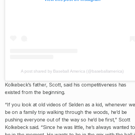
A post shared by Baseball America (@baseballamerica)
Kolkebeck’s father, Scott, said his competitiveness has
existed from the beginning.
“If you look at old videos of Selden as a kid, whenever we
be on a family trip walking through the woods, he’d be
pushing everyone out of the way so he’d be first,” Scott
Kolkebeck said. “Since he was little, he’s always wanted to
be in the moment. He wants to be in the mix with the ball 