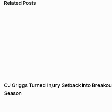
Related Posts
CJ Griggs Turned Injury Setback into Breakou
Season