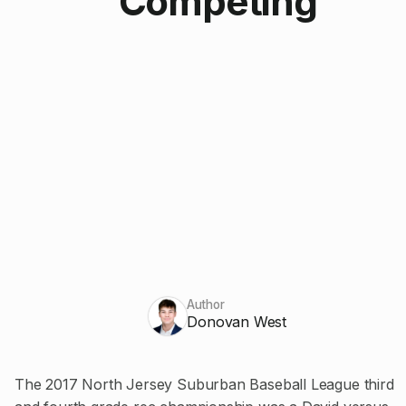
Competing
Author
Donovan West
The 2017 North Jersey Suburban Baseball League third