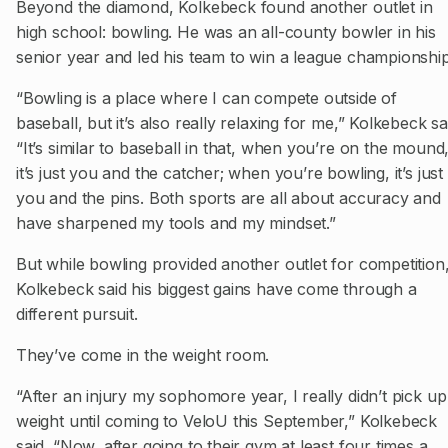
Beyond the diamond, Kolkebeck found another outlet in
high school: bowling. He was an all-county bowler in his
senior year and led his team to win a league championship
“Bowling is a place where I can compete outside of
baseball, but it’s also really relaxing for me,” Kolkebeck sa
“It’s similar to baseball in that, when you’re on the mound
it’s just you and the catcher; when you’re bowling, it’s just
you and the pins. Both sports are all about accuracy and
have sharpened my tools and my mindset.”
But while bowling provided another outlet for competition
Kolkebeck said his biggest gains have come through a
different pursuit.
They’ve come in the weight room.
“After an injury my sophomore year, I really didn’t pick up
weight until coming to VeloU this September,” Kolkebeck
said. “Now, after going to their gym at least four times a