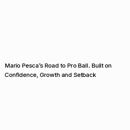
Mario Pesca’s Road to Pro Ball. Built on
Confidence, Growth and Setback