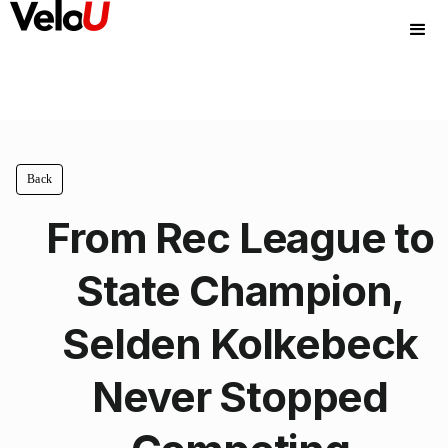
Back
From Rec League to
State Champion,
Selden Kolkebeck
Never Stopped