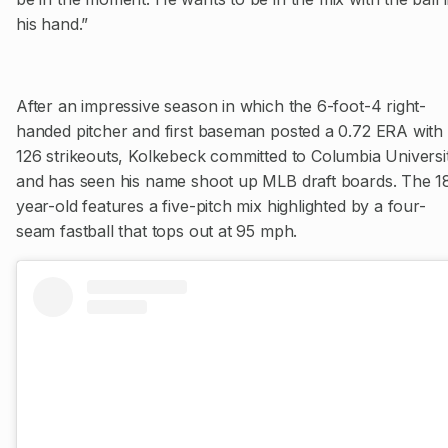
his hand.”
After an impressive season in which the 6-foot-4 right-
handed pitcher and first baseman posted a 0.72 ERA with
126 strikeouts, Kolkebeck committed to Columbia Universi
and has seen his name shoot up MLB draft boards. The 1
year-old features a five-pitch mix highlighted by a four-
seam fastball that tops out at 95 mph.