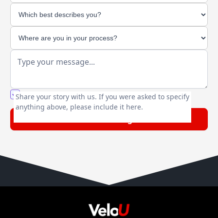
You agree to our friendly
privacy policy
.
Share your story with us. If you were asked to specify
anything above, please include it here.