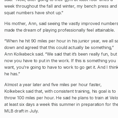
week throughout the fall and winter, my bench press and
squat numbers have shot up.”
His mother, Ann, said seeing the vastly improved number
made the dream of playing professionally feel attainable.
“When he hit 90 miles per hour in his junior year, we all s
down and agreed that this could actually be something,”
Ann Kolkebeck said. “We said that it’s been really fun, but
now you have to put in the work. If this is something you
want, you’re going to have to work to go get it. And I thin
he has.”
Almost a year later and five miles per hour faster,
Kolkebeck said that, with consistent training, his goal is to
throw 100 miles per hour. He said he plans to train at Vel
at least six days a week this summer in preparation for th
MLB draft in July.