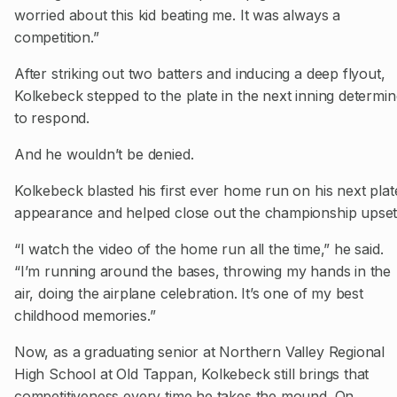
worried about this kid beating me. It was always a
competition.”
After striking out two batters and inducing a deep flyout,
Kolkebeck stepped to the plate in the next inning determi
to respond.
And he wouldn’t be denied.
Kolkebeck blasted his first ever home run on his next plat
appearance and helped close out the championship upset
“I watch the video of the home run all the time,” he said.
“I’m running around the bases, throwing my hands in the
air, doing the airplane celebration. It’s one of my best
childhood memories.”
Now, as a graduating senior at Northern Valley Regional
High School at Old Tappan, Kolkebeck still brings that
competitiveness every time he takes the mound. On