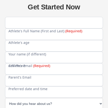
Get Started Now
Athlete's Full Name (First and Last)
(Required)
Athlete's age
Your name (if different)
Cell Phone
Athlete's Email
(Required)
Parent's Email
Preferred date and time