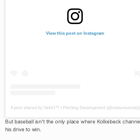
View this post on Instagram
A post shared by VeloU™️ • Pitching Development (@velouniversity)
But baseball isn't the only place where Kolkebeck channe
his drive to win.