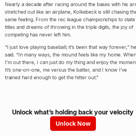
Nearly a decade after racing around the bases with his a
stretched out like an airplane, Kolkebeck is still chasing th
same feeling. From the rec league championships to state
titles and dreams of throwing in the triple digits, the joy of
competing has never left him.
“I just love playing baseball; it’s been that way forever,” h
said. “In many ways, the mound feels like my home. Whe
I’m out there, I can just do my thing and enjoy the moment
It’s one-on-one, me versus the batter, and I know I’ve
trained hard enough to get the hitter out.”
Unlock what’s holding back your velocity
Unlock Now