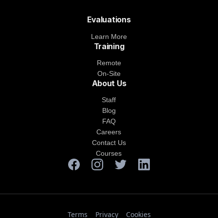
Evaluations
Learn More
Training
Remote
On-Site
About Us
Staff
Blog
FAQ
Careers
Contact Us
Courses
Terms
Privacy
Cookies