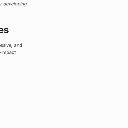
er developing
es
essive, and
-impact