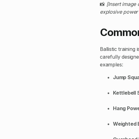
📸
[Insert image 
explosive power 
Common B
Ballistic trainin
carefully design
examples:
Jump Squ
Kettlebell
Hang Powe
Weighted B