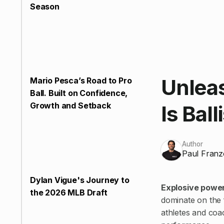
Season
Unlea
Mario Pesca’s Road to Pro
Ball. Built on Confidence,
Growth and Setback
Is Ball
Author
Paul Franz
Dylan Vigue's Journey to
Explosive power 
the 2026 MLB Draft
dominate on the f
athletes and co