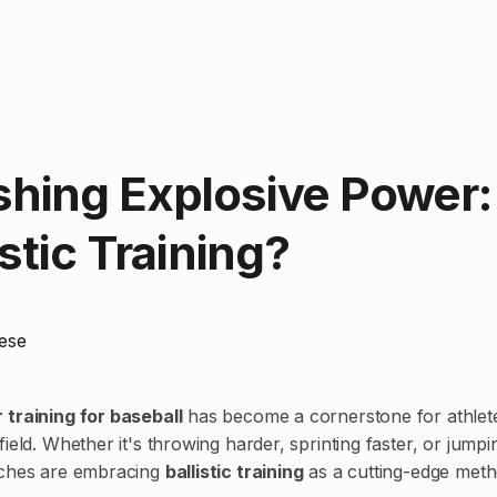
shing Explosive Power
istic Training?
ese
training for baseball
has become a cornerstone for athlete
ield. Whether it's throwing harder, sprinting faster, or jumpi
aches are embracing
ballistic training
as a cutting-edge meth