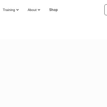
Shop
Training
About