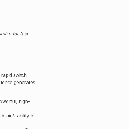
mize for fast
rapid switch
equence generates
powerful, high-
ain’s ability to