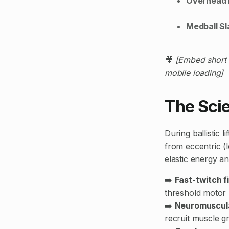
Overhead 
Medball S
🎥
[Embed short 
mobile loading]
The Sci
During ballistic 
from eccentric (
elastic energy 
➡️
Fast-twitch f
threshold motor 
➡️
Neuromuscula
recruit muscle gr