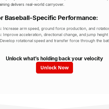
raining delivers real-world carryover.
or Baseball-Specific Performance:
:
Increase arm speed, ground force production, and rotatio
:
Improve acceleration, directional change, and jump height
Develop rotational speed and transfer force through the bat
Unlock what’s holding back your velocity
Unlock Now