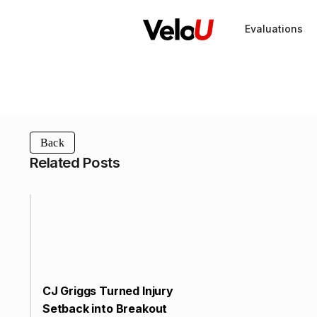
Evaluations
Back
Related Posts
CJ Griggs Turned Injury
Setback into Breakout