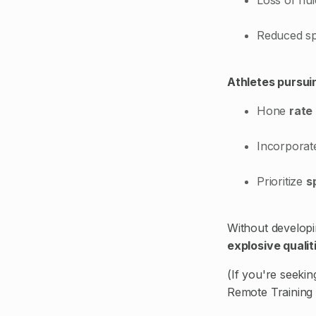
Reduced sp
Athletes pursuin
Hone
rate
Incorpora
Prioritize
s
Without developin
explosive qualit
(If you're seeki
Remote Training