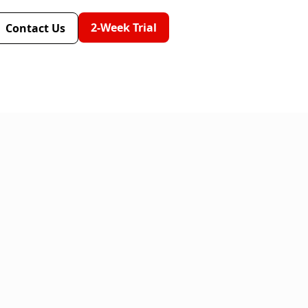
2-Week Trial
Contact Us