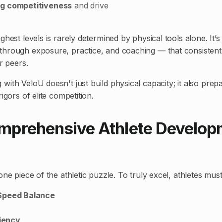
g competitiveness
and drive
ghest levels is rarely determined by physical tools alone. It’
through exposure, practice, and coaching — that consistentl
ir peers.
ith VeloU doesn't just build physical capacity; it also prep
igors of elite competition.
prehensive Athlete Develop
one piece of the athletic puzzle. To truly excel, athletes must
Speed Balance
ciency