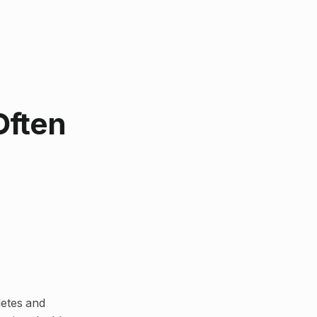
Often
letes and