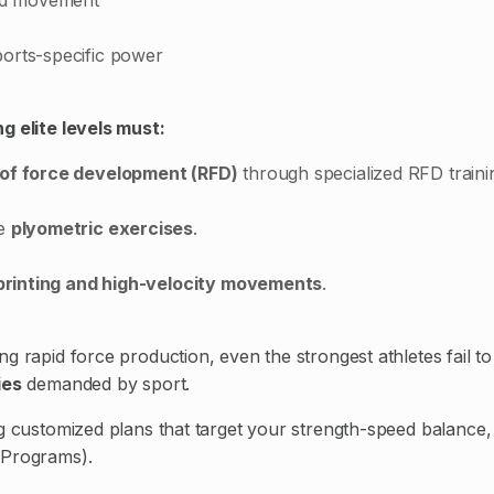
orts-specific power
g elite levels must:
 of force development (RFD)
through specialized RFD traini
te
plyometric exercises
.
printing and high-velocity movements
.
g rapid force production, even the strongest athletes fail to
ies
demanded by sport.
ng customized plans that target your strength-speed balance,
 Programs).