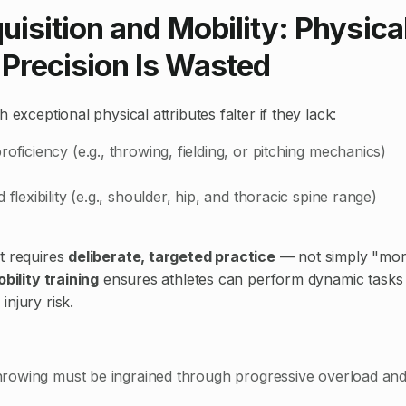
quisition and Mobility: Physic
Precision Is Wasted
h exceptional physical attributes falter if they lack:
roficiency (e.g., throwing, fielding, or pitching mechanics)
 flexibility (e.g., shoulder, hip, and thoracic spine range)
t requires
deliberate, targeted practice
— not simply "mor
obility training
ensures athletes can perform dynamic tasks
njury risk.
 throwing must be ingrained through progressive overload an