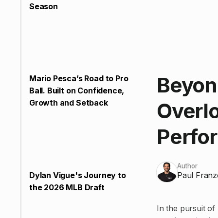
Season
Beyond
Mario Pesca’s Road to Pro
Ball. Built on Confidence,
Growth and Setback
Overlo
Perfo
Author
Paul Franz
Dylan Vigue's Journey to
the 2026 MLB Draft
In the pursuit of