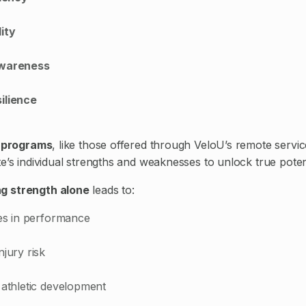
ity
Awareness
ilience
g programs
, like those offered through VeloU’s remote servi
e’s individual strengths and weaknesses to unlock true potent
g strength alone
leads to:
ies in performance
njury risk
 athletic development