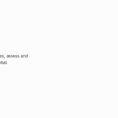
ces, assess and
ial.