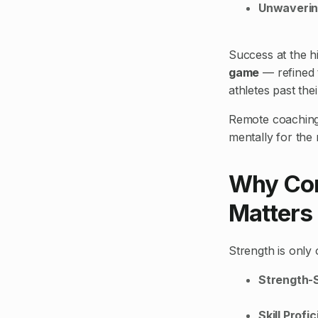
Unwaverin
Success at the hi
game
— refined 
athletes past the
Remote coaching w
mentally for the r
Why Com
Matters
Strength is only 
Strength-
Skill Profi