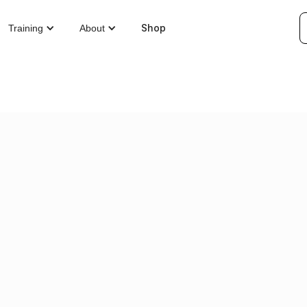
Shop
Training
About