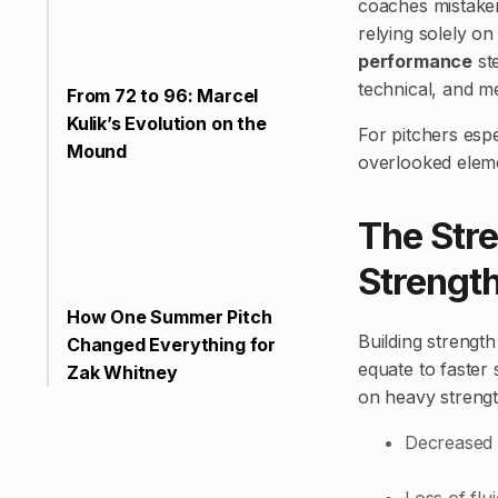
coaches mistakenl
relying solely on
performance
st
technical, and me
From 72 to 96: Marcel
Kulik’s Evolution on the
For pitchers espe
Mound
overlooked eleme
The Str
Strength
How One Summer Pitch
Building strengt
Changed Everything for
equate to faster 
Zak Whitney
on heavy strength
Decreased 
Loss of fl