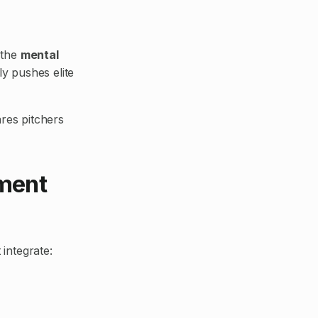
s the
mental
y pushes elite
ares pitchers
ment
 integrate: