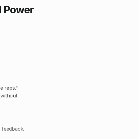
al Power
e reps."
 without
d feedback.