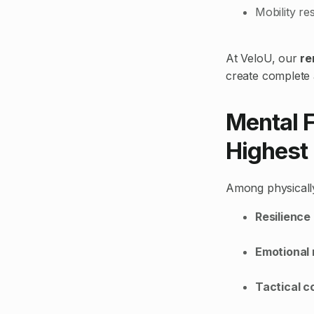
Mobility re
At VeloU, our
re
create complete a
Mental F
Highest
Among physically
Resilience
Emotional 
Tactical c