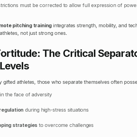
strictions must be corrected to allow full expression of pow
mote pitching training
integrates strength, mobility, and tec
thletes, not just strong ones.
ortitude: The Critical Separato
 Levels
 gifted athletes, those who separate themselves often posse
in the face of adversity
regulation
during high-stress situations
oping strategies
to overcome challenges