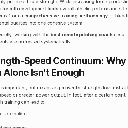
y prioritize brute strength. While increasing force productio
 strength development limits overall athletic performance.
Tr
ems from a
comprehensive training methodology
— blendi
ntal qualities into one cohesive system.
cially, working with the
best remote pitching coach
ensure
nts are addressed systematically.
ength-Speed Continuum: Why
 Alone Isn't Enough
h is important, but maximizing muscular strength does
not
aut
speed or greater power output. In fact, after a certain point,
 training can lead to:
coordination
uid movement