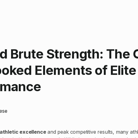
 Brute Strength: The 
oked Elements of Elite
rmance
ese
athletic excellence
and peak competitive results, many ath