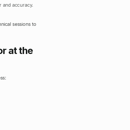
er and accuracy.
hnical sessions to
r at the
ss: