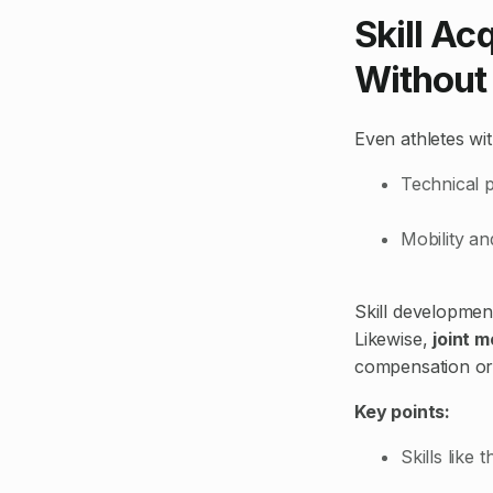
Skill Ac
Without 
Even athletes wit
Technical p
Mobility and
Skill developmen
Likewise,
joint m
compensation or i
Key points:
Skills like