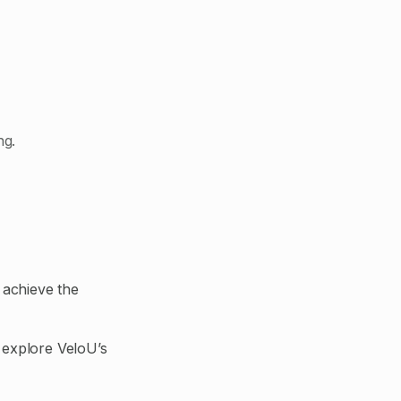
ng.
 achieve the
 explore VeloU’s