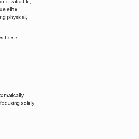
n is valuable,
ue elite
ng physical,
s these
omatically
 focusing solely