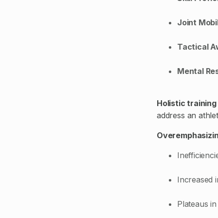
Joint Mobil
Tactical 
Mental Res
Holistic trainin
address an athlet
Overemphasizin
Inefficienc
Increased i
Plateaus in