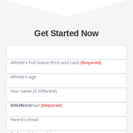
Get Started Now
Athlete's Full Name (First and Last)
(Required)
Athlete's age
Your name (if different)
Cell Phone
Athlete's Email
(Required)
Parent's Email