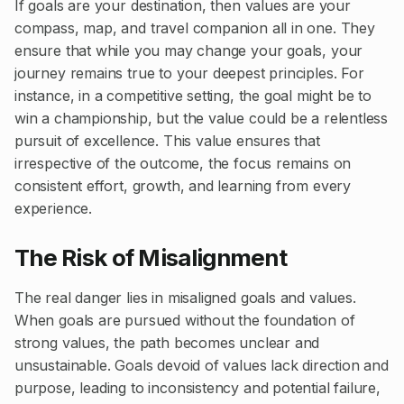
If goals are your destination, then values are your
compass, map, and travel companion all in one. They
ensure that while you may change your goals, your
journey remains true to your deepest principles. For
instance, in a competitive setting, the goal might be to
win a championship, but the value could be a relentless
pursuit of excellence. This value ensures that
irrespective of the outcome, the focus remains on
consistent effort, growth, and learning from every
experience.
The Risk of Misalignment
The real danger lies in misaligned goals and values.
When goals are pursued without the foundation of
strong values, the path becomes unclear and
unsustainable. Goals devoid of values lack direction and
purpose, leading to inconsistency and potential failure,