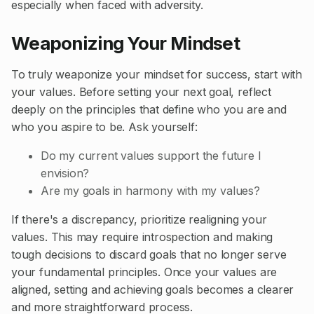
especially when faced with adversity.
Weaponizing Your Mindset
To truly weaponize your mindset for success, start with
your values. Before setting your next goal, reflect
deeply on the principles that define who you are and
who you aspire to be. Ask yourself:
Do my current values support the future I
envision?
Are my goals in harmony with my values?
If there's a discrepancy, prioritize realigning your
values. This may require introspection and making
tough decisions to discard goals that no longer serve
your fundamental principles. Once your values are
aligned, setting and achieving goals becomes a clearer
and more straightforward process.