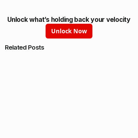
Unlock what’s holding back your velocity
Unlock Now
Related Posts