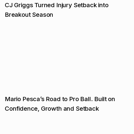
CJ Griggs Turned Injury Setback into
Breakout Season
Mario Pesca’s Road to Pro Ball. Built on
Confidence, Growth and Setback