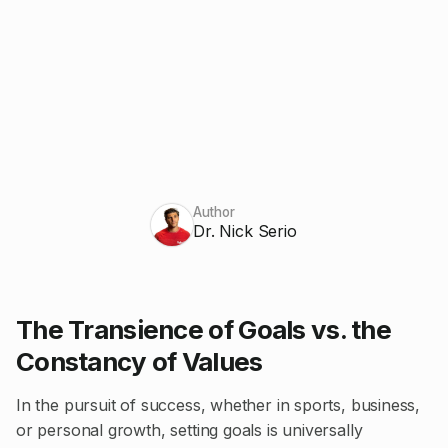
Author
Dr. Nick Serio
The Transience of Goals vs. the
Constancy of Values
In the pursuit of success, whether in sports, business,
or personal growth, setting goals is universally