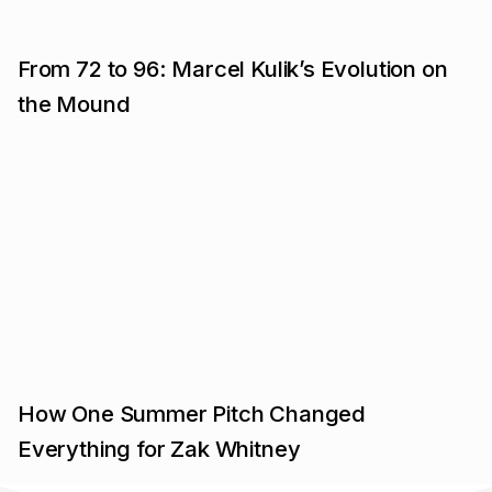
From 72 to 96: Marcel Kulik’s Evolution on
the Mound
How One Summer Pitch Changed
Everything for Zak Whitney