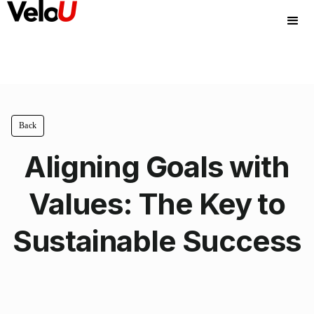
Back
Aligning Goals with
Values: The Key to
Sustainable Success