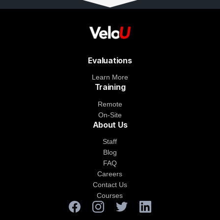
Evaluations
Learn More
Training
Remote
On-Site
About Us
Staff
Blog
FAQ
Careers
Contact Us
Courses