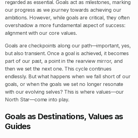
regarded as essential. Goals act as milestones, marking
our progress as we journey towards achieving our
ambitions. However, while goals are critical, they often
overshadow a more fundamental aspect of success:
alignment with our core values.
Goals are checkpoints along our path—important, yes,
but also transient. Once a goal is achieved, it becomes
part of our past, a point in the rearview mirror, and
then we set the next one. This cycle continues
endlessly. But what happens when we fall short of our
goals, or when the goals we set no longer resonate
with our evolving selves? This is where values—our
North Star—come into play.
Goals as Destinations, Values as
Guides