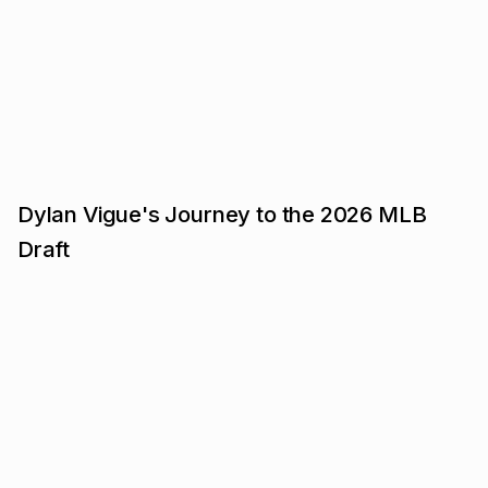
Dylan Vigue's Journey to the 2026 MLB
Draft