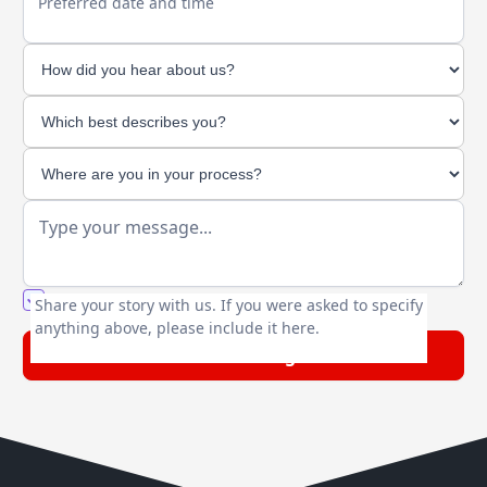
Preferred date and time
You agree to our friendly
privacy policy
.
Share your story with us. If you were asked to specify
anything above, please include it here.