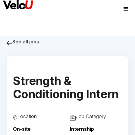
See all jobs
Strength &
Conditioning Intern
Location
Job Category
On-site
Internship