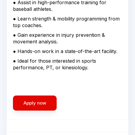
● Assist in high-performance training for
baseball athletes.
● Learn strength & mobility programming from
top coaches.
● Gain experience in injury prevention &
movement analysis.
● Hands-on work in a state-of-the-art facility.
● Ideal for those interested in sports
performance, PT, or kinesiology.
Apply now