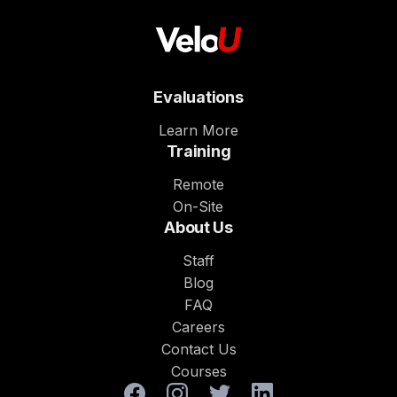
Evaluations
Learn More
Training
Remote
On-Site
About Us
Staff
Blog
FAQ
Careers
Contact Us
Courses