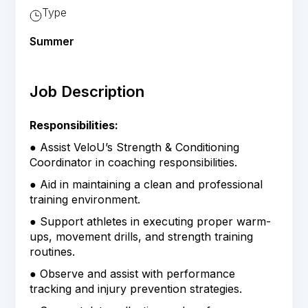
Type
Summer
Job Description
Responsibilities:
● Assist VeloU’s Strength & Conditioning
Coordinator in coaching responsibilities.
● Aid in maintaining a clean and professional
training environment.
● Support athletes in executing proper warm-
ups, movement drills, and strength training
routines.
● Observe and assist with performance
tracking and injury prevention strategies.