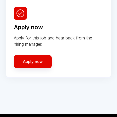
Apply now
Apply for this job and hear back from the
hiring manager.
Apply now