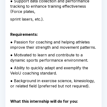
● Support data collection and performance
tracking to enhance training effectiveness
(Force plates,
sprint lasers, etc.).
Requirements:
● Passion for coaching and helping athletes
improve their strength and movement patterns.
● Motivated to learn and contribute to a
dynamic sports performance environment.
● Ability to quickly adapt and exemplify the
VeloU coaching standard.
● Background in exercise science, kinesiology,
or related field (preferred but not required).
What this internship will do for you: