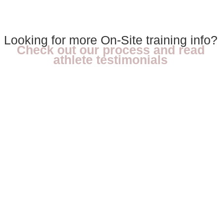
Looking for more On-Site training info?
Check out our process and read
athlete testimonials