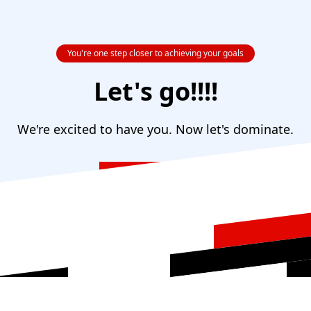
You're one step closer to achieving your goals
Let's go!!!!
We're excited to have you. Now let's dominate.
Return to Homepage