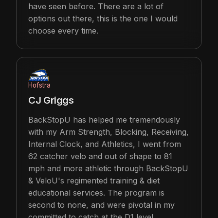
have seen before. There are a lot of
options out there, this is the one I would
choose every time.
Hofstra
CJ Griggs
BackStopU has helped me tremendously
with my Arm Strength, Blocking, Receiving,
Internal Clock, and Athletics, I went from
62 catcher velo and out of shape to 81
mph and more athletic through BackStopU
& VeloU's regimented training & diet
educational services. The program is
second to none, and were pivotal in my
committed to catch at the D1 level.