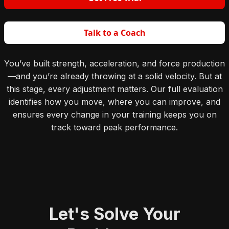
Talk to a Coach
You’ve built strength, acceleration, and force production
—and you’re already throwing at a solid velocity. But at
this stage, every adjustment matters. Our full evaluation
identifies how you move, where you can improve, and
ensures every change in your training keeps you on
track toward peak performance.
Let's Solve Your