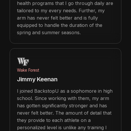
health programs that I go through daily are
tailored to my every needs. Further, my
arm has never felt better and is fully
equipped to handle the duration of the
spring and summer seasons.
Wake Forest
Jimmy Keenan
I joined BackstopU as a sophomore in high
school. Since working with them, my arm
has gotten significantly stronger and has
never felt better. The amount of detail that
they provide to each athlete on a
personalized level is unlike any training I