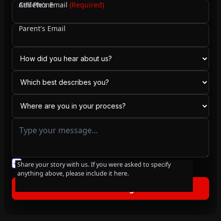
Cell Phone
Athlete's Email
(Required)
Parent's Email
You agree to our friendly
privacy policy
.
Share your story with us. If you were asked to specify
anything above, please include it here.