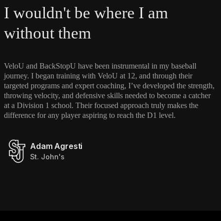
I wouldn't be where I am
without them
VeloU and BackStopU have been instrumental in my baseball
journey. I began training with VeloU at 12, and through their
targeted programs and expert coaching, I’ve developed the strength,
throwing velocity, and defensive skills needed to become a catcher
at a Division 1 school. Their focused approach truly makes the
difference for any player aspiring to reach the D1 level.
Adam Agresti
St. John's