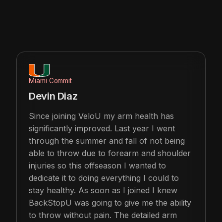
Miami Commit
Devin Diaz
Since joining VeloU my arm health has
significantly improved. Last year I went
through the summer and fall of not being
able to throw due to forearm and shoulder
injuries so this offseason I wanted to
dedicate it to doing everything I could to
stay healthy. As soon as I joined I knew
BackStopU was going to give me the ability
to throw without pain. The detailed arm