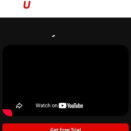
Based on your answers...
Get Free Trial