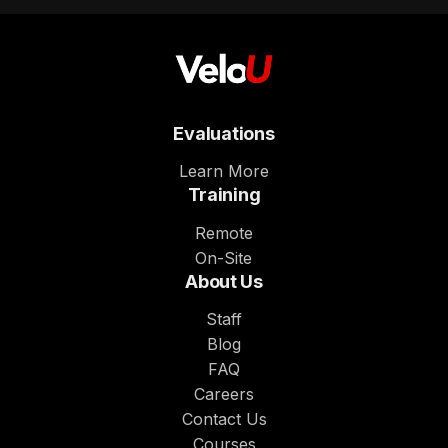
Evaluations
Learn More
Training
Remote
On-Site
About Us
Staff
Blog
FAQ
Careers
Contact Us
Courses