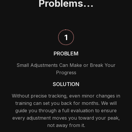
Problems...
1
PROBLEM
Small Adjustments Can Make or Break Your
Progress
SOLUTION
Without precise tracking, even minor changes in
training can set you back for months. We will
guide you through a full evaluation to ensure
every adjustment moves you toward your peak,
not away from it.