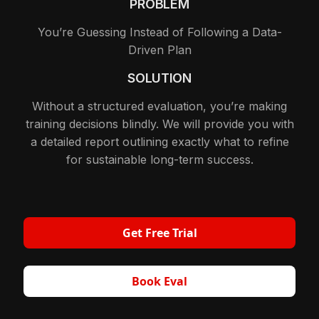
PROBLEM
You’re Guessing Instead of Following a Data-
Driven Plan
SOLUTION
Without a structured evaluation, you’re making
training decisions blindly. We will provide you with
a detailed report outlining exactly what to refine
for sustainable long-term success.
Get Free Trial
Book Eval