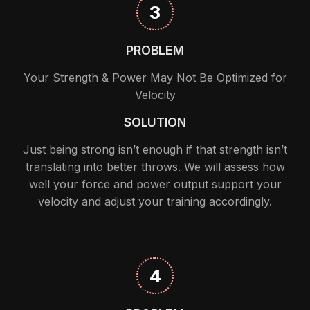
3
PROBLEM
Your Strength & Power May Not Be Optimized for
Velocity
SOLUTION
Just being strong isn’t enough if that strength isn’t
translating into better throws. We will assess how
well your force and power output support your
velocity and adjust your training accordingly.
4