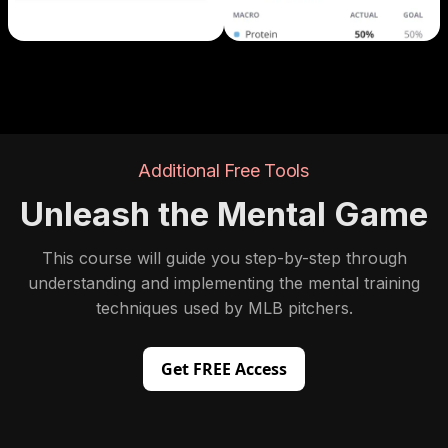
Additional Free Tools
Unleash the Mental Game
This course will guide you step-by-step through
understanding and implementing the mental training
techniques used by MLB pitchers.
Get FREE Access