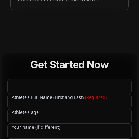
Get Started Now
Athlete's Full Name (First and Last)
(Required)
Athlete's age
Your name (if different)