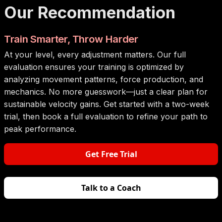
Our Recommendation
Train Smarter, Throw Harder
At your level, every adjustment matters. Our full
evaluation ensures your training is optimized by
analyzing movement patterns, force production, and
mechanics. No more guesswork—just a clear plan for
sustainable velocity gains. Get started with a two-week
trial, then book a full evaluation to refine your path to
peak performance.
Get Free Trial
Talk to a Coach