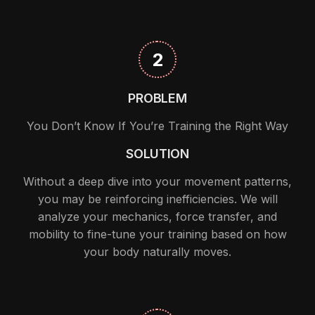
2
PROBLEM
You Don’t Know If You’re Training the Right Way
SOLUTION
Without a deep dive into your movement patterns,
you may be reinforcing inefficiencies. We will
analyze your mechanics, force transfer, and
mobility to fine-tune your training based on how
your body naturally moves.