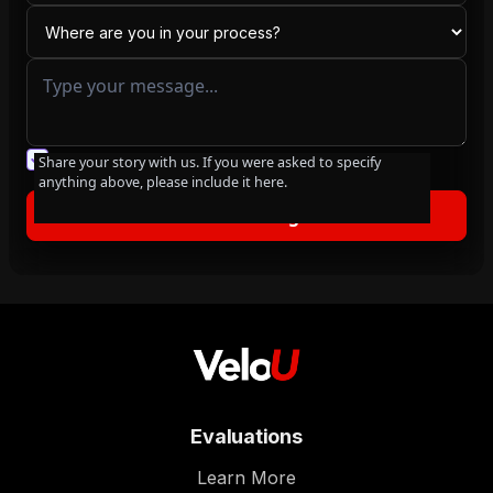
You agree to our friendly
privacy policy
.
Share your story with us. If you were asked to specify
anything above, please include it here.
Evaluations
Learn More