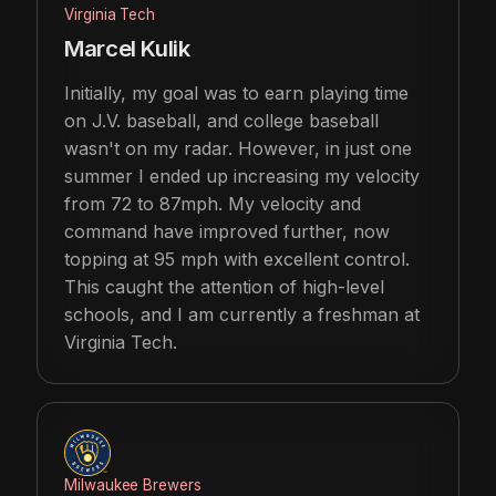
Virginia Tech
Marcel Kulik
Initially, my goal was to earn playing time
on J.V. baseball, and college baseball
wasn't on my radar. However, in just one
summer I ended up increasing my velocity
from 72 to 87mph. My velocity and
command have improved further, now
topping at 95 mph with excellent control.
This caught the attention of high-level
schools, and I am currently a freshman at
Virginia Tech.
Milwaukee Brewers