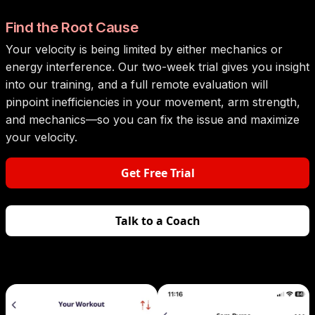
Find the Root Cause
Your velocity is being limited by either mechanics or
energy interference. Our two-week trial gives you insight
into our training, and a full remote evaluation will
pinpoint inefficiencies in your movement, arm strength,
and mechanics—so you can fix the issue and maximize
your velocity.
Get Free Trial
Talk to a Coach