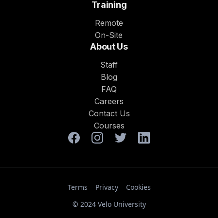
Training
Remote
On-Site
About Us
Staff
Blog
FAQ
Careers
Contact Us
Courses
Terms
Privacy
Cookies
© 2024 Velo University