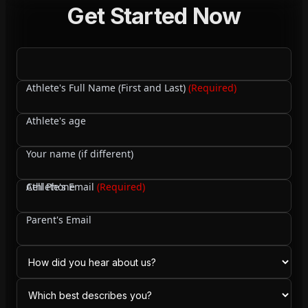
Get Started Now
Athlete's Full Name (First and Last)
(Required)
Athlete's age
Your name (if different)
Cell Phone
Athlete's Email
(Required)
Parent's Email