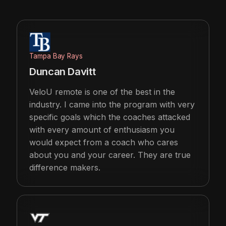
Tampa Bay Rays
Duncan Davitt
VeloU remote is one of the best in the
industry. I came into the program with very
specific goals which the coaches attacked
with every amount of enthusiasm you
would expect from a coach who cares
about you and your career. They are true
difference makers.