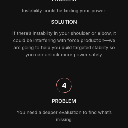
Instability could be limiting your power.
SOLUTION
If there’s instability in your shoulder or elbow, it
could be interfering with force production—we
are going to help you build targeted stability so
you can unlock more power safely.
4
PROBLEM
You need a deeper evaluation to find what’s
missing.