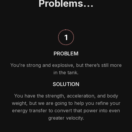
Problems...
1
PROBLEM
You’re strong and explosive, but there’s still more
in the tank.
SOLUTION
You have the strength, acceleration, and body
weight, but we are going to help you refine your
energy transfer to convert that power into even
greater velocity.