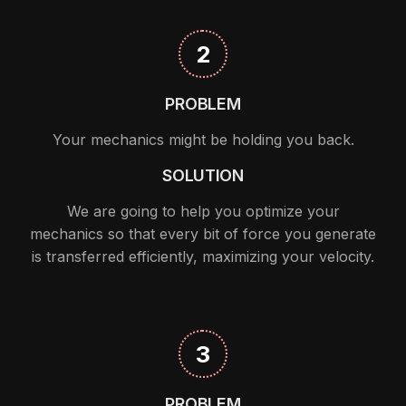
2
PROBLEM
Your mechanics might be holding you back.
SOLUTION
We are going to help you optimize your
mechanics so that every bit of force you generate
is transferred efficiently, maximizing your velocity.
3
PROBLEM