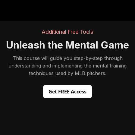
Additional Free Tools
Unleash the Mental Game
This course will guide you step-by-step through
understanding and implementing the mental training
techniques used by MLB pitchers.
Get FREE Access