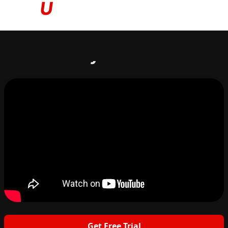
Based on your answers...
Get Free Trial