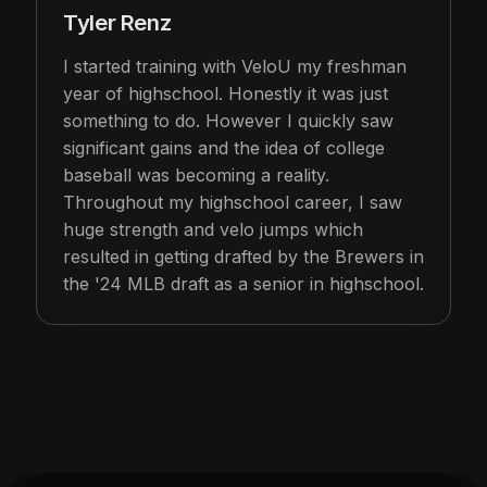
Tyler Renz
I started training with VeloU my freshman
year of highschool. Honestly it was just
something to do. However I quickly saw
significant gains and the idea of college
baseball was becoming a reality.
Throughout my highschool career, I saw
huge strength and velo jumps which
resulted in getting drafted by the Brewers in
the '24 MLB draft as a senior in highschool.