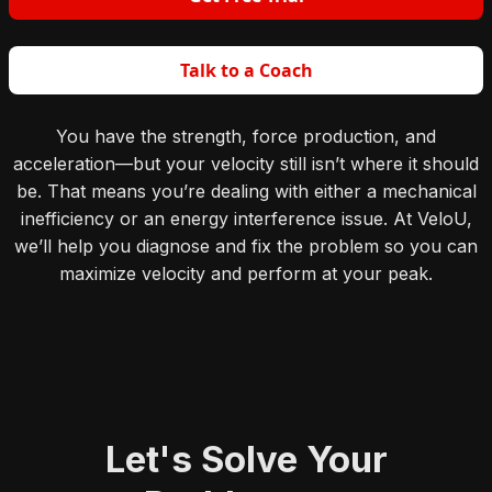
Talk to a Coach
You have the strength, force production, and
acceleration—but your velocity still isn’t where it should
be. That means you’re dealing with either a mechanical
inefficiency or an energy interference issue. At VeloU,
we’ll help you diagnose and fix the problem so you can
maximize velocity and perform at your peak.
Let's Solve Your