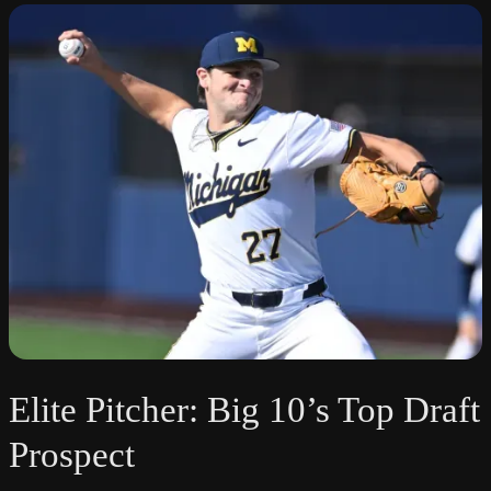
Elite Pitcher: Big 10’s Top Draft
Prospect