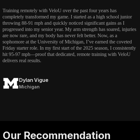
Training remotely with VeloU over the past four years has
completely transformed my game. I started as a high school junior
throwing 88-91 mph and quickly noticed significant gains as I
progressed into my senior year. My arm strength has soared, injuries
are now rare, and my body has never felt better. Now, as a
sophomore at the University of Michigan, I’ve earned the coveted
Friday starter role. In my first start of the 2025 season, I consistently
hit 95-97 mph—proof that dedicated, remote training with VeloU
delivers real results.
Dylan Vigue
Michigan
Our Recommendation