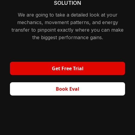
SOLUTION
We are going to take a detailed look at your
mechanics, movement patterns, and energy
transfer to pinpoint exactly where you can make
the biggest performance gains.
Get Free Trial
Book Eval