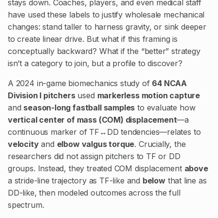
stays down. Coaches, players, and even medical staff
have used these labels to justify wholesale mechanical
changes: stand taller to harness gravity, or sink deeper
to create linear drive. But what if this framing is
conceptually backward? What if the “better” strategy
isn’t a category to join, but a profile to discover?
A 2024 in-game biomechanics study of
64 NCAA
Division I pitchers
used
markerless motion capture
and
season-long fastball samples
to evaluate how
vertical center of mass (COM) displacement
—a
continuous marker of TF↔DD tendencies—relates to
velocity
and
elbow valgus torque
. Crucially, the
researchers did not assign pitchers to TF or DD
groups. Instead, they treated COM displacement
above
a stride-line trajectory as TF-like and
below
that line as
DD-like, then modeled outcomes across the full
spectrum.