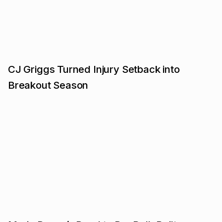
CJ Griggs Turned Injury Setback into
Breakout Season