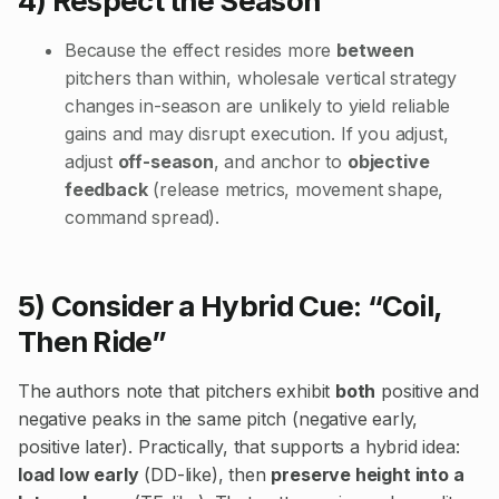
4) Respect the Season
Because the effect resides more
between
pitchers than within, wholesale vertical strategy
changes in-season are unlikely to yield reliable
gains and may disrupt execution. If you adjust,
adjust
off-season
, and anchor to
objective
feedback
(release metrics, movement shape,
command spread).
5) Consider a Hybrid Cue: “Coil,
Then Ride”
The authors note that pitchers exhibit
both
positive and
negative peaks in the same pitch (negative early,
positive later). Practically, that supports a hybrid idea:
load low early
(DD-like), then
preserve height into a