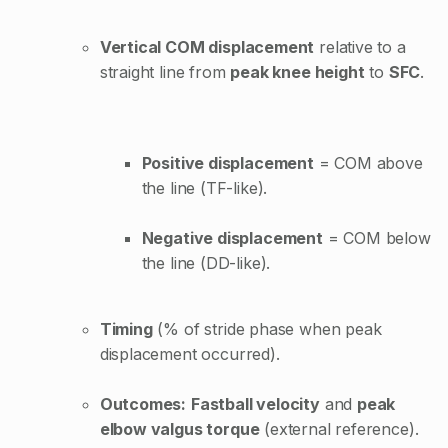
Vertical COM displacement
relative to a
straight line from
peak knee height
to
SFC
.
Positive displacement
= COM above
the line (TF-like).
Negative displacement
= COM below
the line (DD-like).
Timing
(% of stride phase when peak
displacement occurred).
Outcomes:
Fastball velocity
and
peak
elbow valgus torque
(external reference).