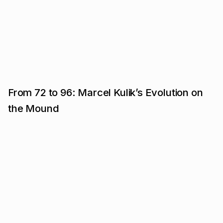
From 72 to 96: Marcel Kulik’s Evolution on
the Mound