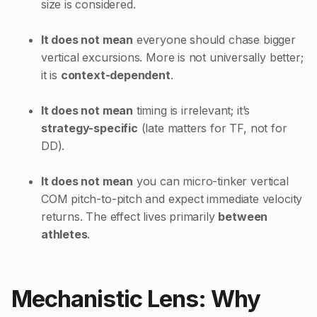
size is considered.
It does not mean
everyone should chase bigger
vertical excursions. More is not universally better;
it is
context-dependent
.
It does not mean
timing is irrelevant; it’s
strategy-specific
(late matters for TF, not for
DD).
It does not mean
you can micro-tinker vertical
COM pitch-to-pitch and expect immediate velocity
returns. The effect lives primarily
between
athletes
.
Mechanistic Lens: Why