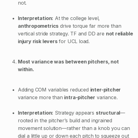
not.
Interpretation:
At the college level,
anthropometrics
drive torque far more than
vertical stride strategy. TF and DD are
not reliable
injury risk levers
for UCL load.
Most variance was between pitchers, not
within.
Adding COM variables reduced
inter-pitcher
variance more than
intra-pitcher
variance.
Interpretation:
Strategy appears
structural
—
rooted in the pitcher’s build and ingrained
movement solution—rather than a knob you can
dial a little up or down each pitch to squeeze out