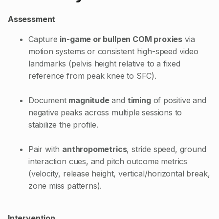
Assessment
Capture
in-game or bullpen COM proxies
via
motion systems or consistent high-speed video
landmarks (pelvis height relative to a fixed
reference from peak knee to SFC).
Document
magnitude
and
timing
of positive and
negative peaks across multiple sessions to
stabilize the profile.
Pair with
anthropometrics
, stride speed, ground
interaction cues, and pitch outcome metrics
(velocity, release height, vertical/horizontal break,
zone miss patterns).
Intervention