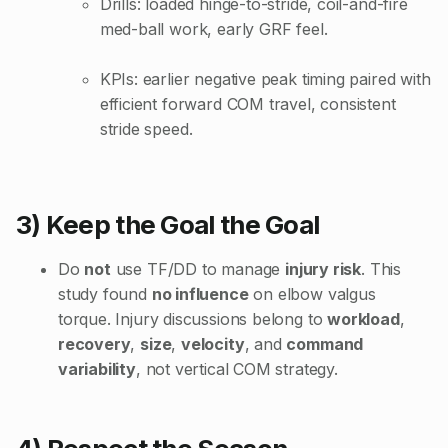
Drills: loaded hinge-to-stride, coil-and-fire
med-ball work, early GRF feel.
KPIs: earlier negative peak timing paired with
efficient forward COM travel, consistent
stride speed.
3) Keep the Goal the Goal
Do
not
use TF/DD to manage
injury risk
. This
study found
no influence
on elbow valgus
torque. Injury discussions belong to
workload
,
recovery
,
size
,
velocity
, and
command
variability
, not vertical COM strategy.