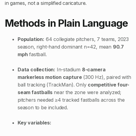
in games, not a simplified caricature.
Methods in Plain Language
Population:
64 collegiate pitchers, 7 teams, 2023
season, right-hand dominant n=42, mean
90.7
mph
fastball.
Data collection:
In-stadium
8-camera
markerless motion capture
(300 Hz), paired with
ball tracking (TrackMan). Only
competitive four-
seam fastballs
near the zone were analyzed;
pitchers needed ≥4 tracked fastballs across the
season to be included.
Key variables: