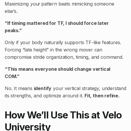
Maximizing
your
pattern beats mimicking someone
else’s.
“If timing mattered for TF, I should force later
peaks.”
Only if your body naturally supports TF-like features.
Forcing “late height” in the wrong mover can
compromise stride organization, timing, and command.
“This means everyone should change vertical
COM.”
No. It means
identify
your vertical strategy, understand
its strengths, and optimize around it.
Fit, then refine.
How We’ll Use This at Velo
University