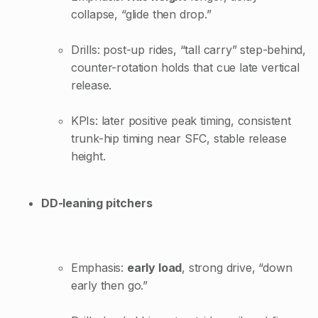
collapse, “glide then drop.”
Drills: post-up rides, “tall carry” step-behind,
counter-rotation holds that cue late vertical
release.
KPIs: later positive peak timing, consistent
trunk-hip timing near SFC, stable release
height.
DD-leaning pitchers
Emphasis:
early load
, strong drive, “down
early then go.”