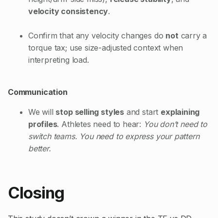
velocity consistency
.
Confirm that any velocity changes do
not
carry a
torque tax; use size-adjusted context when
interpreting load.
Communication
We will
stop selling styles
and start
explaining
profiles
. Athletes need to hear:
You don’t need to
switch teams. You need to express your pattern
better.
Closing