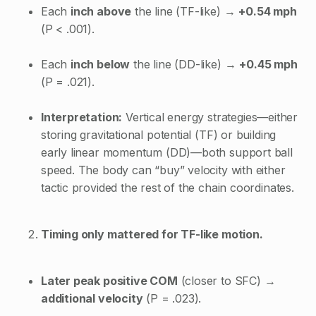
Each
inch above
the line (TF-like) →
+0.54 mph
(P < .001).
Each
inch below
the line (DD-like) →
+0.45 mph
(P = .021).
Interpretation:
Vertical energy strategies—either
storing gravitational potential (TF) or building
early linear momentum (DD)—both support ball
speed. The body can “buy” velocity with either
tactic provided the rest of the chain coordinates.
Timing only mattered for TF-like motion.
Later peak positive COM
(closer to SFC) →
additional velocity
(P = .023).