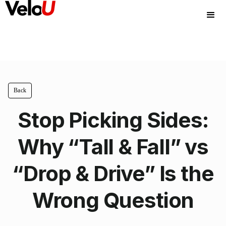
Back
Stop Picking Sides:
Why “Tall & Fall” vs
“Drop & Drive” Is the
Wrong Question