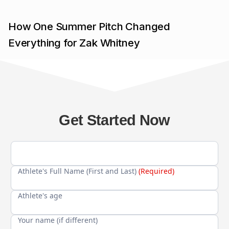
How One Summer Pitch Changed
Everything for Zak Whitney
Get Started Now
Athlete's Full Name (First and Last)
(Required)
Athlete's age
Your name (if different)