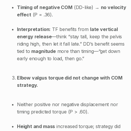
Timing of negative COM
(DD-like) →
no velocity
effect
(P = .36).
Interpretation:
TF benefits from
late vertical
energy release
—think “stay tall, keep the pelvis
riding high, then let it fall late.” DD’s benefit seems
tied to
magnitude
more than timing—“get down
early enough to load, then go.”
Elbow valgus torque did not change with COM
strategy.
Neither positive nor negative displacement nor
timing predicted torque (P > .60).
Height and mass
increased torque; strategy did