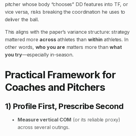
pitcher whose body “chooses” DD features into TF, or
vice versa, risks breaking the coordination he uses to
deliver the ball.
This aligns with the paper’s variance structure: strategy
mattered more
across
athletes than
within
athletes. In
other words,
who you are
matters more than
what
you try
—especially in-season.
Practical Framework for
Coaches and Pitchers
1) Profile First, Prescribe Second
Measure vertical COM
(or its reliable proxy)
across several outings.