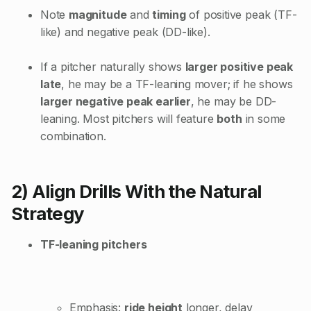
Note
magnitude
and
timing
of positive peak (TF-
like) and negative peak (DD-like).
If a pitcher naturally shows
larger positive peak
late
, he may be a TF-leaning mover; if he shows
larger negative peak earlier
, he may be DD-
leaning. Most pitchers will feature
both
in some
combination.
2) Align Drills With the Natural
Strategy
TF-leaning pitchers
Emphasis:
ride height
longer, delay