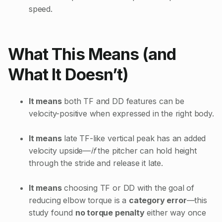
speed.
What This Means (and
What It Doesn’t)
It means
both TF and DD features can be
velocity-positive when expressed in the right body.
It means
late TF-like vertical peak has an added
velocity upside—
if
the pitcher can hold height
through the stride and release it late.
It means
choosing TF or DD with the goal of
reducing elbow torque is a
category error
—this
study found
no torque penalty
either way once