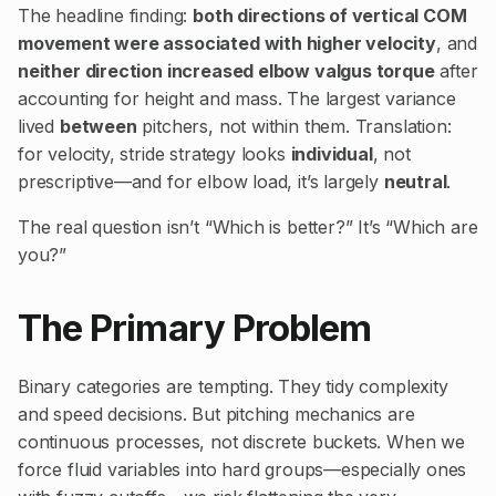
The headline finding:
both directions of vertical COM
movement were associated with higher velocity
, and
neither direction increased elbow valgus torque
after
accounting for height and mass. The largest variance
lived
between
pitchers, not within them. Translation:
for velocity, stride strategy looks
individual
, not
prescriptive—and for elbow load, it’s largely
neutral
.
The real question isn’t “Which is better?” It’s “Which are
you?”
The Primary Problem
Binary categories are tempting. They tidy complexity
and speed decisions. But pitching mechanics are
continuous processes, not discrete buckets. When we
force fluid variables into hard groups—especially ones