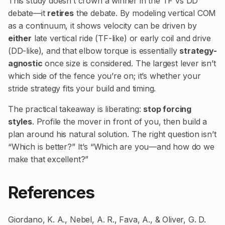
This study doesn’t crown a winner in the TF vs DD
debate—it
retires
the debate. By modeling vertical COM
as a continuum, it shows velocity can be driven by
either
late vertical ride (TF-like) or early coil and drive
(DD-like), and that elbow torque is essentially
strategy-
agnostic
once size is considered. The largest lever isn’t
which side of the fence you’re on; it’s whether your
stride strategy fits your build and timing.
The practical takeaway is liberating:
stop forcing
styles
. Profile the mover in front of you, then build a
plan around his natural solution. The right question isn’t
“Which is better?” It’s “Which are you—and how do we
make that excellent?”
References
Giordano, K. A., Nebel, A. R., Fava, A., & Oliver, G. D.