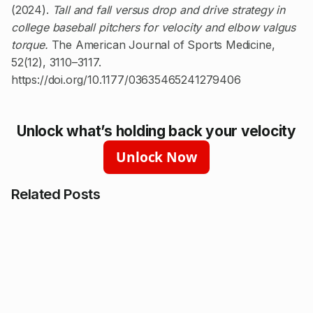
(2024).
Tall and fall versus drop and drive strategy in
college baseball pitchers for velocity and elbow valgus
torque.
The American Journal of Sports Medicine,
52(12), 3110–3117.
https://doi.org/10.1177/03635465241279406
Unlock what’s holding back your velocity
Unlock Now
Related Posts