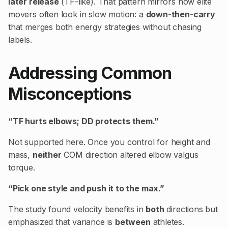
later release
(TF-like). That pattern mirrors how elite
movers often look in slow motion: a
down-then-carry
that merges both energy strategies without chasing
labels.
Addressing Common
Misconceptions
“TF hurts elbows; DD protects them.”
Not supported here. Once you control for height and
mass,
neither
COM direction altered elbow valgus
torque.
“Pick one style and push it to the max.”
The study found velocity benefits in
both
directions but
emphasized that variance is
between
athletes.