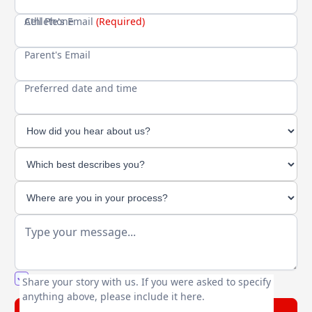
Cell Phone
Athlete's Email
(Required)
Parent's Email
Preferred date and time
You agree to our friendly
privacy policy
.
Share your story with us. If you were asked to specify
anything above, please include it here.