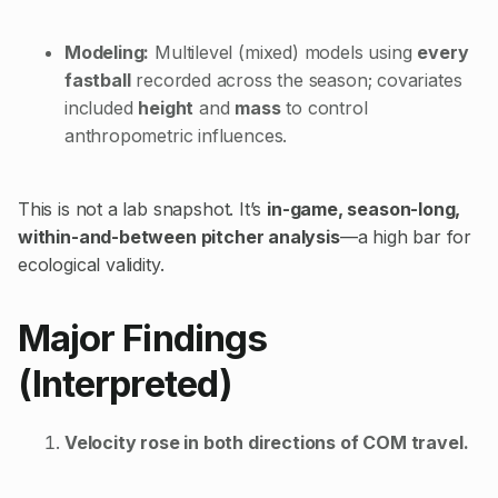
Modeling:
Multilevel (mixed) models using
every
fastball
recorded across the season; covariates
included
height
and
mass
to control
anthropometric influences.
This is not a lab snapshot. It’s
in-game, season-long,
within-and-between pitcher analysis
—a high bar for
ecological validity.
Major Findings
(Interpreted)
Velocity rose in both directions of COM travel.