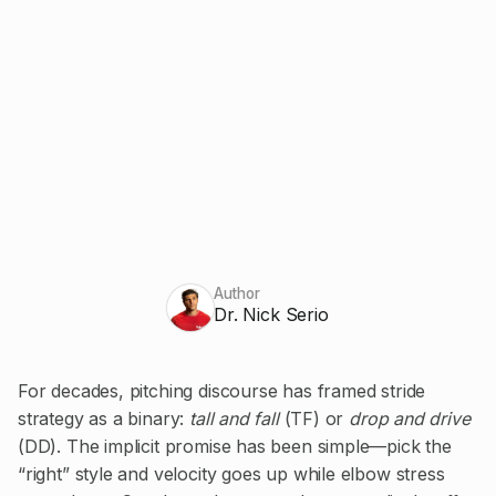
Author
Dr. Nick Serio
For decades, pitching discourse has framed stride
strategy as a binary:
tall and fall
(TF) or
drop and drive
(DD). The implicit promise has been simple—pick the
“right” style and velocity goes up while elbow stress