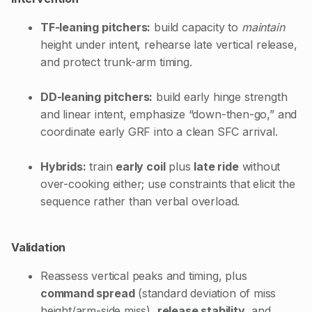
TF-leaning pitchers:
build capacity to
maintain
height under intent, rehearse late vertical release,
and protect trunk-arm timing.
DD-leaning pitchers:
build early hinge strength
and linear intent, emphasize “down-then-go,” and
coordinate early GRF into a clean SFC arrival.
Hybrids:
train
early coil
plus
late ride
without
over-cooking either; use constraints that elicit the
sequence rather than verbal overload.
Validation
Reassess vertical peaks and timing, plus
command spread
(standard deviation of miss
height/arm-side miss),
release stability
, and