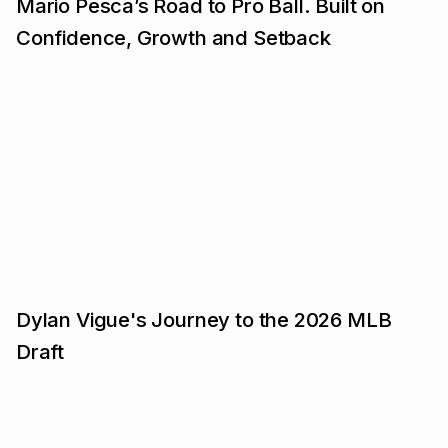
Mario Pesca’s Road to Pro Ball. Built on
Confidence, Growth and Setback
Dylan Vigue's Journey to the 2026 MLB
Draft