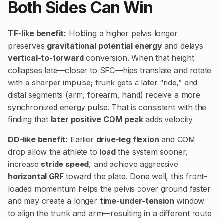
Both Sides Can Win
TF-like benefit:
Holding a higher pelvis longer
preserves
gravitational potential energy
and delays
vertical-to-forward
conversion. When that height
collapses late—closer to SFC—hips translate and rotate
with a sharper impulse; trunk gets a later “ride,” and
distal segments (arm, forearm, hand) receive a more
synchronized energy pulse. That is consistent with the
finding that
later positive COM peak
adds velocity.
DD-like benefit:
Earlier
drive-leg flexion
and COM
drop allow the athlete to
load
the system sooner,
increase
stride speed
, and achieve aggressive
horizontal GRF
toward the plate. Done well, this front-
loaded momentum helps the pelvis cover ground faster
and may create a longer
time-under-tension
window
to align the trunk and arm—resulting in a different route