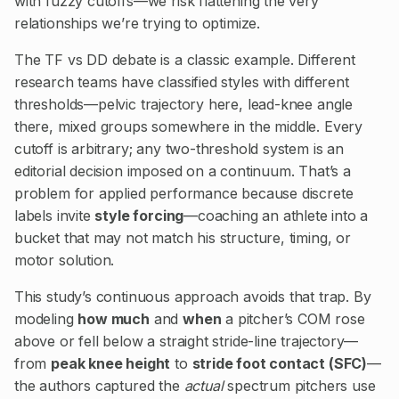
with fuzzy cutoffs—we risk flattening the very
relationships we’re trying to optimize.
The TF vs DD debate is a classic example. Different
research teams have classified styles with different
thresholds—pelvic trajectory here, lead-knee angle
there, mixed groups somewhere in the middle. Every
cutoff is arbitrary; any two-threshold system is an
editorial decision imposed on a continuum. That’s a
problem for applied performance because discrete
labels invite
style forcing
—coaching an athlete into a
bucket that may not match his structure, timing, or
motor solution.
This study’s continuous approach avoids that trap. By
modeling
how much
and
when
a pitcher’s COM rose
above or fell below a straight stride-line trajectory—
from
peak knee height
to
stride foot contact (SFC)
—
the authors captured the
actual
spectrum pitchers use