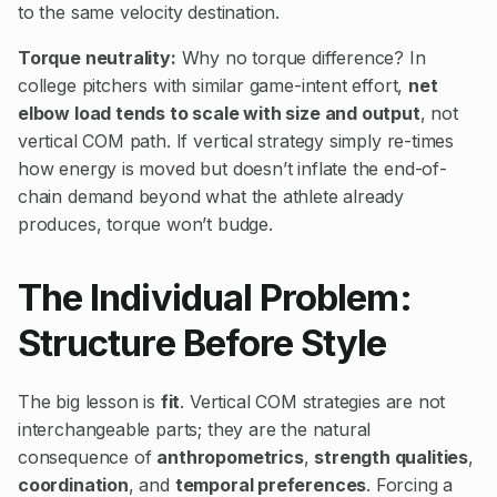
to the same velocity destination.
Torque neutrality:
Why no torque difference? In
college pitchers with similar game-intent effort,
net
elbow load tends to scale with size and output
, not
vertical COM path. If vertical strategy simply re-times
how energy is moved but doesn’t inflate the end-of-
chain demand beyond what the athlete already
produces, torque won’t budge.
The Individual Problem:
Structure Before Style
The big lesson is
fit
. Vertical COM strategies are not
interchangeable parts; they are the natural
consequence of
anthropometrics
,
strength qualities
,
coordination
, and
temporal preferences
. Forcing a