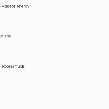
vital for energy
id and
 excess fluids