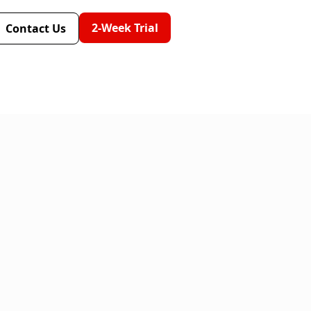
2-Week Trial
Contact Us