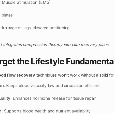
al Muscle Stimulation (EMS)
 plates
drainage or legs-elevated positioning
 integrates compression therapy into elite recovery plans
.
rget the Lifestyle Fundamenta
ood flow recovery
techniques won't work without a solid fo
on
: Keeps blood viscosity low and circulation efficient
uality
: Enhances hormone release for tissue repair
n
: Supports blood health and nutrient availability