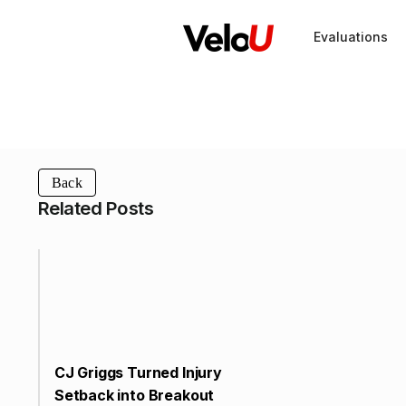
Evaluations
Back
Related Posts
CJ Griggs Turned Injury
Setback into Breakout