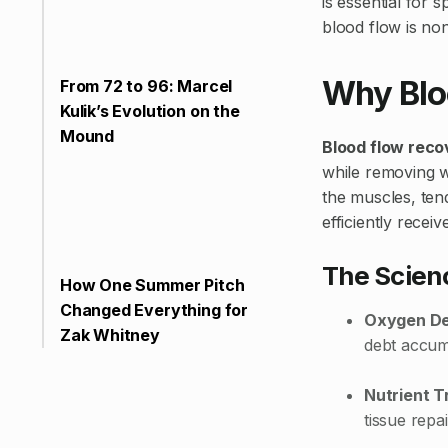
is essential for
blood flow is no
Why Blo
From 72 to 96: Marcel
Kulik’s Evolution on the
Mound
Blood flow reco
while removing w
the muscles, ten
efficiently recei
The Scienc
How One Summer Pitch
Changed Everything for
Oxygen De
Zak Whitney
debt accumu
Nutrient T
tissue repa