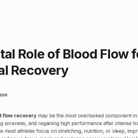
tal Role of Blood Flow f
al Recovery
ese
d flow recovery
may be the most overlooked component in 
ng soreness, and regaining high performance after intense tr
e most athletes focus on stretching, nutrition, or sleep, impr