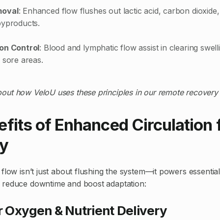
moval
: Enhanced flow flushes out lactic acid, carbon dioxide
byproducts.
on Control
: Blood and lymphatic flow assist in clearing swel
 sore areas.
out how VeloU uses these principles in our remote recover
fits of Enhanced Circulation 
y
flow isn’t just about flushing the system—it powers essential
 reduce downtime and boost adaptation:
er Oxygen & Nutrient Delivery