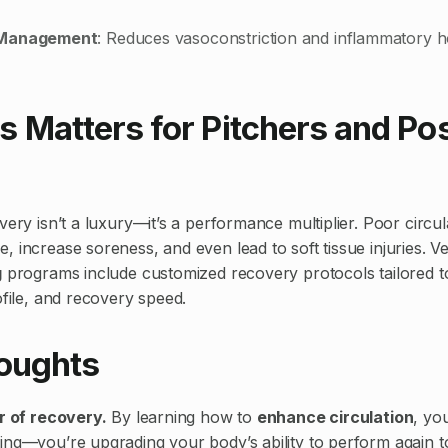
 Management
: Reduces vasoconstriction and inflammatory
 Matters for Pitchers and Pos
very isn’t a luxury—it’s a performance multiplier. Poor circu
, increase soreness, and even lead to soft tissue injuries. V
g
programs include customized recovery protocols tailored to
ofile, and recovery speed.
houghts
er of recovery.
By learning how to
enhance circulation
, you
ing—you’re upgrading your body’s ability to perform again 