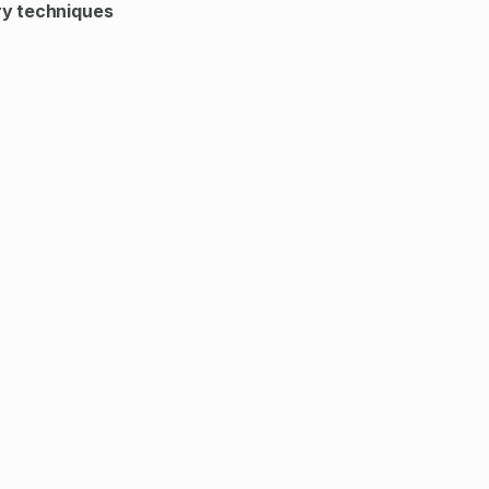
y techniques