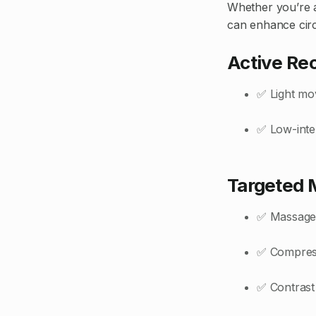
Whether you’re a
can enhance cir
Active Re
✅ Light mov
✅ Low-inte
Targeted 
✅ Massage o
✅ Compress
✅ Contrast 