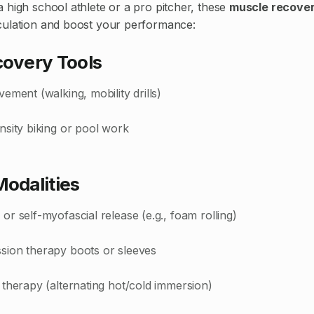
 high school athlete or a pro pitcher, these
muscle recover
culation and boost your performance:
covery Tools
ement (walking, mobility drills)
nsity biking or pool work
Modalities
r self-myofascial release (e.g., foam rolling)
ion therapy boots or sleeves
therapy (alternating hot/cold immersion)