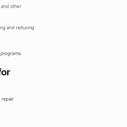
, and other
ling and reducing
y programs
.
for
 repair