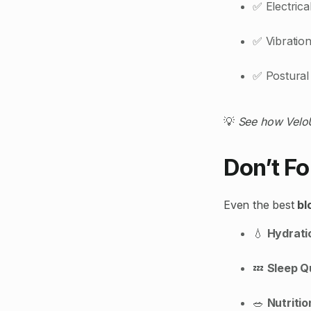
✅ Electric
✅ Vibration
✅ Postural 
💡
See how VeloU
Don’t Fo
Even the best
bl
💧
Hydrati
💤
Sleep Q
🥗
Nutritio