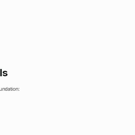
ls
undation: