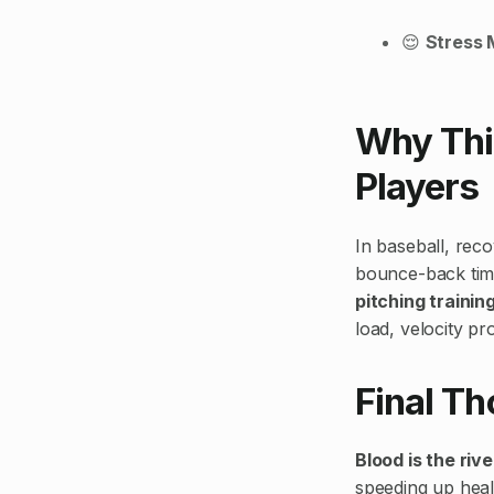
😌
Stress
Why This
Players
In baseball, reco
bounce-back time
pitching trainin
load, velocity pr
Final T
Blood is the riv
speeding up heal