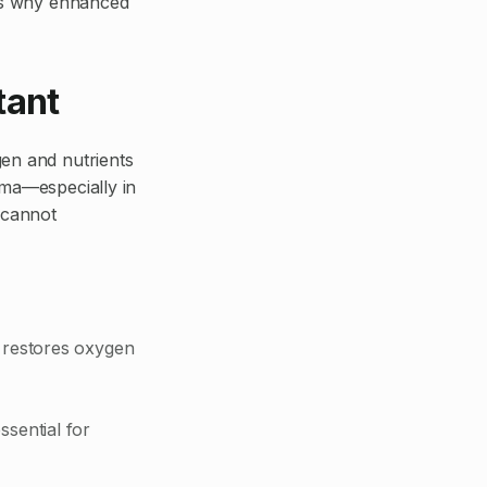
e’s why enhanced
tant
gen and nutrients
uma—especially in
 cannot
n restores oxygen
ssential for