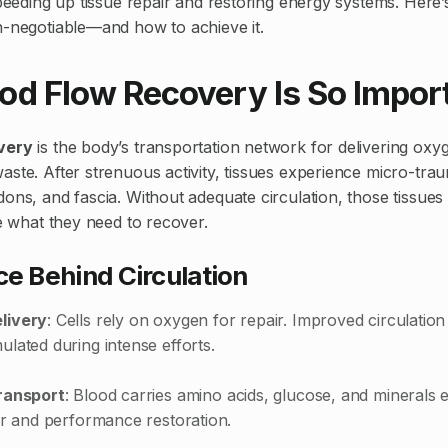
 speeding up tissue repair and restoring energy systems. Her
n-negotiable—and how to achieve it.
od Flow Recovery Is So Impor
very
is the body’s transportation network for delivering oxy
aste. After strenuous activity, tissues experience micro-tra
dons, and fascia. Without adequate circulation, those tissues
ve what they need to recover.
e Behind Circulation
livery
: Cells rely on oxygen for repair. Improved circulatio
lated during intense efforts.
ransport
: Blood carries amino acids, glucose, and minerals e
ir and performance restoration.