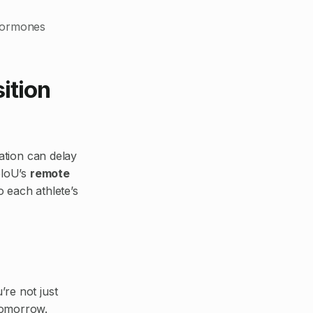
 hormones
ition
lation can delay
eloU’s
remote
 each athlete’s
’re not just
tomorrow.