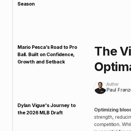
Season
The Vi
Mario Pesca’s Road to Pro
Ball. Built on Confidence,
Growth and Setback
Optim
Author
Paul Franz
Dylan Vigue's Journey to
Optimizing bloo
the 2026 MLB Draft
strength, reduci
competition. Whil