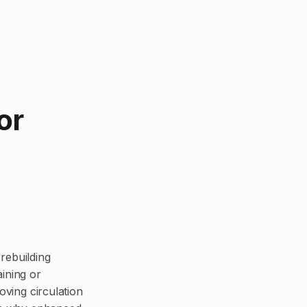
or
rebuilding
aining or
oving circulation