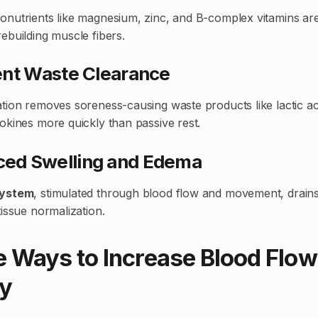
nutrients like magnesium, zinc, and B-complex vitamins are 
ebuilding muscle fibers.
cient Waste Clearance
tion removes soreness-causing waste products like lactic ac
okines more quickly than passive rest.
uced Swelling and Edema
system
, stimulated through blood flow and movement, drains
issue normalization.
e Ways to Increase Blood Flow
y