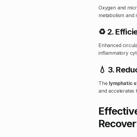
Oxygen and micro
metabolism and r
♻️ 2. Effi
Enhanced circula
inflammatory cyt
💧 3. Red
The
lymphatic 
and accelerates t
Effectiv
Recover