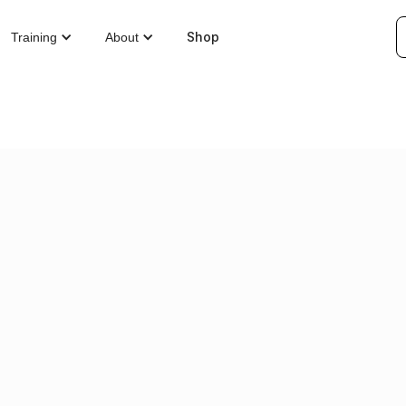
Shop
Training
About