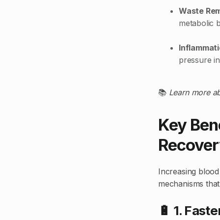
Waste Re
metabolic 
Inflammati
pressure in
📚
Learn more ab
Key Bene
Recover
Increasing blood 
mechanisms that
🔋 1. Fast