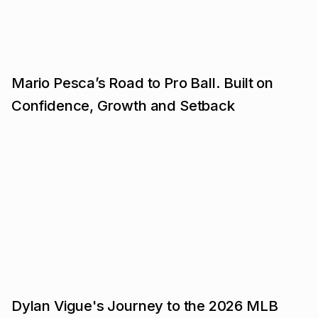
Mario Pesca’s Road to Pro Ball. Built on
Confidence, Growth and Setback
Dylan Vigue's Journey to the 2026 MLB