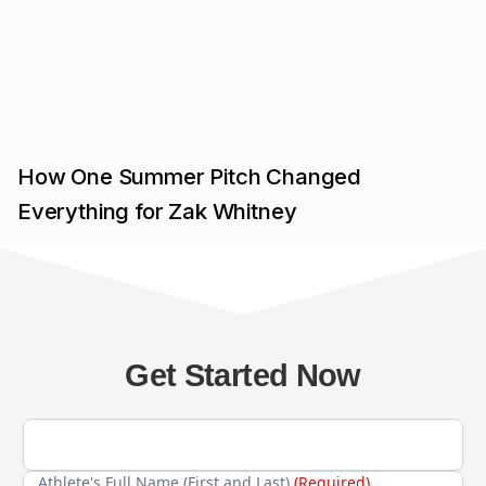
How One Summer Pitch Changed
Everything for Zak Whitney
Get Started Now
Athlete's Full Name (First and Last)
(Required)