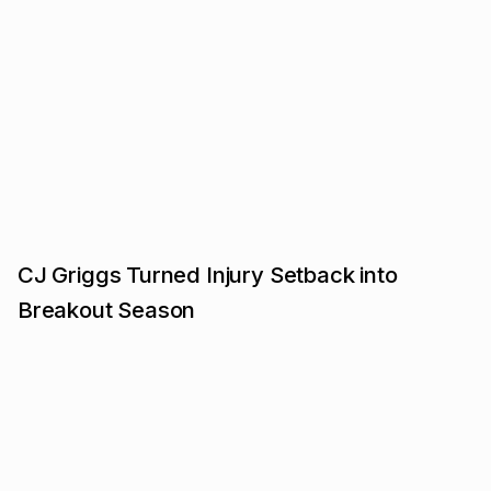
CJ Griggs Turned Injury Setback into
Breakout Season