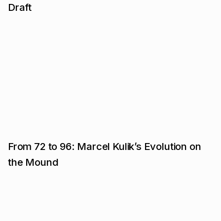
Draft
From 72 to 96: Marcel Kulik’s Evolution on
the Mound