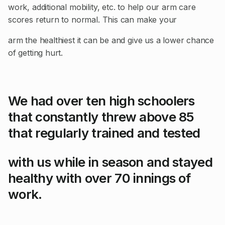
work, additional mobility, etc. to help our arm care
scores return to normal. This can make your
arm the healthiest it can be and give us a lower chance
of getting hurt.
We had over ten high schoolers
that constantly threw above 85
that regularly trained and tested
with us while in season and stayed
healthy with over 70 innings of
work.