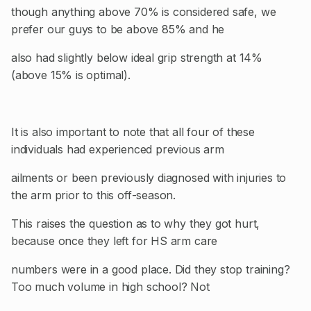
though anything above 70% is considered safe, we
prefer our guys to be above 85% and he
also had slightly below ideal grip strength at 14%
(above 15% is optimal).
It is also important to note that all four of these
individuals had experienced previous arm
ailments or been previously diagnosed with injuries to
the arm prior to this off-season.
This raises the question as to why they got hurt,
because once they left for HS arm care
numbers were in a good place. Did they stop training?
Too much volume in high school? Not