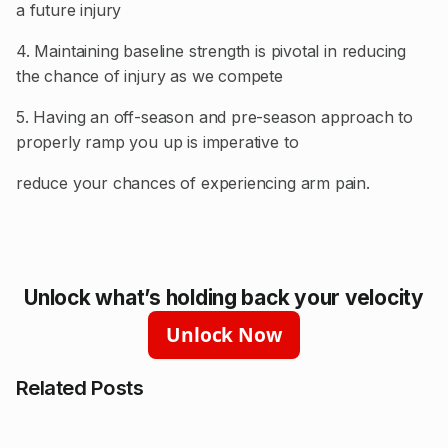
a future injury
4. Maintaining baseline strength is pivotal in reducing
the chance of injury as we compete
5. Having an off-season and pre-season approach to
properly ramp you up is imperative to
reduce your chances of experiencing arm pain.
Unlock what’s holding back your velocity
Unlock Now
Related Posts