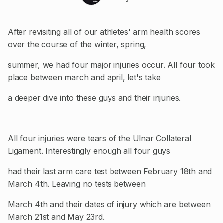
After revisiting all of our athletes' arm health scores
over the course of the winter, spring,
summer, we had four major injuries occur. All four took
place between march and april, let's take
a deeper dive into these guys and their injuries.
All four injuries were tears of the Ulnar Collateral
Ligament. Interestingly enough all four guys
had their last arm care test between February 18th and
March 4th. Leaving no tests between
March 4th and their dates of injury which are between
March 21st and May 23rd.