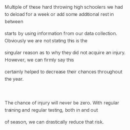
Multiple of these hard throwing high schoolers we had
to deload for a week or add some additional rest in
between
starts by using information from our data collection.
Obviously we are not stating this is the
singular reason as to why they did not acquire an injury.
However, we can firmly say this
certainly helped to decrease their chances throughout
the year.
The chance of injury will never be zero. With regular
training and regular testing, both in and out
of season, we can drastically reduce that risk.