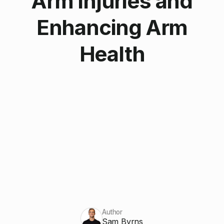
Arm Injuries and
Enhancing Arm
Health
Author
Sam Byrns