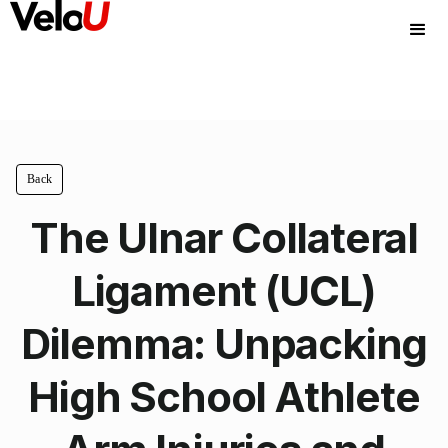
Back
The Ulnar Collateral
Ligament (UCL)
Dilemma: Unpacking
High School Athlete