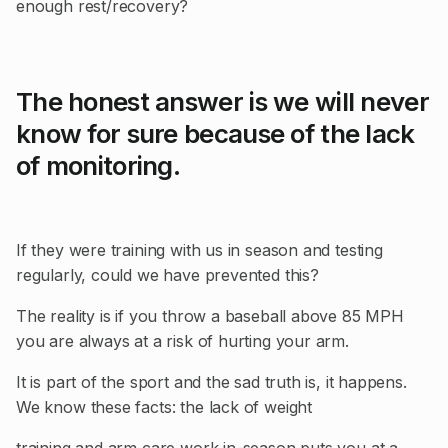
enough rest/recovery?
The honest answer is we will never
know for sure because of the lack
of monitoring.
If they were training with us in season and testing
regularly, could we have prevented this?
The reality is if you throw a baseball above 85 MPH
you are always at a risk of hurting your arm.
It is part of the sport and the sad truth is, it happens.
We know these facts: the lack of weight