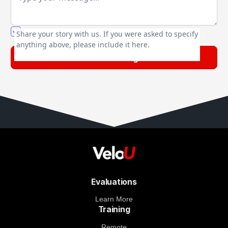
You agree to our friendly
privacy policy
.
Share your story with us. If you were asked to specify
anything above, please include it here.
Evaluations
Learn More
Training
Remote