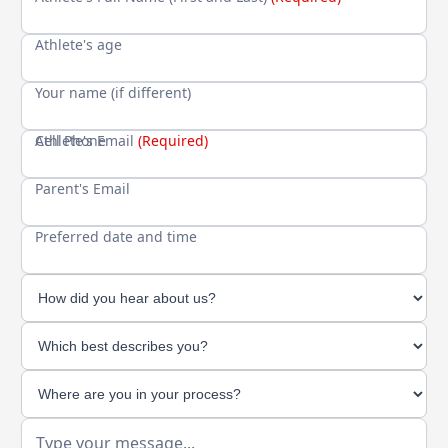
Athlete's age
Your name (if different)
Cell Phone
Athlete's Email
(Required)
Parent's Email
Preferred date and time