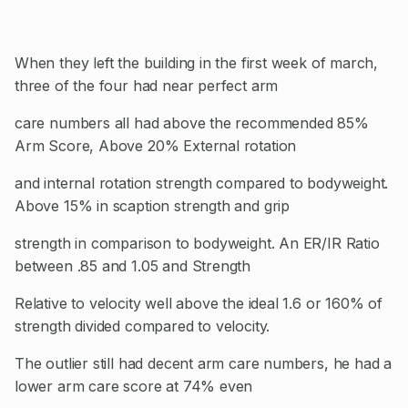
When they left the building in the first week of march,
three of the four had near perfect arm
care numbers all had above the recommended 85%
Arm Score, Above 20% External rotation
and internal rotation strength compared to bodyweight.
Above 15% in scaption strength and grip
strength in comparison to bodyweight. An ER/IR Ratio
between .85 and 1.05 and Strength
Relative to velocity well above the ideal 1.6 or 160% of
strength divided compared to velocity.
The outlier still had decent arm care numbers, he had a
lower arm care score at 74% even