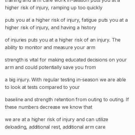
training and arm care work in-season puts you at a
higher risk of injury, ramping up too quickly
puts you at a higher risk of injury, fatigue puts you at a
higher risk of injury, and having a history
of injuries puts you at a higher risk of an injury. The
ability to monitor and measure your arm
strength is vital for making educated decisions on your
arm and could potentially save you from
a big injury. With regular testing in-season we are able
to look at tests compared to your
baseline and strength retention from outing to outing. If
these numbers decrease we know that
we are at a higher risk of injury and can utilize
deloading, additional rest, additional arm care