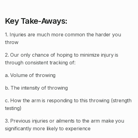
Key Take-Aways:
1. Injuries are much more common the harder you
throw
2. Our only chance of hoping to minimize injury is
through consistent tracking of:
a. Volume of throwing
b. The intensity of throwing
c. How the arm is responding to this throwing (strength
testing)
3. Previous injuries or ailments to the arm make you
significantly more likely to experience