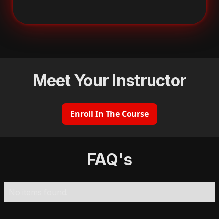
Meet Your Instructor
Enroll In The Course
FAQ's
No items found.