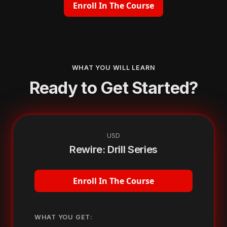
Enroll In The Course
WHAT YOU WILL LEARN
Ready to Get Started?
USD
Rewire: Drill Series
Enroll In The Course
WHAT YOU GET: