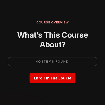
COURSE OVERVIEW
What’s This Course
About?
NO ITEMS FOUND.
Enroll In The Course