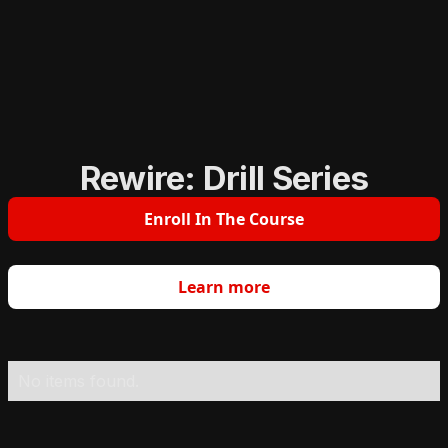
Rewire: Drill Series
Enroll In The Course
Learn more
No items found.