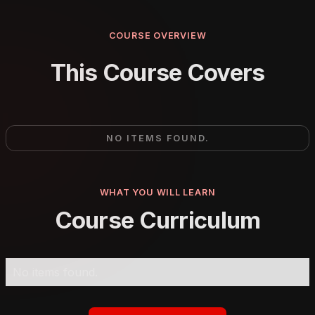
COURSE OVERVIEW
This Course Covers
NO ITEMS FOUND.
WHAT YOU WILL LEARN
Course Curriculum
No items found.