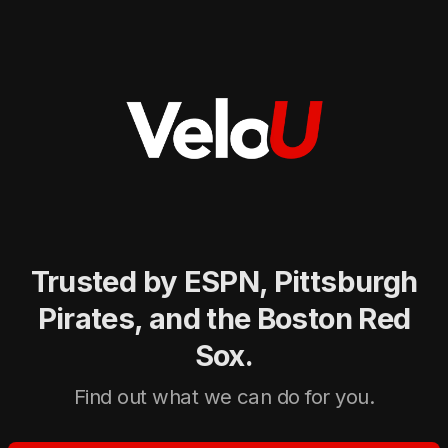
Trusted by ESPN, Pittsburgh
Pirates, and the Boston Red
Sox.
Find out what we can do for you.