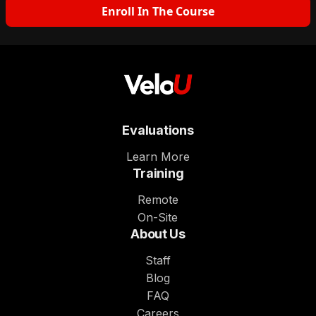
Enroll In The Course
Evaluations
Learn More
Training
Remote
On-Site
About Us
Staff
Blog
FAQ
Careers