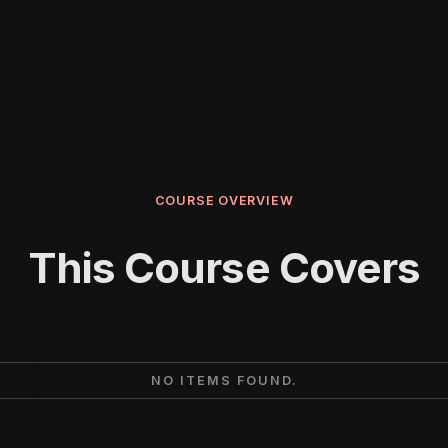
COURSE OVERVIEW
This Course Covers
NO ITEMS FOUND.