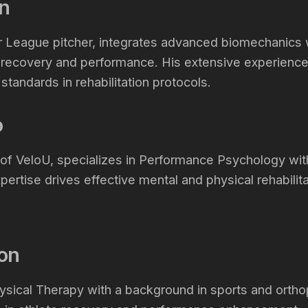
n
 League pitcher, integrates advanced biomechanics wi
 recovery and performance. His extensive experience
tandards in rehabilitation protocols.
io
r of VeloU, specializes in Performance Psychology w
xpertise drives effective mental and physical rehabilita
son
ysical Therapy with a background in sports and ortho