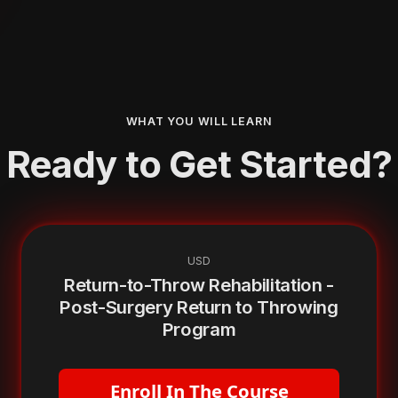
WHAT YOU WILL LEARN
Ready to Get Started?
USD
Return-to-Throw Rehabilitation -
Post-Surgery Return to Throwing
Program
Enroll In The Course