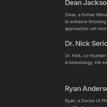
Dean Jackso
Dean, a former Minor
to enhance throwing
approaches set new s
Dr. Nick Ser
Dr. Nick, co-founde
in kinesiology. His e
Ryan Ander
Ryan, a Doctor of Ph