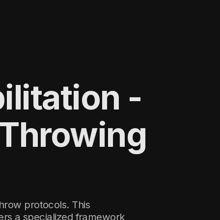
litation -
 Throwing
hrow protocols. This
ers a specialized framework