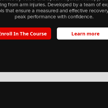
ring from arm injuries. Developed by a team of ex
s that ensure a measured and effective recovery, 
peak performance with confidence.
Enroll In The Course
Learn more