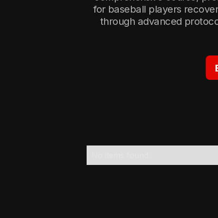
for baseball players recove
through advanced protocol
No items found.