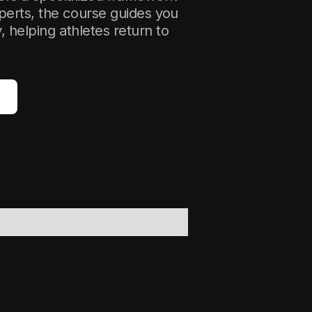
perts, the course guides you
helping athletes return to