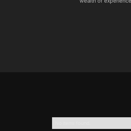
wealth of experienc
No items found.