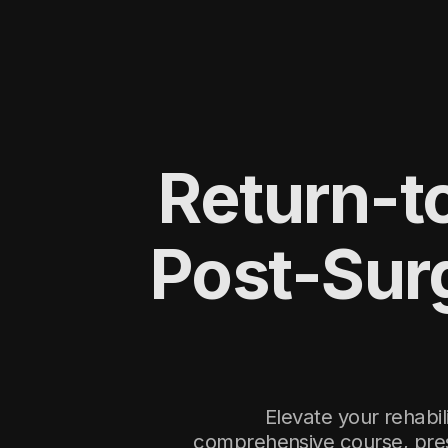
Return-to
Post-Sur
Elevate your rehabi
comprehensive course, pres