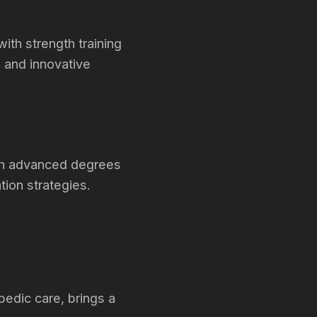
th strength training
 and innovative
ith advanced degrees
tion strategies.
pedic care, brings a