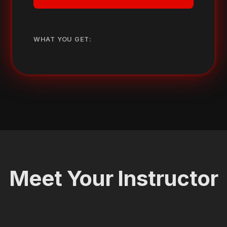
WHAT YOU GET:
Meet Your Instructor