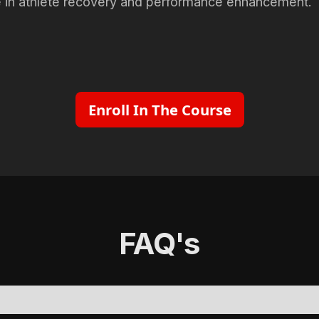
e in athlete recovery and performance enhancement.
Enroll In The Course
FAQ's