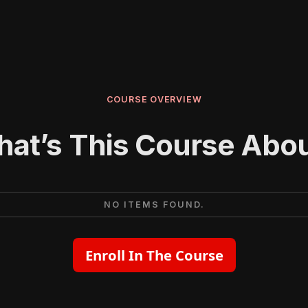
COURSE OVERVIEW
at’s This Course Abo
NO ITEMS FOUND.
Enroll In The Course