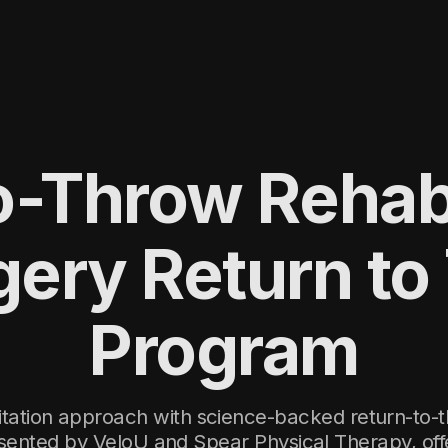
-Throw Rehabi
gery Return to
Program
litation approach with science-backed return-to-t
ented by VeloU and Spear Physical Therapy, off