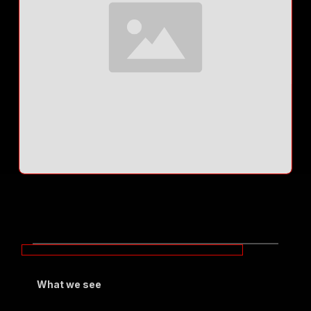
What we see