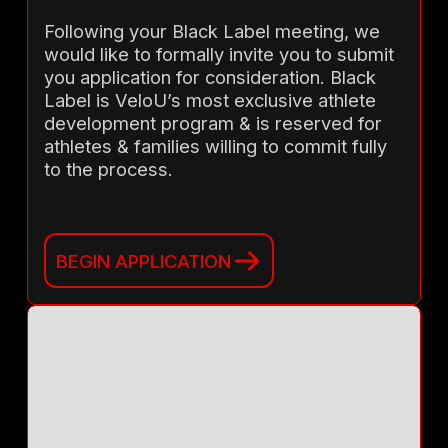
Following your Black Label meeting, we
would like to formally invite you to submit
you application for consideration. Black
Label is VeloU’s most exclusive athlete
development program & is reserved for
athletes & families willing to commit fully
to the process.
BEGIN APPLICATION