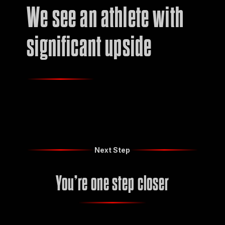
We see an athlete with
significant upside
Next Step
You’re one step closer