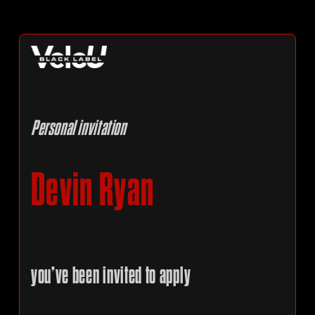
Personal invitation
Devin Ryan
you’ve been invited to apply